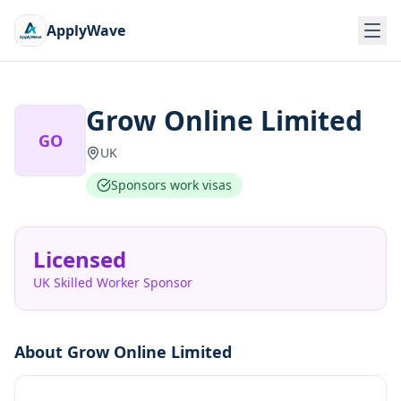
ApplyWave
Grow Online Limited
GO
UK
Sponsors work visas
Licensed
UK Skilled Worker Sponsor
About
Grow Online Limited