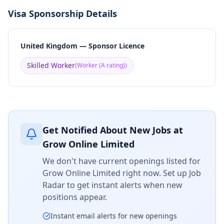
Visa Sponsorship Details
United Kingdom — Sponsor Licence
Skilled Worker
(
Worker (A rating)
)
Get Notified About New Jobs at
Grow Online Limited
We don't have current openings listed for
Grow Online Limited
right now. Set up Job
Radar to get instant alerts when new
positions appear.
Instant email alerts for new openings