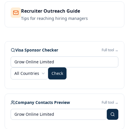
Recruiter Outreach Guide
Tips for reaching hiring managers
Visa Sponsor Checker
Full tool →
All Countries
Check
Company Contacts Preview
Full tool →