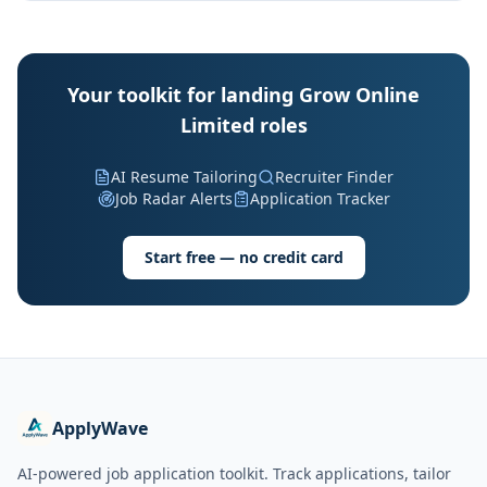
Your toolkit for landing Grow Online
Limited roles
AI Resume Tailoring
Recruiter Finder
Job Radar Alerts
Application Tracker
Start free — no credit card
ApplyWave
AI-powered job application toolkit. Track applications, tailor