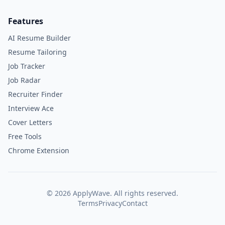
Features
AI Resume Builder
Resume Tailoring
Job Tracker
Job Radar
Recruiter Finder
Interview Ace
Cover Letters
Free Tools
Chrome Extension
©
2026
ApplyWave. All rights reserved.
Terms
Privacy
Contact