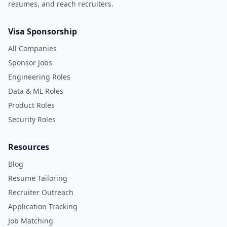
resumes, and reach recruiters.
Visa Sponsorship
All Companies
Sponsor Jobs
Engineering Roles
Data & ML Roles
Product Roles
Security Roles
Resources
Blog
Resume Tailoring
Recruiter Outreach
Application Tracking
Job Matching