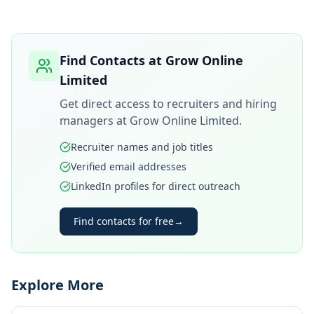
Find Contacts at
Grow Online
Limited
Get direct access to recruiters and hiring
managers at
Grow Online Limited
.
Recruiter names and job titles
Verified email addresses
LinkedIn profiles for direct outreach
Find contacts for free
→
Explore More