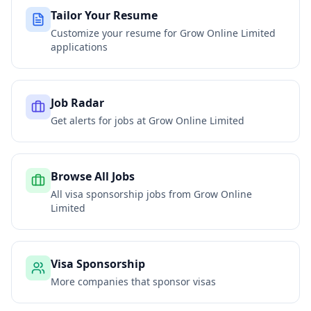
Tailor Your Resume
Customize your resume for
Grow Online Limited
applications
Job Radar
Get alerts for jobs at
Grow Online Limited
Browse All Jobs
All visa sponsorship jobs from
Grow Online
Limited
Visa Sponsorship
More companies that sponsor visas