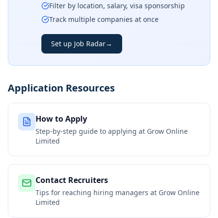
Filter by location, salary, visa sponsorship
Track multiple companies at once
Set up Job Radar
→
Application Resources
How to Apply
Step-by-step guide to applying at
Grow Online
Limited
Contact Recruiters
Tips for reaching hiring managers at
Grow Online
Limited