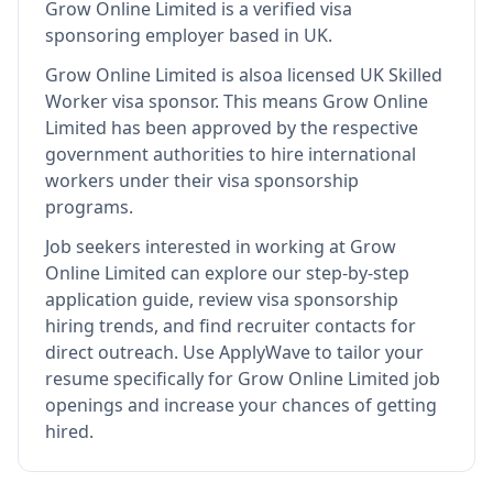
Grow Online Limited
is
a verified visa
sponsoring employer
based in UK
.
Grow Online Limited
is also
a licensed UK Skilled
Worker visa sponsor
.
This means
Grow Online
Limited
has been approved by the respective
government authorities to hire international
workers under their visa sponsorship
programs.
Job seekers interested in working at
Grow
Online Limited
can explore our step-by-step
application guide, review visa sponsorship
hiring trends, and find recruiter contacts for
direct outreach.
Use ApplyWave to tailor your
resume specifically for Grow Online Limited job
openings and increase your chances of getting
hired.