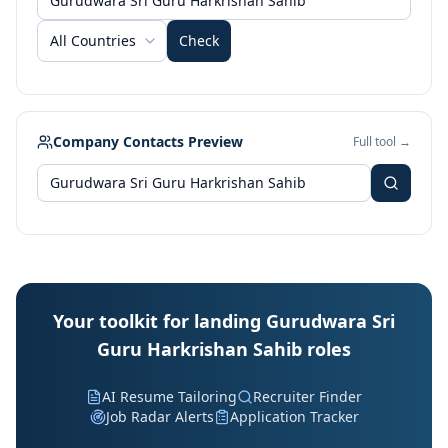
All Countries
Check
Company Contacts Preview
Full tool →
Your toolkit for landing Gurudwara Sri
Guru Harkrishan Sahib roles
AI Resume Tailoring
Recruiter Finder
Job Radar Alerts
Application Tracker