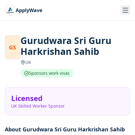
ApplyWave
Gurudwara Sri Guru
GS
Harkrishan Sahib
UK
Sponsors work visas
Licensed
UK Skilled Worker Sponsor
About
Gurudwara Sri Guru Harkrishan Sahib