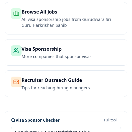
Browse All Jobs
All visa sponsorship jobs from
Gurudwara Sri
Guru Harkrishan Sahib
Visa Sponsorship
More companies that sponsor visas
Recruiter Outreach Guide
Tips for reaching hiring managers
Visa Sponsor Checker
Full tool →