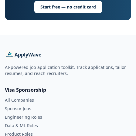
Start free — no credit card
ApplyWave
AI-powered job application toolkit. Track applications, tailor
resumes, and reach recruiters.
Visa Sponsorship
All Companies
Sponsor Jobs
Engineering Roles
Data & ML Roles
Product Roles