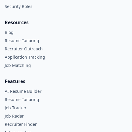
Security Roles
Resources
Blog
Resume Tailoring
Recruiter Outreach
Application Tracking
Job Matching
Features
AI Resume Builder
Resume Tailoring
Job Tracker
Job Radar
Recruiter Finder