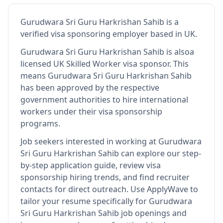
Gurudwara Sri Guru Harkrishan Sahib
is
a
verified visa sponsoring employer
based in UK
.
Gurudwara Sri Guru Harkrishan Sahib
is also
a
licensed UK Skilled Worker visa sponsor
.
This
means
Gurudwara Sri Guru Harkrishan Sahib
has been approved by the respective
government authorities to hire international
workers under their visa sponsorship
programs.
Job seekers interested in working at
Gurudwara
Sri Guru Harkrishan Sahib
can explore our step-
by-step application guide, review visa
sponsorship hiring trends, and find recruiter
contacts for direct outreach.
Use ApplyWave to
tailor your resume specifically for Gurudwara
Sri Guru Harkrishan Sahib job openings and