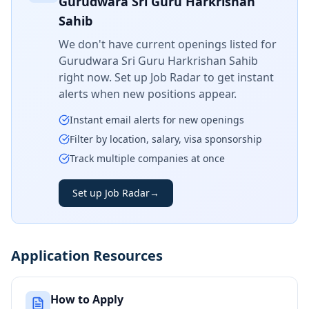
Gurudwara Sri Guru Harkrishan
Sahib
We don't have current openings listed for
Gurudwara Sri Guru Harkrishan Sahib
right now. Set up Job Radar to get instant
alerts when new positions appear.
Instant email alerts for new openings
Filter by location, salary, visa sponsorship
Track multiple companies at once
Set up Job Radar
→
Application Resources
How to Apply