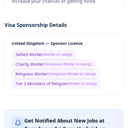
increase your chances of getting hired.
Visa Sponsorship Details
United Kingdom — Sponsor Licence
Skilled Worker
(
Worker (A rating)
)
Charity Worker
(
Temporary Worker (A rating)
)
Religious Worker
(
Temporary Worker (A rating)
)
Tier 2 Ministers of Religion
(
Worker (A rating)
)
Get Notified About New Jobs at