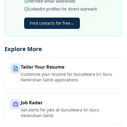
Verified email addresses
LinkedIn profiles for direct outreach
Find contacts for free
→
Explore More
Tailor Your Resume
Customize your resume for
Gurudwara Sri Guru
Harkrishan Sahib
applications
Job Radar
Get alerts for jobs at
Gurudwara Sri Guru
Harkrishan Sahib