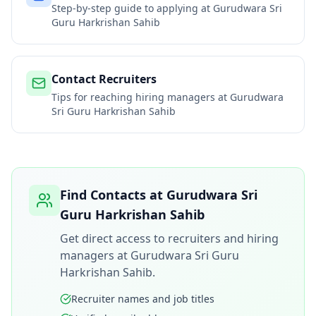
Step-by-step guide to applying at
Gurudwara Sri
Guru Harkrishan Sahib
Contact Recruiters
Tips for reaching hiring managers at
Gurudwara
Sri Guru Harkrishan Sahib
Find Contacts at
Gurudwara Sri
Guru Harkrishan Sahib
Get direct access to recruiters and hiring
managers at
Gurudwara Sri Guru
Harkrishan Sahib
.
Recruiter names and job titles