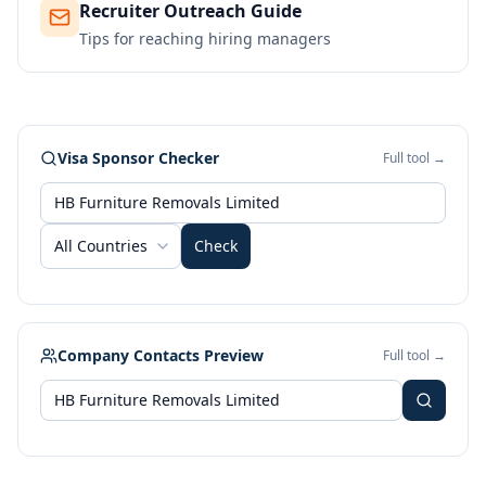
Recruiter Outreach Guide
Tips for reaching hiring managers
Visa Sponsor Checker
Full tool →
All Countries
Check
Company Contacts Preview
Full tool →