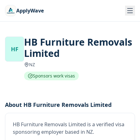
ApplyWave
HB Furniture Removals
HF
Limited
NZ
Sponsors work visas
About
HB Furniture Removals Limited
HB Furniture Removals Limited
is
a verified visa
sponsoring employer
based in NZ
.