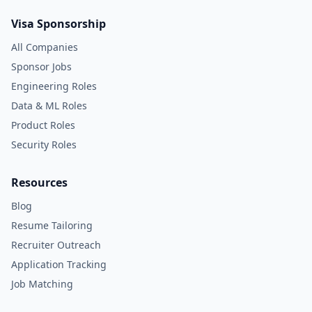
Visa Sponsorship
All Companies
Sponsor Jobs
Engineering Roles
Data & ML Roles
Product Roles
Security Roles
Resources
Blog
Resume Tailoring
Recruiter Outreach
Application Tracking
Job Matching