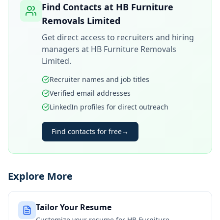
Find Contacts at
HB Furniture
Removals Limited
Get direct access to recruiters and hiring
managers at
HB Furniture Removals
Limited
.
Recruiter names and job titles
Verified email addresses
LinkedIn profiles for direct outreach
Find contacts for free
→
Explore More
Tailor Your Resume
Customize your resume for
HB Furniture