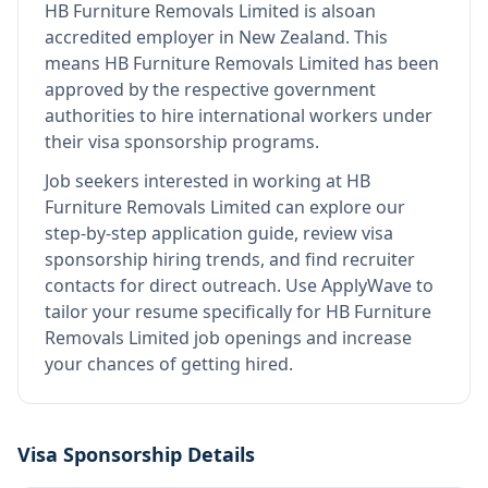
HB Furniture Removals Limited
is also
an
accredited employer in New Zealand
.
This
means
HB Furniture Removals Limited
has been
approved by the respective government
authorities to hire international workers under
their visa sponsorship programs.
Job seekers interested in working at
HB
Furniture Removals Limited
can explore our
step-by-step application guide, review visa
sponsorship hiring trends, and find recruiter
contacts for direct outreach.
Use ApplyWave to
tailor your resume specifically for HB Furniture
Removals Limited job openings and increase
your chances of getting hired.
Visa Sponsorship Details