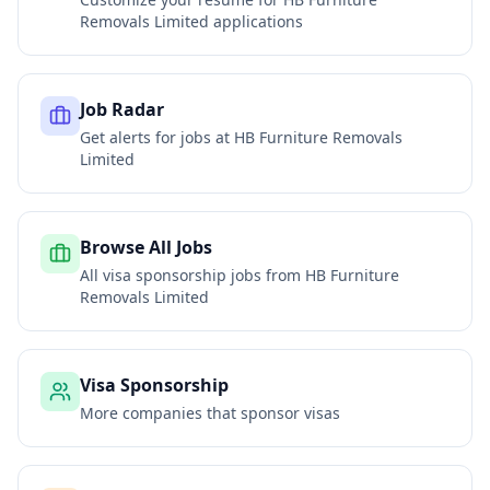
Removals Limited
applications
Job Radar
Get alerts for jobs at
HB Furniture Removals
Limited
Browse All Jobs
All visa sponsorship jobs from
HB Furniture
Removals Limited
Visa Sponsorship
More companies that sponsor visas