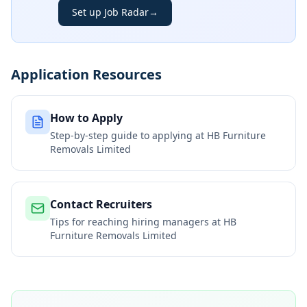
Set up Job Radar
→
Application Resources
How to Apply
Step-by-step guide to applying at
HB Furniture
Removals Limited
Contact Recruiters
Tips for reaching hiring managers at
HB
Furniture Removals Limited