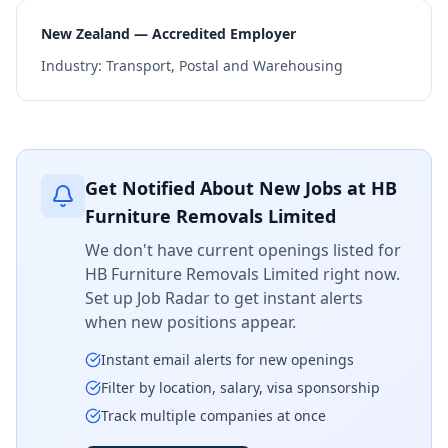
New Zealand — Accredited Employer
Industry:
Transport, Postal and Warehousing
Get Notified About New Jobs at
HB
Furniture Removals Limited
We don't have current openings listed for
HB Furniture Removals Limited
right now.
Set up Job Radar to get instant alerts
when new positions appear.
Instant email alerts for new openings
Filter by location, salary, visa sponsorship
Track multiple companies at once