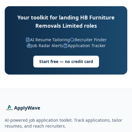
Your toolkit for landing HB Furniture
Removals Limited roles
AI Resume Tailoring
Recruiter Finder
Job Radar Alerts
Application Tracker
Start free — no credit card
ApplyWave
AI-powered job application toolkit. Track applications, tailor
resumes, and reach recruiters.