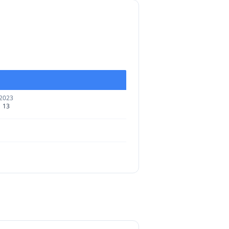
2023
13