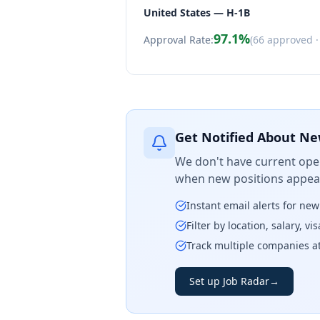
United States — H-1B
97.1
%
Approval Rate:
(
66
approved 
Get Notified About Ne
We don't have current open
when new positions appear
Instant email alerts for ne
Filter by location, salary, v
Track multiple companies a
Set up Job Radar
→