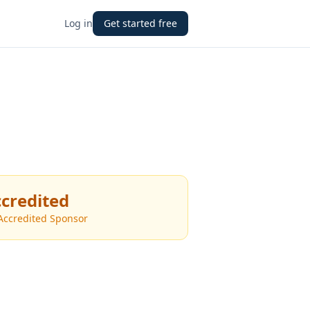
Log in
Get started free
credited
Accredited Sponsor