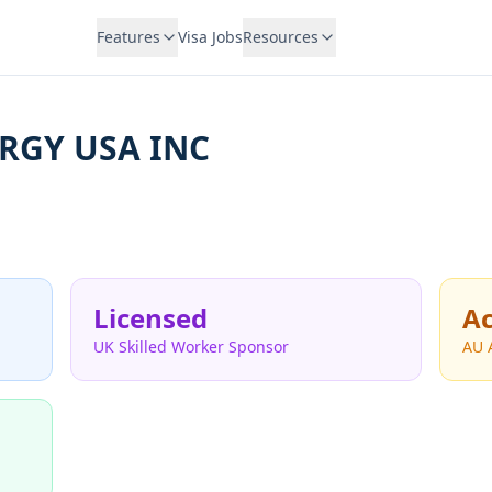
Features
Visa Jobs
Resources
RGY USA INC
Licensed
Ac
UK Skilled Worker Sponsor
AU 