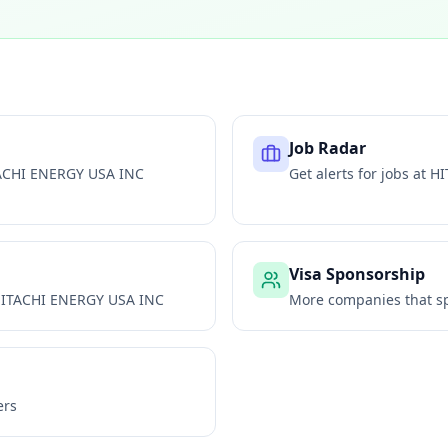
Job Radar
ACHI ENERGY USA INC
Get alerts for jobs at
HI
Visa Sponsorship
ITACHI ENERGY USA INC
More companies that sp
ers