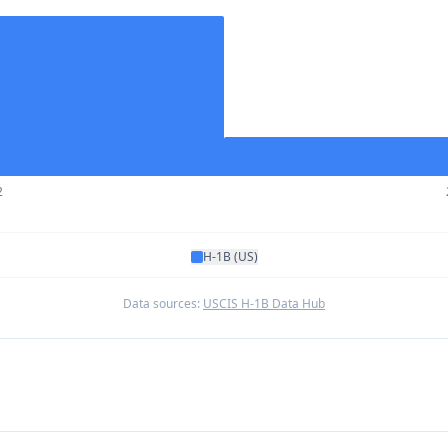
2
H-1B (US)
Data sources:
USCIS H-1B Data Hub