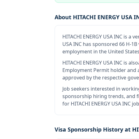
About
HITACHI ENERGY USA I
HITACHI ENERGY USA INC
is
a ve
USA INC has sponsored 66 H-1B vi
employment in the United States
HITACHI ENERGY USA INC
is also
Employment Permit holder and a
approved by the respective gove
Job seekers interested in workin
sponsorship hiring trends, and fi
for HITACHI ENERGY USA INC job 
Visa Sponsorship History at
HI