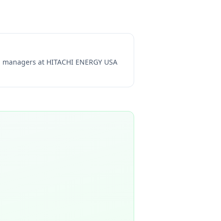
ng managers at
HITACHI ENERGY USA