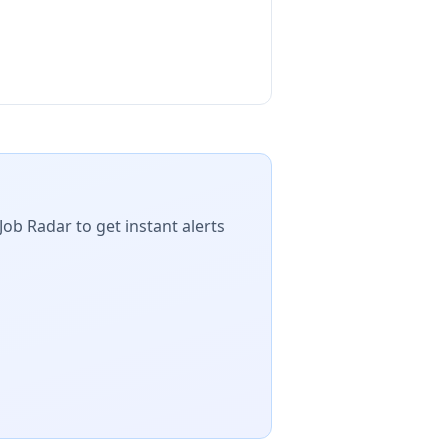
Job Radar to get instant alerts