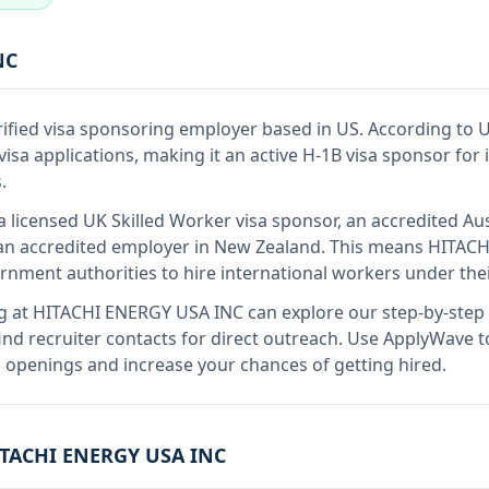
NC
rified visa sponsoring employer
based in US
.
According to 
sa applications, making it an active H-1B visa sponsor for
.
a licensed UK Skilled Worker visa sponsor, an accredited Aus
n accredited employer in New Zealand
.
This means
HITACH
rnment authorities to hire international workers under the
g at
HITACHI ENERGY USA INC
can explore our step-by-step 
nd recruiter contacts for direct outreach.
Use ApplyWave to 
openings and increase your chances of getting hired.
TACHI ENERGY USA INC