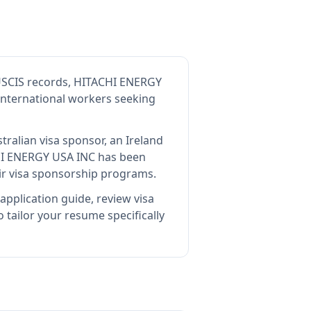
USCIS records, HITACHI ENERGY
 international workers seeking
tralian visa sponsor, an Ireland
I ENERGY USA INC
has been
ir visa sponsorship programs.
application guide, review visa
tailor your resume specifically