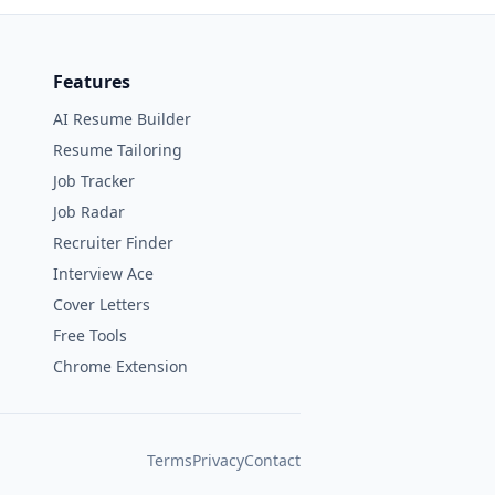
Features
AI Resume Builder
Resume Tailoring
Job Tracker
Job Radar
Recruiter Finder
Interview Ace
Cover Letters
Free Tools
Chrome Extension
Terms
Privacy
Contact