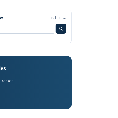
ew
Full tool →
les
 Tracker