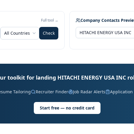
Company Contacts Previ
Full tool →
All Countries
Check
ur toolkit for landing HITACHI ENERGY USA INC ro
esume Tailoring
Recruiter Finder
Job Radar Alerts
Application
Start free — no credit card