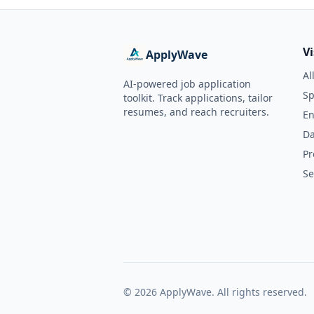
V
ApplyWave
Al
AI-powered job application
Sp
toolkit. Track applications, tailor
resumes, and reach recruiters.
En
Da
Pr
Se
©
2026
ApplyWave. All rights reserved.