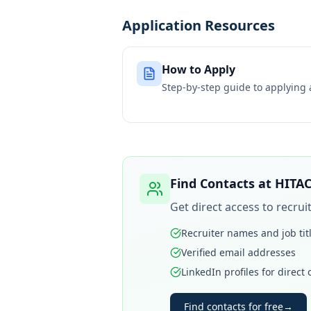
Application Resources
How to Apply
Step-by-step guide to applying
Find Contacts at
HITA
Get direct access to recru
Recruiter names and job tit
Verified email addresses
LinkedIn profiles for direct
Find contacts for free
→