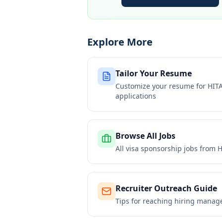
Explore More
Tailor Your Resume
Customize your resume for
HIT
applications
Browse All Jobs
All visa sponsorship jobs from
H
Recruiter Outreach Guide
Tips for reaching hiring manag