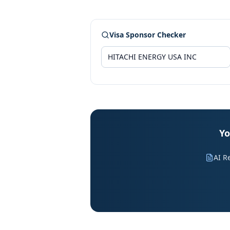
Visa Sponsor Checker
Yo
AI R