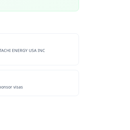
TACHI ENERGY USA INC
onsor visas