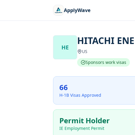
ApplyWave
HITACHI ENE
HE
US
Sponsors work visas
66
H-1B Visas Approved
Permit Holder
IE Employment Permit