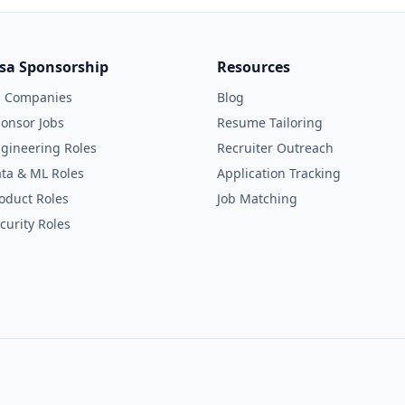
isa Sponsorship
Resources
l Companies
Blog
onsor Jobs
Resume Tailoring
gineering Roles
Recruiter Outreach
ta & ML Roles
Application Tracking
oduct Roles
Job Matching
curity Roles