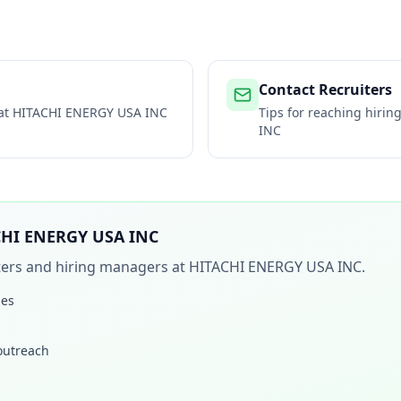
Contact Recruiters
 at
HITACHI ENERGY USA INC
Tips for reaching hiri
INC
CHI ENERGY USA INC
iters and hiring managers at
HITACHI ENERGY USA INC
.
les
 outreach