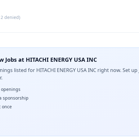
·
2
denied)
w Jobs at
HITACHI ENERGY USA INC
ings listed for
HITACHI ENERGY USA INC
right now. Set up 
.
w openings
isa sponsorship
t once