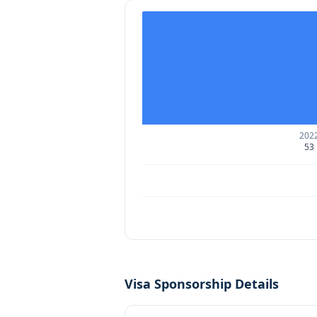
202
53
Visa Sponsorship Details