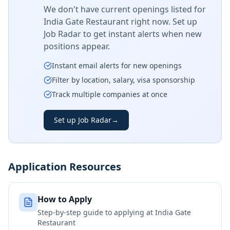
We don't have current openings listed for
India Gate Restaurant
right now. Set up
Job Radar to get instant alerts when new
positions appear.
Instant email alerts for new openings
Filter by location, salary, visa sponsorship
Track multiple companies at once
Set up Job Radar
→
Application Resources
How to Apply
Step-by-step guide to applying at
India Gate
Restaurant