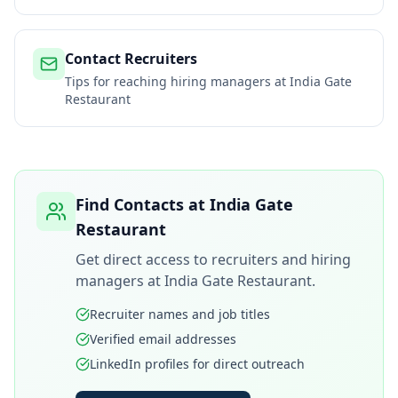
Contact Recruiters
Tips for reaching hiring managers at
India Gate
Restaurant
Find Contacts at
India Gate
Restaurant
Get direct access to recruiters and hiring
managers at
India Gate Restaurant
.
Recruiter names and job titles
Verified email addresses
LinkedIn profiles for direct outreach