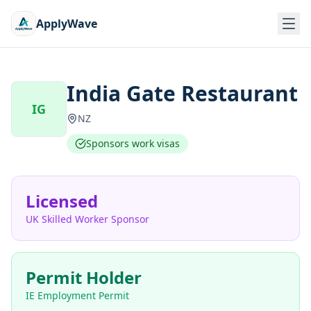
ApplyWave
India Gate Restaurant
IG
NZ
Sponsors work visas
Licensed
UK Skilled Worker Sponsor
Permit Holder
IE Employment Permit