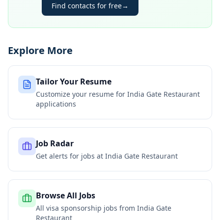
Find contacts for free
→
Explore More
Tailor Your Resume
Customize your resume for
India Gate Restaurant
applications
Job Radar
Get alerts for jobs at
India Gate Restaurant
Browse All Jobs
All visa sponsorship jobs from
India Gate
Restaurant