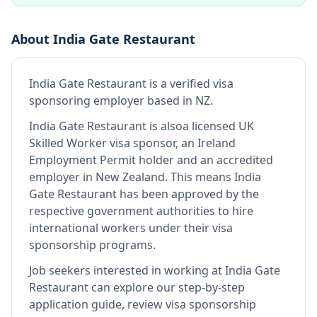
About
India Gate Restaurant
India Gate Restaurant
is
a verified visa
sponsoring employer
based in NZ
.
India Gate Restaurant
is also
a licensed UK
Skilled Worker visa sponsor, an Ireland
Employment Permit holder and an accredited
employer in New Zealand
.
This means
India
Gate Restaurant
has been approved by the
respective government authorities to hire
international workers under their visa
sponsorship programs.
Job seekers interested in working at
India Gate
Restaurant
can explore our step-by-step
application guide, review visa sponsorship