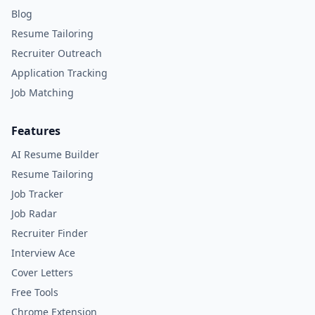
Blog
Resume Tailoring
Recruiter Outreach
Application Tracking
Job Matching
Features
AI Resume Builder
Resume Tailoring
Job Tracker
Job Radar
Recruiter Finder
Interview Ace
Cover Letters
Free Tools
Chrome Extension