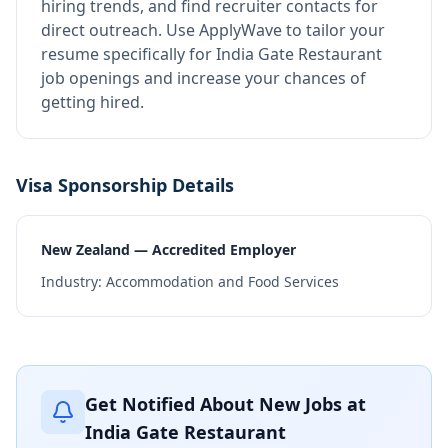
hiring trends, and find recruiter contacts for
direct outreach.
Use ApplyWave to tailor your
resume specifically for India Gate Restaurant
job openings and increase your chances of
getting hired.
Visa Sponsorship Details
New Zealand — Accredited Employer
Industry:
Accommodation and Food Services
Get Notified About New Jobs at
India Gate Restaurant