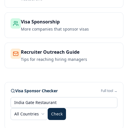
Visa Sponsorship
More companies that sponsor visas
Recruiter Outreach Guide
Tips for reaching hiring managers
Visa Sponsor Checker
Full tool →
All Countries
Check