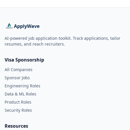
ApplyWave
AI-powered job application toolkit. Track applications, tailor
resumes, and reach recruiters.
Visa Sponsorship
All Companies
Sponsor Jobs
Engineering Roles
Data & ML Roles
Product Roles
Security Roles
Resources