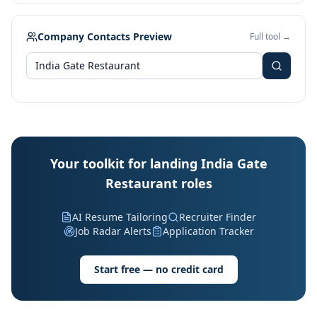
Company Contacts Preview
Full tool →
Your toolkit for landing India Gate
Restaurant roles
AI Resume Tailoring
Recruiter Finder
Job Radar Alerts
Application Tracker
Start free — no credit card