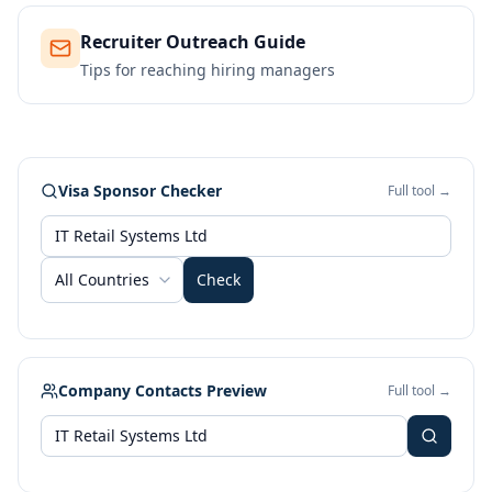
Recruiter Outreach Guide
Tips for reaching hiring managers
Visa Sponsor Checker
Full tool →
All Countries
Check
Company Contacts Preview
Full tool →