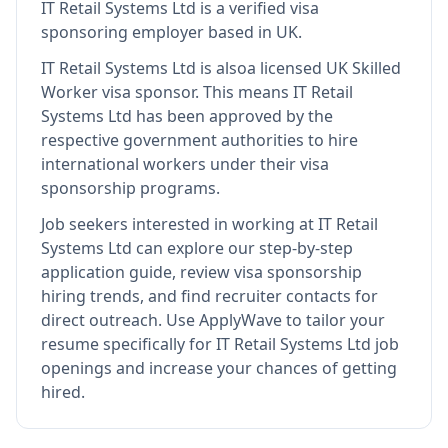
IT Retail Systems Ltd
is
a verified visa
sponsoring employer
based in UK
.
IT Retail Systems Ltd
is also
a licensed UK Skilled
Worker visa sponsor
.
This means
IT Retail
Systems Ltd
has been approved by the
respective government authorities to hire
international workers under their visa
sponsorship programs.
Job seekers interested in working at
IT Retail
Systems Ltd
can explore our step-by-step
application guide, review visa sponsorship
hiring trends, and find recruiter contacts for
direct outreach.
Use ApplyWave to tailor your
resume specifically for IT Retail Systems Ltd job
openings and increase your chances of getting
hired.