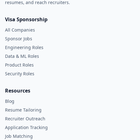
resumes, and reach recruiters.
Visa Sponsorship
All Companies
Sponsor Jobs
Engineering Roles
Data & ML Roles
Product Roles
Security Roles
Resources
Blog
Resume Tailoring
Recruiter Outreach
Application Tracking
Job Matching