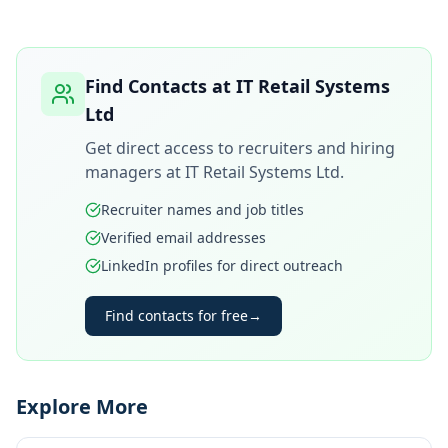
Find Contacts at
IT Retail Systems
Ltd
Get direct access to recruiters and hiring
managers at
IT Retail Systems Ltd
.
Recruiter names and job titles
Verified email addresses
LinkedIn profiles for direct outreach
Find contacts for free
→
Explore More