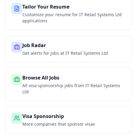
Tailor Your Resume
Customize your resume for
IT Retail Systems Ltd
applications
Job Radar
Get alerts for jobs at
IT Retail Systems Ltd
Browse All Jobs
All visa sponsorship jobs from
IT Retail Systems
Ltd
Visa Sponsorship
More companies that sponsor visas