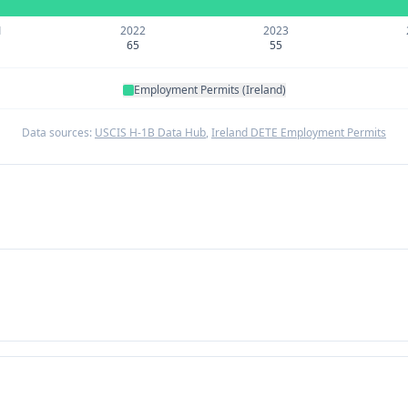
1
2022
2023
65
55
Employment Permits (Ireland)
Data sources:
USCIS H-1B Data Hub
,
Ireland DETE Employment Permits