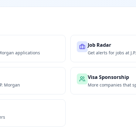
Job Radar
 Morgan
applications
Get alerts for jobs at
J.
Visa Sponsorship
.P. Morgan
More companies that sp
ers