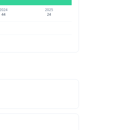
2024
2025
44
24