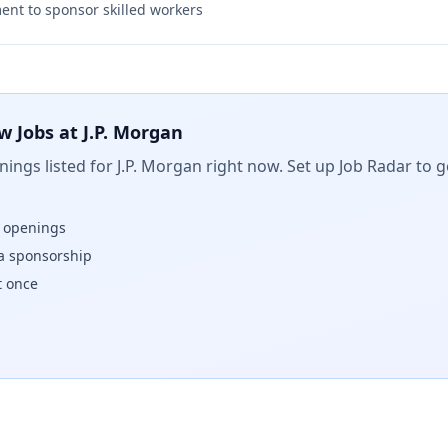
nt to sponsor skilled workers
w Jobs at
J.P. Morgan
ings listed for
J.P. Morgan
right now. Set up Job Radar to g
w openings
isa sponsorship
t once