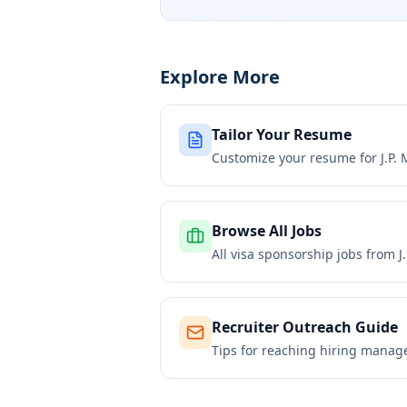
Explore More
Tailor Your Resume
Customize your resume for
J.P.
Browse All Jobs
All visa sponsorship jobs from
J
Recruiter Outreach Guide
Tips for reaching hiring manag