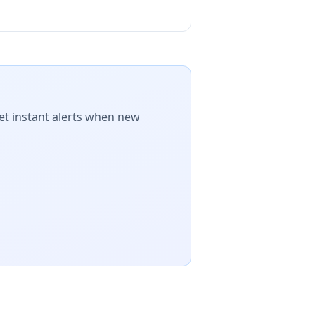
et instant alerts when new