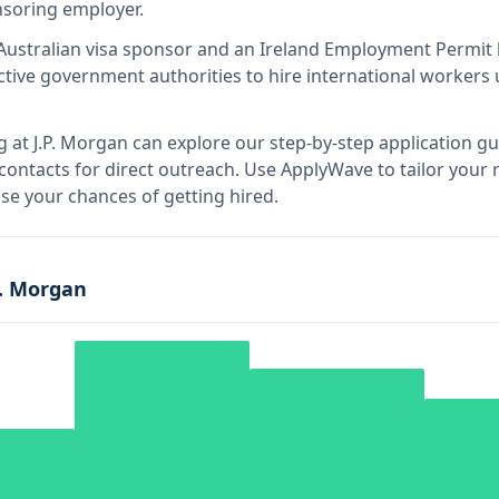
onsoring employer
.
Australian visa sponsor and an Ireland Employment Permit 
tive government authorities to hire international workers 
g at
J.P. Morgan
can explore our step-by-step application gu
 contacts for direct outreach.
Use ApplyWave to tailor your re
e your chances of getting hired.
P. Morgan