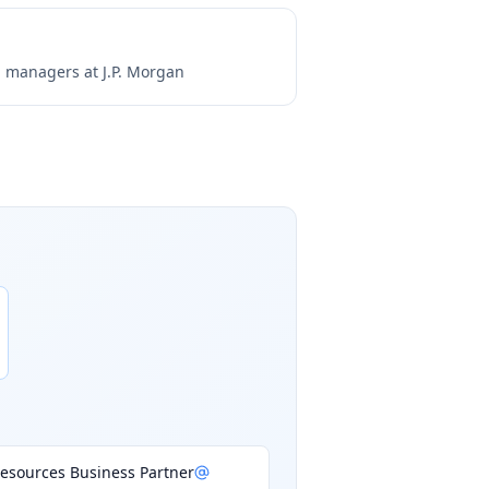
ng managers at
J.P. Morgan
esources Business Partner