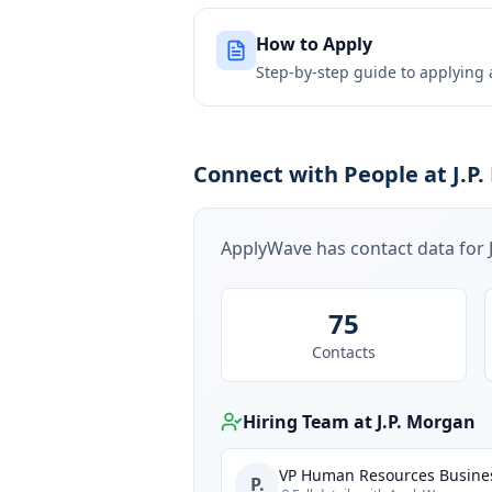
How to Apply
Step-by-step guide to applying
Connect with People at J.P
ApplyWave has contact data for
75
Contacts
Hiring Team at
J.P. Morgan
VP Human Resources Busines
P.