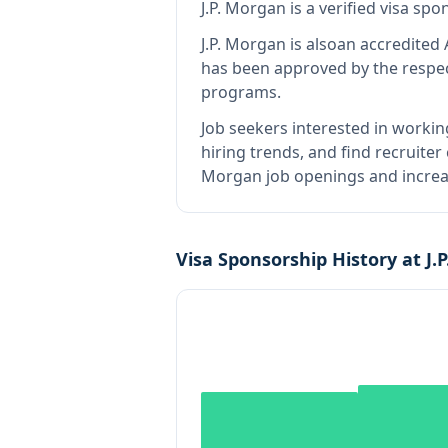
J.P. Morgan
is
a verified visa sp
J.P. Morgan
is also
an accredited 
has been approved by the respec
programs.
Job seekers interested in workin
hiring trends, and find recruiter
Morgan job openings and increas
Visa Sponsorship History at
J.