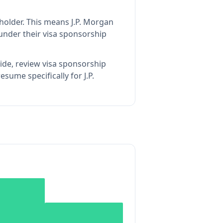
holder
.
This means
J.P. Morgan
under their visa sponsorship
ide, review visa sponsorship
sume specifically for J.P.