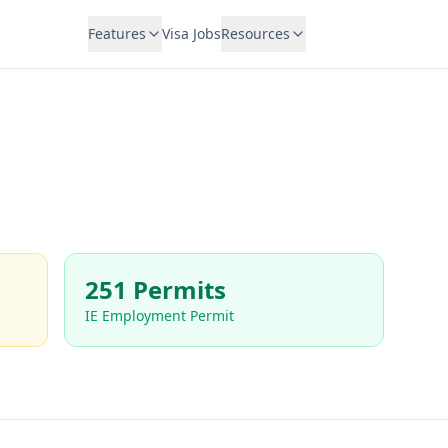
Features
Visa Jobs
Resources
251 Permits
IE Employment Permit