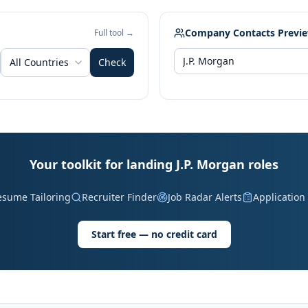
Company Contacts Previ
Full tool →
All Countries
Check
Your toolkit for landing J.P. Morgan roles
esume Tailoring
Recruiter Finder
Job Radar Alerts
Application
Start free — no credit card