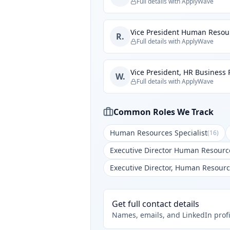
Full details with ApplyWave
Vice President Human Resou
R.
Full details with ApplyWave
Vice President, HR Business 
W.
Full details with ApplyWave
Common Roles We Track
Human Resources Specialist
(
16
)
Executive Director Human Resourc
Executive Director, Human Resour
Get full contact details
Names, emails, and LinkedIn profi