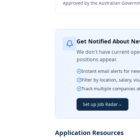
Approved by the Australian Governme
Get Notified About Ne
We don't have current open
positions appear.
Instant email alerts for ne
Filter by location, salary, v
Track multiple companies a
Set up Job Radar
→
Application Resources