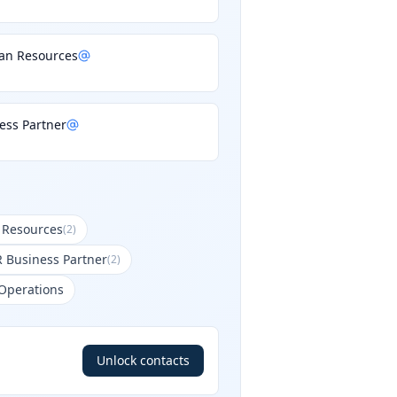
an Resources
ess Partner
 Resources
(
2
)
R Business Partner
(
2
)
 Operations
Unlock contacts