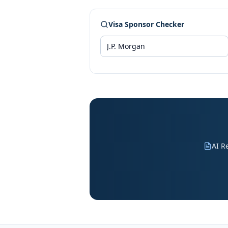
Visa Sponsor Checker
AI R