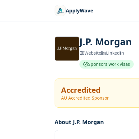
ApplyWave
J.P. Morgan
Website
LinkedIn
Sponsors work visas
Accredited
AU Accredited Sponsor
About
J.P. Morgan