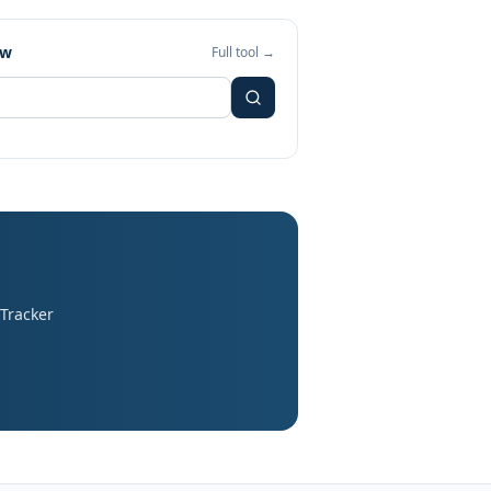
ew
Full tool →
 Tracker