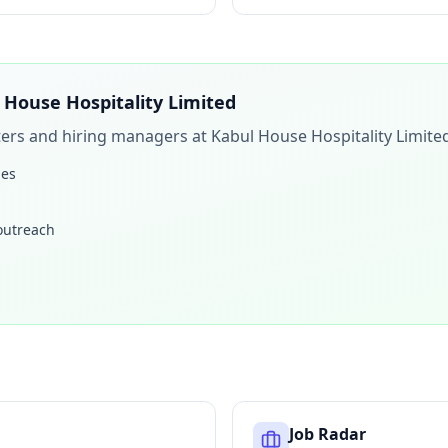
 House Hospitality Limited
iters and hiring managers at
Kabul House Hospitality Limite
les
 outreach
Job Radar