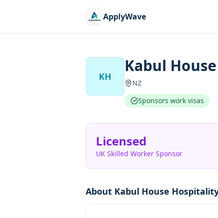
ApplyWave
Kabul House 
KH
NZ
Sponsors work visas
Licensed
UK Skilled Worker Sponsor
About
Kabul House Hospitalit