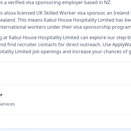
is
a verified visa sponsoring employer
based in NZ
.
is also
a licensed UK Skilled Worker visa sponsor, an Irela
Zealand
.
This means
Kabul House Hospitality Limited
has bee
international workers under their visa sponsorship program
g at
Kabul House Hospitality Limited
can explore our step-by
nd find recruiter contacts for direct outreach.
Use ApplyWav
pitality Limited job openings and increase your chances of g
er
ervices