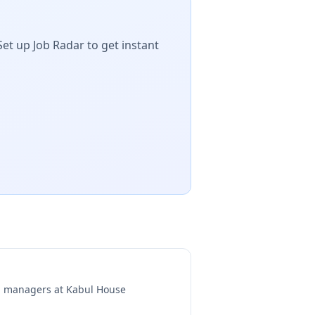
Set up Job Radar to get instant
ng managers at
Kabul House