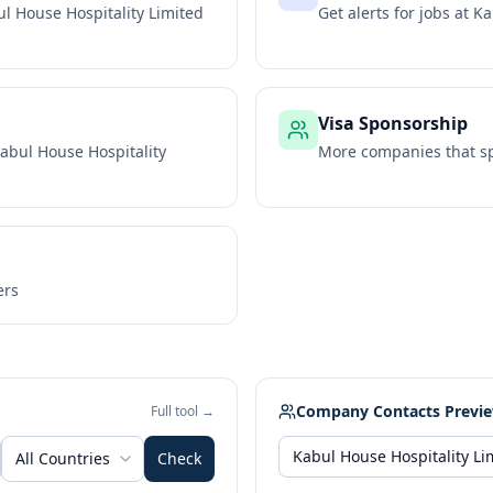
l House Hospitality Limited
Get alerts for jobs at
Ka
Visa Sponsorship
abul House Hospitality
More companies that sp
ers
Company Contacts Previ
Full tool →
All Countries
Check