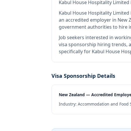
Kabul House Hospitality Limited
Kabul House Hospitality Limited
an accredited employer in New 
government authorities to hire 
Job seekers interested in workin
visa sponsorship hiring trends, a
specifically for Kabul House Hos
Visa Sponsorship Details
New Zealand — Accredited Employ
Industry:
Accommodation and Food S