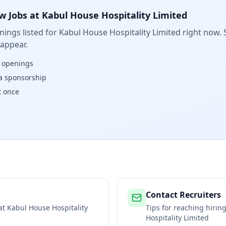
w Jobs at
Kabul House Hospitality Limited
ings listed for
Kabul House Hospitality Limited
right now. 
 appear.
w openings
isa sponsorship
t once
Contact Recruiters
 at
Kabul House Hospitality
Tips for reaching hiri
Hospitality Limited