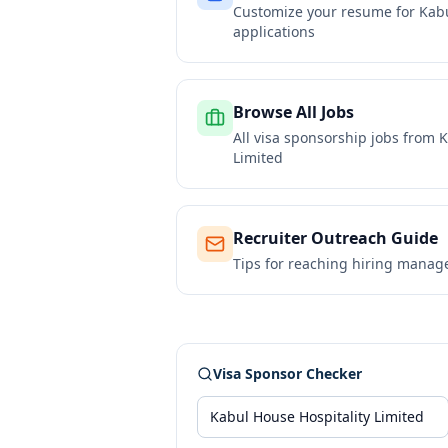
Customize your resume for
Kabu
applications
Browse All Jobs
All visa sponsorship jobs from
K
Limited
Recruiter Outreach Guide
Tips for reaching hiring manag
Visa Sponsor Checker