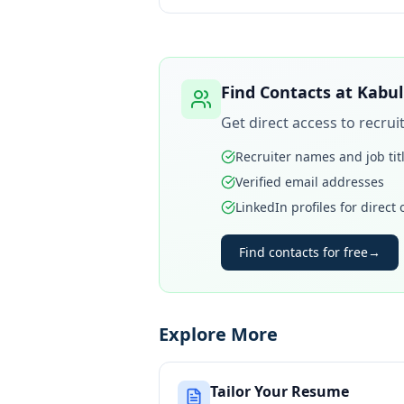
Find Contacts at
Kabul
Get direct access to recru
Recruiter names and job tit
Verified email addresses
LinkedIn profiles for direct
Find contacts for free
→
Explore More
Tailor Your Resume