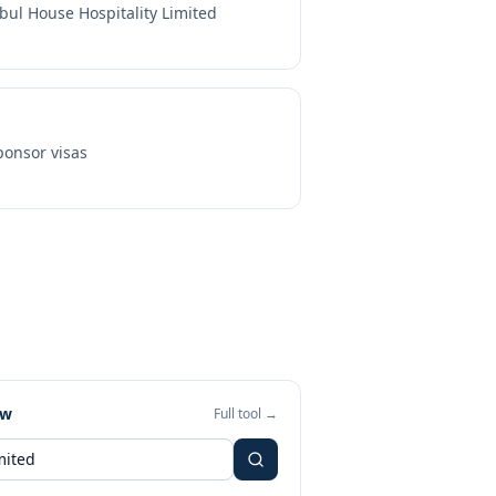
bul House Hospitality Limited
onsor visas
ew
Full tool →