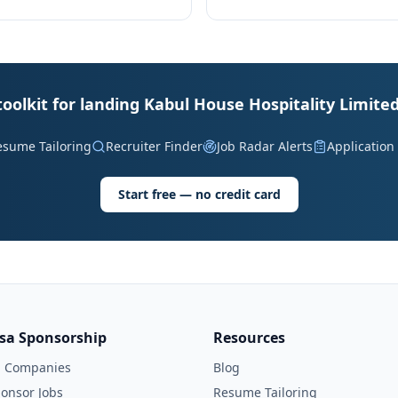
toolkit for landing Kabul House Hospitality Limited
esume Tailoring
Recruiter Finder
Job Radar Alerts
Application
Start free — no credit card
isa Sponsorship
Resources
l Companies
Blog
onsor Jobs
Resume Tailoring