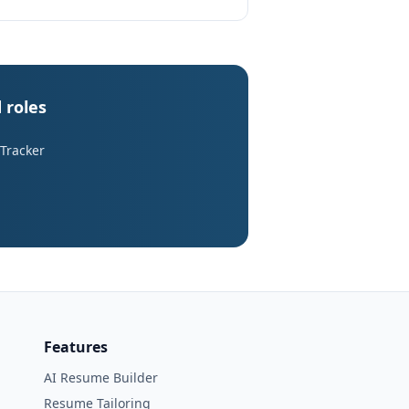
 roles
 Tracker
Features
AI Resume Builder
Resume Tailoring