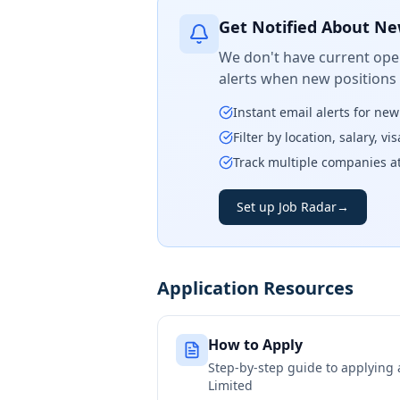
Get Notified About Ne
We don't have current open
alerts when new positions
Instant email alerts for ne
Filter by location, salary, v
Track multiple companies a
Set up Job Radar
→
Application Resources
How to Apply
Step-by-step guide to applying
Limited