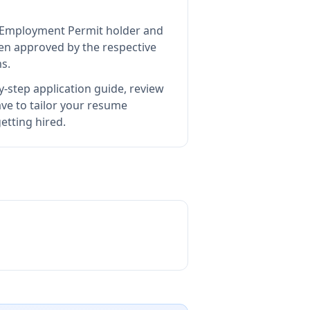
nd Employment Permit holder and
n approved by the respective
s.
-step application guide, review
e to tailor your resume
etting hired.