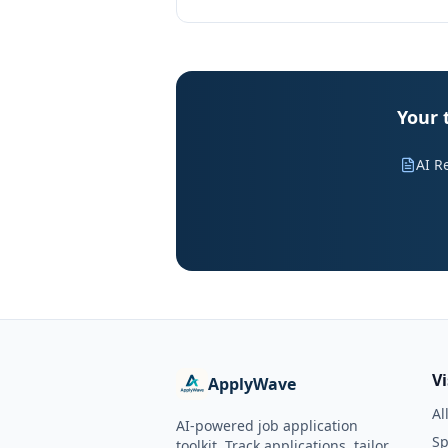
Your 
AI R
V
ApplyWave
Al
AI-powered job application
Sp
toolkit. Track applications, tailor