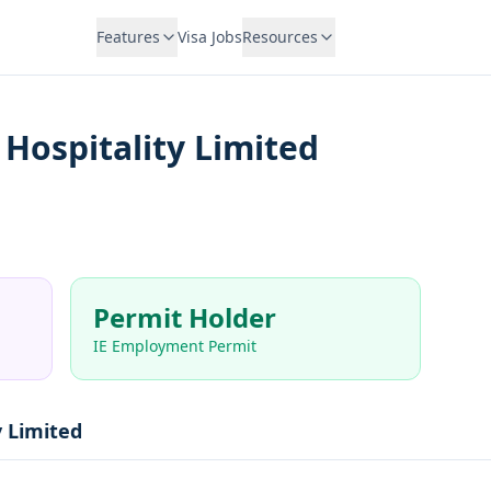
Features
Visa Jobs
Resources
Hospitality Limited
Permit Holder
IE Employment Permit
y Limited