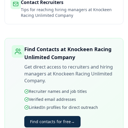
Contact Recruiters
Tips for reaching hiring managers at
Knockeen
Racing Unlimited Company
Find Contacts at
Knockeen Racing
Unlimited Company
Get direct access to recruiters and hiring
managers at
Knockeen Racing Unlimited
Company
.
Recruiter names and job titles
Verified email addresses
LinkedIn profiles for direct outreach
Find contacts for free
→