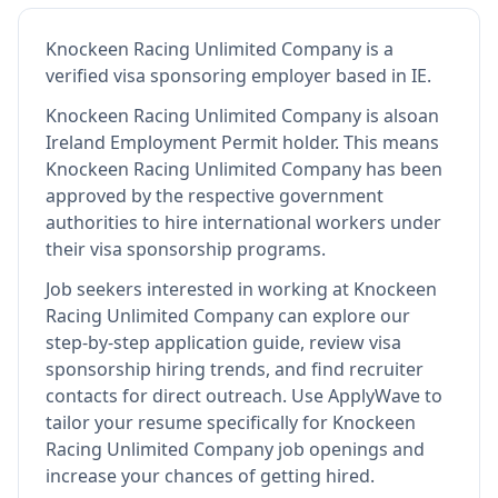
Knockeen Racing Unlimited Company
is
a
verified visa sponsoring employer
based in IE
.
Knockeen Racing Unlimited Company
is also
an
Ireland Employment Permit holder
.
This means
Knockeen Racing Unlimited Company
has been
approved by the respective government
authorities to hire international workers under
their visa sponsorship programs.
Job seekers interested in working at
Knockeen
Racing Unlimited Company
can explore our
step-by-step application guide, review visa
sponsorship hiring trends, and find recruiter
contacts for direct outreach.
Use ApplyWave to
tailor your resume specifically for Knockeen
Racing Unlimited Company job openings and
increase your chances of getting hired.