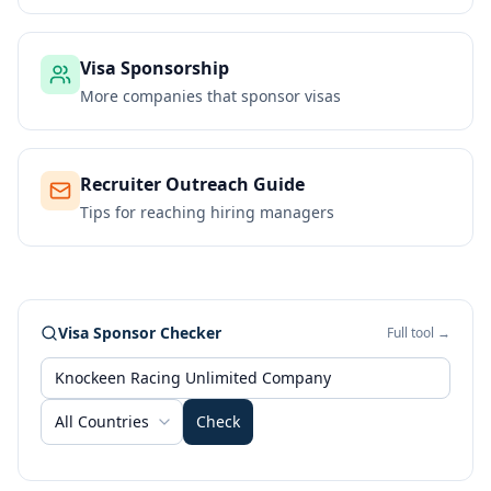
Visa Sponsorship
More companies that sponsor visas
Recruiter Outreach Guide
Tips for reaching hiring managers
Visa Sponsor Checker
Full tool →
All Countries
Check