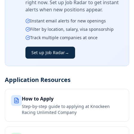
right now. Set up Job Radar to get instant
alerts when new positions appear.
Instant email alerts for new openings
Filter by location, salary, visa sponsorship
Track multiple companies at once
Set up Job Radar
→
Application Resources
How to Apply
Step-by-step guide to applying at
Knockeen
Racing Unlimited Company