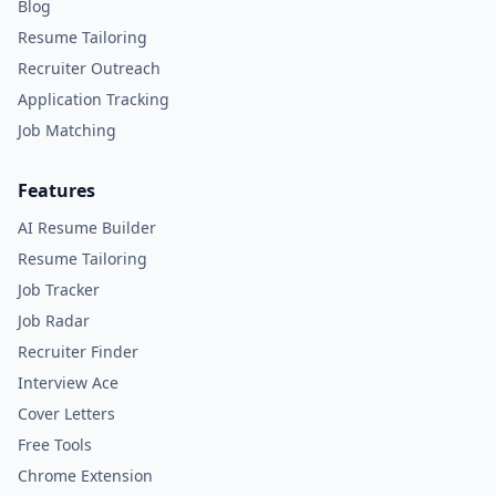
Blog
Resume Tailoring
Recruiter Outreach
Application Tracking
Job Matching
Features
AI Resume Builder
Resume Tailoring
Job Tracker
Job Radar
Recruiter Finder
Interview Ace
Cover Letters
Free Tools
Chrome Extension