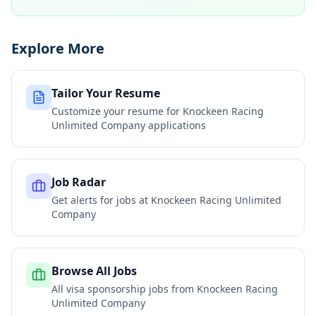
Explore More
Tailor Your Resume
Customize your resume for
Knockeen Racing
Unlimited Company
applications
Job Radar
Get alerts for jobs at
Knockeen Racing Unlimited
Company
Browse All Jobs
All visa sponsorship jobs from
Knockeen Racing
Unlimited Company