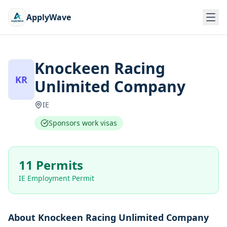
ApplyWave
Knockeen Racing
KR
Unlimited Company
IE
Sponsors work visas
11 Permits
IE Employment Permit
About
Knockeen Racing Unlimited Company