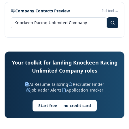
Company Contacts Preview
Full tool →
Your toolkit for landing Knockeen Racing
Unlimited Company roles
AI Resume Tailoring
Recruiter Finder
Job Radar Alerts
Application Tracker
Start free — no credit card