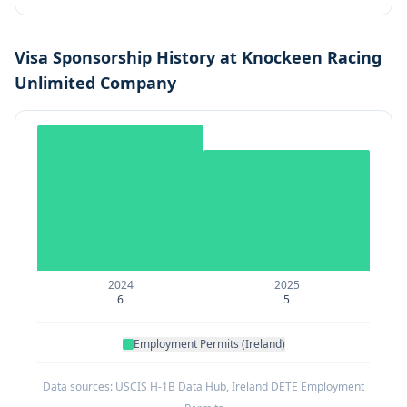
Visa Sponsorship History at
Knockeen Racing
Unlimited Company
2024
2025
6
5
Employment Permits (Ireland)
Data sources:
USCIS H-1B Data Hub
,
Ireland DETE Employment