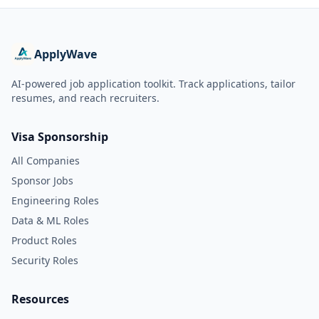
ApplyWave
AI-powered job application toolkit. Track applications, tailor
resumes, and reach recruiters.
Visa Sponsorship
All Companies
Sponsor Jobs
Engineering Roles
Data & ML Roles
Product Roles
Security Roles
Resources