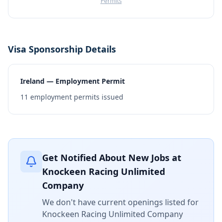
Permits
Visa Sponsorship Details
Ireland — Employment Permit
11
employment permits issued
Get Notified About New Jobs at
Knockeen Racing Unlimited
Company
We don't have current openings listed for
Knockeen Racing Unlimited Company