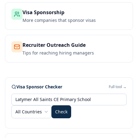
Visa Sponsorship
More companies that sponsor visas
Recruiter Outreach Guide
Tips for reaching hiring managers
Visa Sponsor Checker
Full tool →
All Countries
Check