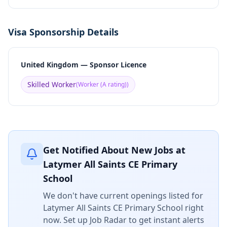
Visa Sponsorship Details
United Kingdom — Sponsor Licence
Skilled Worker
(
Worker (A rating)
)
Get Notified About New Jobs at
Latymer All Saints CE Primary
School
We don't have current openings listed for
Latymer All Saints CE Primary School
right
now. Set up Job Radar to get instant alerts