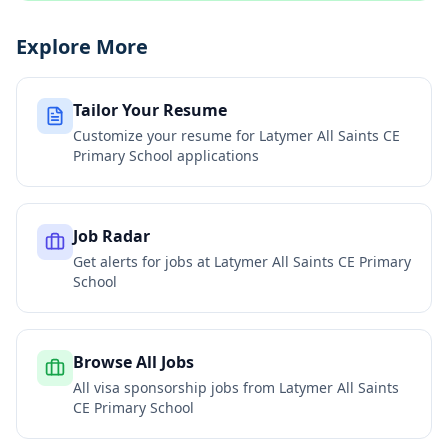
Explore More
Tailor Your Resume
Customize your resume for
Latymer All Saints CE
Primary School
applications
Job Radar
Get alerts for jobs at
Latymer All Saints CE Primary
School
Browse All Jobs
All visa sponsorship jobs from
Latymer All Saints
CE Primary School