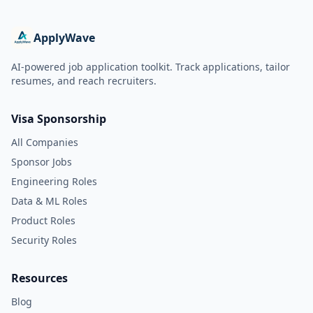
ApplyWave
AI-powered job application toolkit. Track applications, tailor
resumes, and reach recruiters.
Visa Sponsorship
All Companies
Sponsor Jobs
Engineering Roles
Data & ML Roles
Product Roles
Security Roles
Resources
Blog