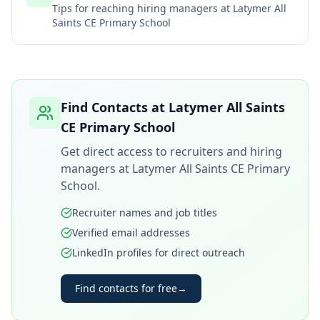
Tips for reaching hiring managers at
Latymer All
Saints CE Primary School
Find Contacts at
Latymer All Saints
CE Primary School
Get direct access to recruiters and hiring
managers at
Latymer All Saints CE Primary
School
.
Recruiter names and job titles
Verified email addresses
LinkedIn profiles for direct outreach
Find contacts for free
→