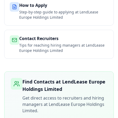
How to Apply
Step-by-step guide to applying at
LendLease
Europe Holdings Limited
Contact Recruiters
Tips for reaching hiring managers at
LendLease
Europe Holdings Limited
Find Contacts at
LendLease Europe
Holdings Limited
Get direct access to recruiters and hiring
managers at
LendLease Europe Holdings
Limited
.