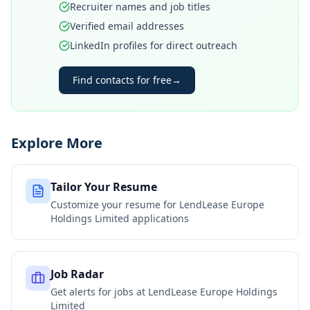
Recruiter names and job titles
Verified email addresses
LinkedIn profiles for direct outreach
Find contacts for free
→
Explore More
Tailor Your Resume
Customize your resume for
LendLease Europe
Holdings Limited
applications
Job Radar
Get alerts for jobs at
LendLease Europe Holdings
Limited