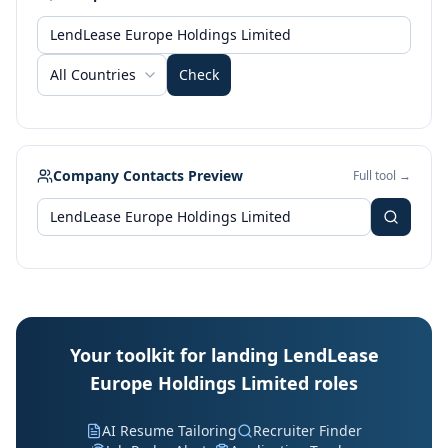
All Countries
Check
Company Contacts Preview
Full tool →
Your toolkit for landing LendLease
Europe Holdings Limited roles
AI Resume Tailoring
Recruiter Finder