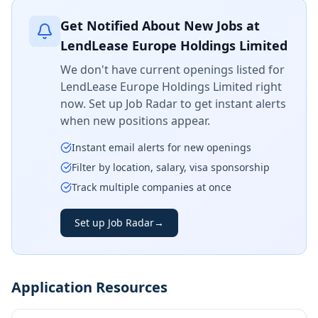
Get Notified About New Jobs at
LendLease Europe Holdings Limited
We don't have current openings listed for
LendLease Europe Holdings Limited
right
now. Set up Job Radar to get instant alerts
when new positions appear.
Instant email alerts for new openings
Filter by location, salary, visa sponsorship
Track multiple companies at once
Set up Job Radar
→
Application Resources