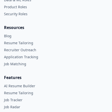
Product Roles
Security Roles
Resources
Blog
Resume Tailoring
Recruiter Outreach
Application Tracking
Job Matching
Features
AI Resume Builder
Resume Tailoring
Job Tracker
Job Radar