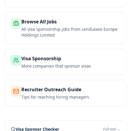
Browse All Jobs
All visa sponsorship jobs from
LendLease Europe
Holdings Limited
Visa Sponsorship
More companies that sponsor visas
Recruiter Outreach Guide
Tips for reaching hiring managers
Visa Sponsor Checker
Full tool →