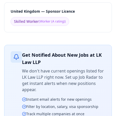
United Kingdom — Sponsor Licence
Skilled Worker
(
Worker (A rating)
)
Get Notified About New Jobs at
LK
Law LLP
We don't have current openings listed for
LK Law LLP
right now. Set up Job Radar to
get instant alerts when new positions
appear.
Instant email alerts for new openings
Filter by location, salary, visa sponsorship
Track multiple companies at once