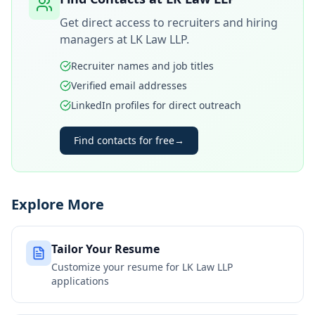
Get direct access to recruiters and hiring
managers at
LK Law LLP
.
Recruiter names and job titles
Verified email addresses
LinkedIn profiles for direct outreach
Find contacts for free
→
Explore More
Tailor Your Resume
Customize your resume for
LK Law LLP
applications