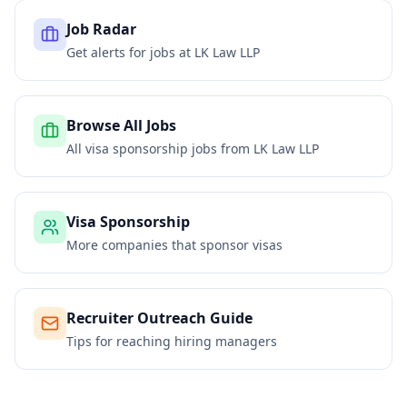
Job Radar
Get alerts for jobs at
LK Law LLP
Browse All Jobs
All visa sponsorship jobs from
LK Law LLP
Visa Sponsorship
More companies that sponsor visas
Recruiter Outreach Guide
Tips for reaching hiring managers