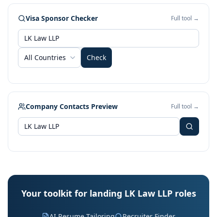
Visa Sponsor Checker
Full tool →
All Countries
Check
Company Contacts Preview
Full tool →
Your toolkit for landing LK Law LLP roles
AI Resume Tailoring
Recruiter Finder