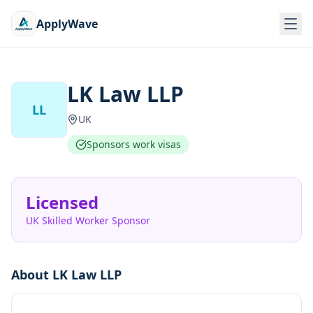
ApplyWave
LK Law LLP
LL
UK
Sponsors work visas
Licensed
UK Skilled Worker Sponsor
About
LK Law LLP