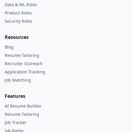
Data & ML Roles
Product Roles
Security Roles
Resources
Blog
Resume Tailoring
Recruiter Outreach
Application Tracking
Job Matching
Features
AI Resume Builder
Resume Tailoring
Job Tracker
Job Radar