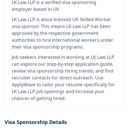
LK Law LLP
is
a verified visa sponsoring
employer
based in UK
.
LK Law LLP
is also
a licensed UK Skilled Worker
visa sponsor
.
This means
LK Law LLP
has been
approved by the respective government
authorities to hire international workers under
their visa sponsorship programs.
Job seekers interested in working at
LK Law LLP
can explore our step-by-step application guide,
review visa sponsorship hiring trends, and find
recruiter contacts for direct outreach.
Use
ApplyWave to tailor your resume specifically for
LK Law LLP job openings and increase your
chances of getting hired.
Visa Sponsorship Details