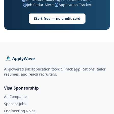
Job Radar Alerts
Application Tracker
Start free — no credit card
ApplyWave
AI-powered job application toolkit. Track applications, tailor
resumes, and reach recruiters.
Visa Sponsorship
All Companies
Sponsor Jobs
Engineering Roles