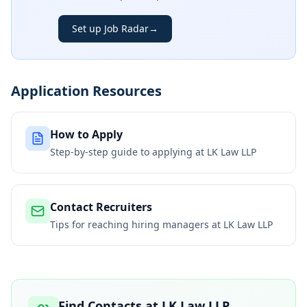
Set up Job Radar
→
Application Resources
How to Apply
Step-by-step guide to applying at
LK Law LLP
Contact Recruiters
Tips for reaching hiring managers at
LK Law LLP
Find Contacts at
LK Law LLP