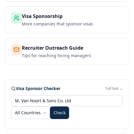
Visa Sponsorship
More companies that sponsor visas
Recruiter Outreach Guide
Tips for reaching hiring managers
Visa Sponsor Checker
Full tool →
All Countries
Check