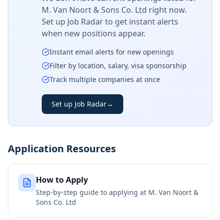
M. Van Noort & Sons Co. Ltd
right now.
Set up Job Radar to get instant alerts
when new positions appear.
Instant email alerts for new openings
Filter by location, salary, visa sponsorship
Track multiple companies at once
Set up Job Radar
→
Application Resources
How to Apply
Step-by-step guide to applying at
M. Van Noort &
Sons Co. Ltd