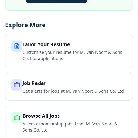
Explore More
Tailor Your Resume
Customize your resume for
M. Van Noort & Sons
Co. Ltd
applications
Job Radar
Get alerts for jobs at
M. Van Noort & Sons Co. Ltd
Browse All Jobs
All visa sponsorship jobs from
M. Van Noort &
Sons Co. Ltd