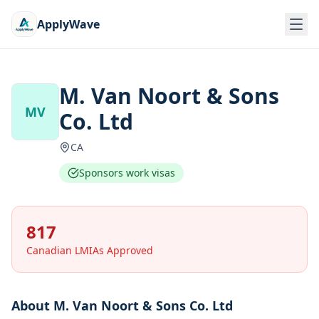
ApplyWave
M. Van Noort & Sons
MV
Co. Ltd
CA
Sponsors work visas
817
Canadian LMIAs Approved
About
M. Van Noort & Sons Co. Ltd