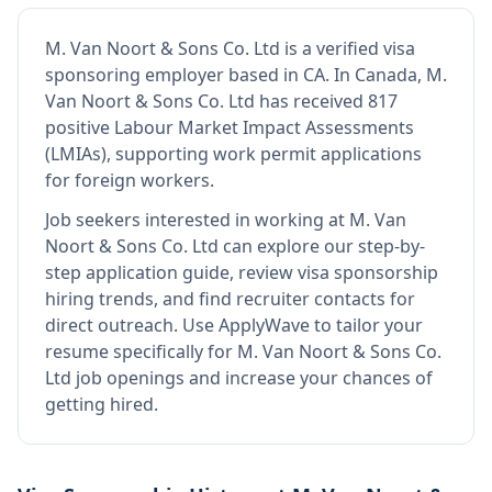
M. Van Noort & Sons Co. Ltd
is
a verified visa
sponsoring employer
based in CA
.
In Canada, M.
Van Noort & Sons Co. Ltd has received 817
positive Labour Market Impact Assessments
(LMIAs), supporting work permit applications
for foreign workers.
Job seekers interested in working at
M. Van
Noort & Sons Co. Ltd
can explore our step-by-
step application guide, review visa sponsorship
hiring trends, and find recruiter contacts for
direct outreach.
Use ApplyWave to tailor your
resume specifically for M. Van Noort & Sons Co.
Ltd job openings and increase your chances of
getting hired.