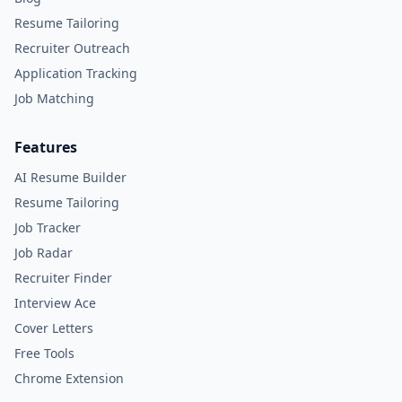
Resume Tailoring
Recruiter Outreach
Application Tracking
Job Matching
Features
AI Resume Builder
Resume Tailoring
Job Tracker
Job Radar
Recruiter Finder
Interview Ace
Cover Letters
Free Tools
Chrome Extension