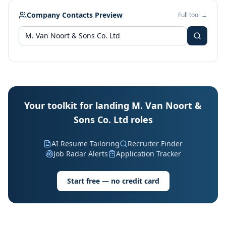
Company Contacts Preview
Full tool →
Your toolkit for landing M. Van Noort &
Sons Co. Ltd roles
AI Resume Tailoring
Recruiter Finder
Job Radar Alerts
Application Tracker
Start free — no credit card