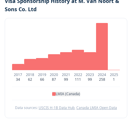
Visa Sponsorship History at
M. Van Noort &
Sons Co. Ltd
2017
2018
2019
2020
2021
2022
2023
2024
2025
34
62
66
87
99
111
99
258
1
LMIA (Canada)
Data sources:
USCIS H-1B Data Hub
,
Canada LMIA Open Data