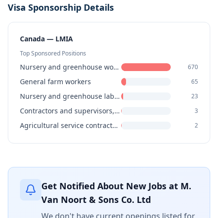
Visa Sponsorship Details
Canada — LMIA
Top Sponsored Positions
Nursery and greenhouse workers
670
General farm workers
65
Nursery and greenhouse labourers
23
Contractors and supervisors, landscaping, grounds maintenance and horticulture services
3
Agricultural service contractors, farm supervisors and specialized livestock workers
2
Get Notified About New Jobs at
M.
Van Noort & Sons Co. Ltd
We don't have current openings listed for