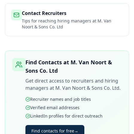
Contact Recruiters
Tips for reaching hiring managers at
M. Van
Noort & Sons Co. Ltd
Find Contacts at
M. Van Noort &
Sons Co. Ltd
Get direct access to recruiters and hiring
managers at
M. Van Noort & Sons Co. Ltd
.
Recruiter names and job titles
Verified email addresses
LinkedIn profiles for direct outreach
Find contacts for free
→