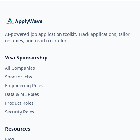
ApplyWave
AI-powered job application toolkit. Track applications, tailor
resumes, and reach recruiters.
Visa Sponsorship
All Companies
Sponsor Jobs
Engineering Roles
Data & ML Roles
Product Roles
Security Roles
Resources
Blog