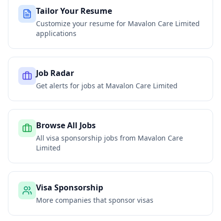
Tailor Your Resume
Customize your resume for
Mavalon Care Limited
applications
Job Radar
Get alerts for jobs at
Mavalon Care Limited
Browse All Jobs
All visa sponsorship jobs from
Mavalon Care
Limited
Visa Sponsorship
More companies that sponsor visas