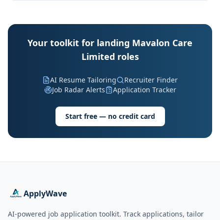
Your toolkit for landing Mavalon Care
Limited roles
AI Resume Tailoring
Recruiter Finder
Job Radar Alerts
Application Tracker
Start free — no credit card
ApplyWave
AI-powered job application toolkit. Track applications, tailor