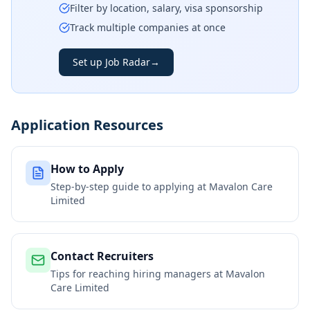
Filter by location, salary, visa sponsorship
Track multiple companies at once
Set up Job Radar
→
Application Resources
How to Apply
Step-by-step guide to applying at
Mavalon Care
Limited
Contact Recruiters
Tips for reaching hiring managers at
Mavalon
Care Limited