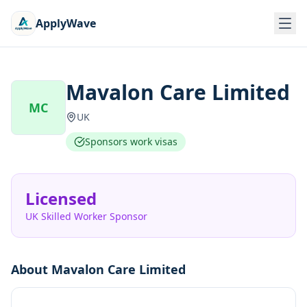
ApplyWave
Mavalon Care Limited
MC
UK
Sponsors work visas
Licensed
UK Skilled Worker Sponsor
About
Mavalon Care Limited