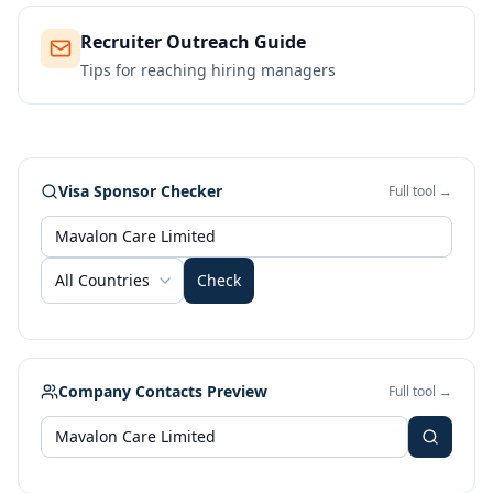
Recruiter Outreach Guide
Tips for reaching hiring managers
Visa Sponsor Checker
Full tool →
All Countries
Check
Company Contacts Preview
Full tool →