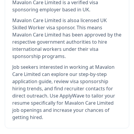
Mavalon Care Limited
is
a verified visa
sponsoring employer
based in UK
.
Mavalon Care Limited
is also
a licensed UK
Skilled Worker visa sponsor
.
This means
Mavalon Care Limited
has been approved by the
respective government authorities to hire
international workers under their visa
sponsorship programs.
Job seekers interested in working at
Mavalon
Care Limited
can explore our step-by-step
application guide, review visa sponsorship
hiring trends, and find recruiter contacts for
direct outreach.
Use ApplyWave to tailor your
resume specifically for Mavalon Care Limited
job openings and increase your chances of
getting hired.