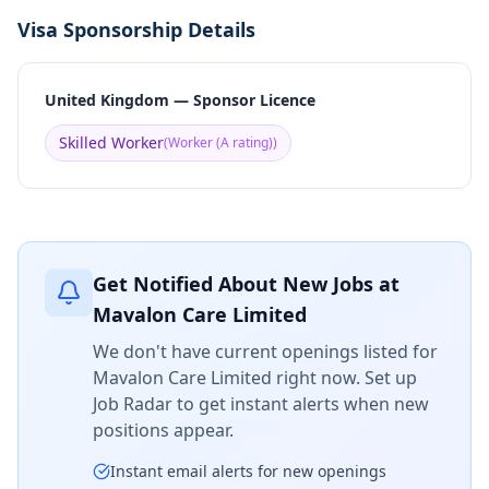
Visa Sponsorship Details
United Kingdom — Sponsor Licence
Skilled Worker
(
Worker (A rating)
)
Get Notified About New Jobs at
Mavalon Care Limited
We don't have current openings listed for
Mavalon Care Limited
right now. Set up
Job Radar to get instant alerts when new
positions appear.
Instant email alerts for new openings