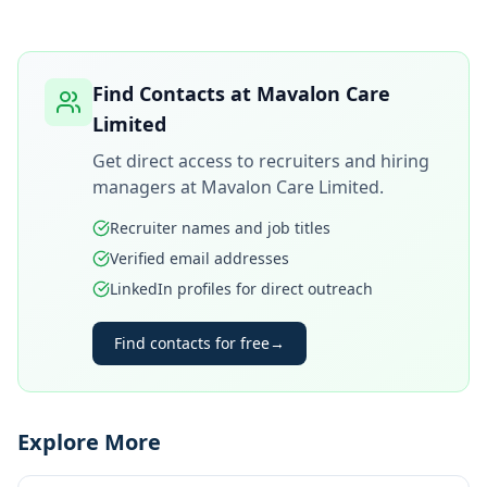
Find Contacts at
Mavalon Care
Limited
Get direct access to recruiters and hiring
managers at
Mavalon Care Limited
.
Recruiter names and job titles
Verified email addresses
LinkedIn profiles for direct outreach
Find contacts for free
→
Explore More