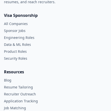
resumes, and reach recruiters.
Visa Sponsorship
All Companies
Sponsor Jobs
Engineering Roles
Data & ML Roles
Product Roles
Security Roles
Resources
Blog
Resume Tailoring
Recruiter Outreach
Application Tracking
Job Matching