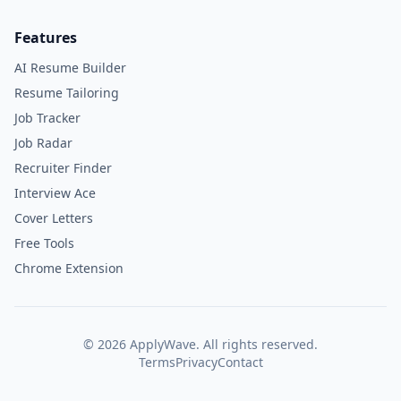
Features
AI Resume Builder
Resume Tailoring
Job Tracker
Job Radar
Recruiter Finder
Interview Ace
Cover Letters
Free Tools
Chrome Extension
©
2026
ApplyWave. All rights reserved.
Terms
Privacy
Contact