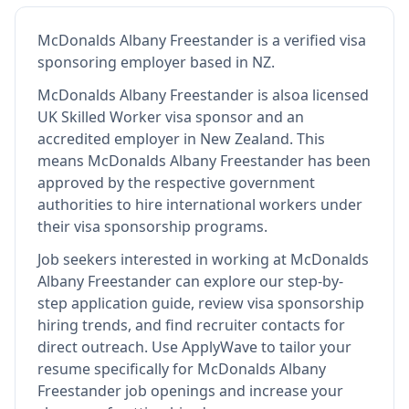
McDonalds Albany Freestander
is
a verified visa
sponsoring employer
based in NZ
.
McDonalds Albany Freestander
is also
a licensed
UK Skilled Worker visa sponsor and an
accredited employer in New Zealand
.
This
means
McDonalds Albany Freestander
has been
approved by the respective government
authorities to hire international workers under
their visa sponsorship programs.
Job seekers interested in working at
McDonalds
Albany Freestander
can explore our step-by-
step application guide, review visa sponsorship
hiring trends, and find recruiter contacts for
direct outreach.
Use ApplyWave to tailor your
resume specifically for McDonalds Albany
Freestander job openings and increase your