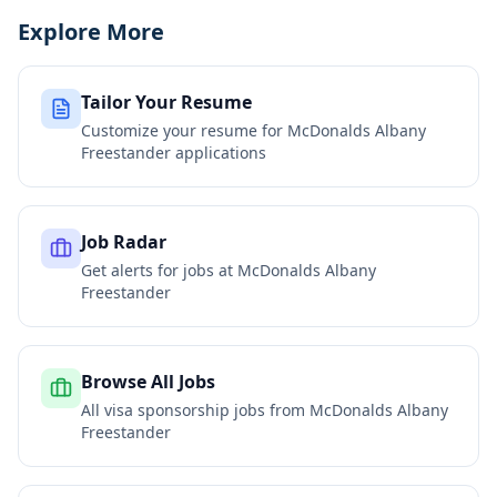
Explore More
Tailor Your Resume
Customize your resume for
McDonalds Albany
Freestander
applications
Job Radar
Get alerts for jobs at
McDonalds Albany
Freestander
Browse All Jobs
All visa sponsorship jobs from
McDonalds Albany
Freestander