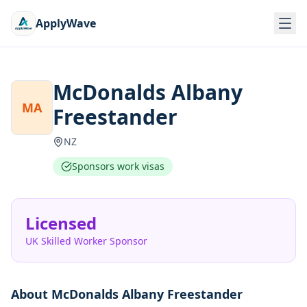
ApplyWave
McDonalds Albany
MA
Freestander
NZ
Sponsors work visas
Licensed
UK Skilled Worker Sponsor
About
McDonalds Albany Freestander