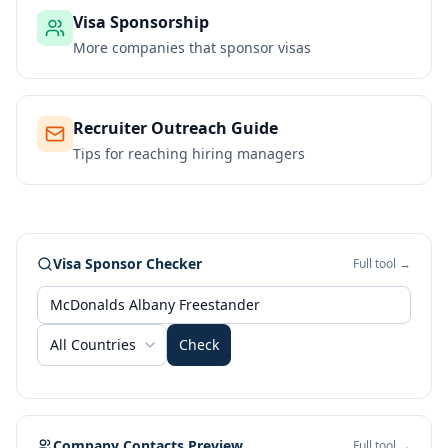
Visa Sponsorship
More companies that sponsor visas
Recruiter Outreach Guide
Tips for reaching hiring managers
Visa Sponsor Checker
Full tool →
All Countries
Check
Company Contacts Preview
Full tool →