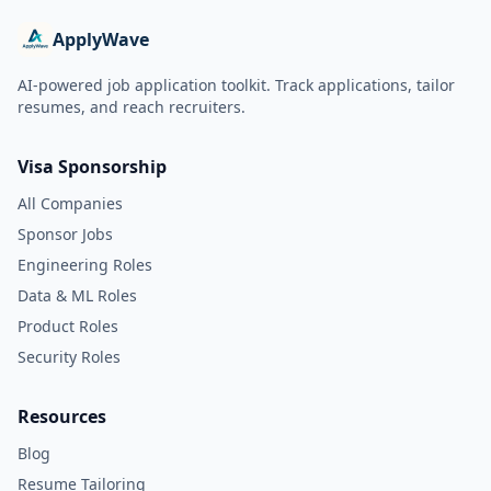
ApplyWave
AI-powered job application toolkit. Track applications, tailor
resumes, and reach recruiters.
Visa Sponsorship
All Companies
Sponsor Jobs
Engineering Roles
Data & ML Roles
Product Roles
Security Roles
Resources
Blog
Resume Tailoring