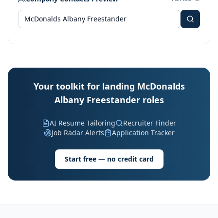
Your toolkit for landing McDonalds
Albany Freestander roles
AI Resume Tailoring
Recruiter Finder
Job Radar Alerts
Application Tracker
Start free — no credit card