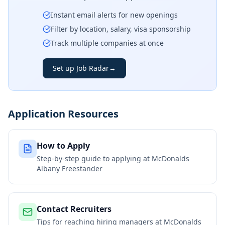
Instant email alerts for new openings
Filter by location, salary, visa sponsorship
Track multiple companies at once
Set up Job Radar
→
Application Resources
How to Apply
Step-by-step guide to applying at
McDonalds
Albany Freestander
Contact Recruiters
Tips for reaching hiring managers at
McDonalds