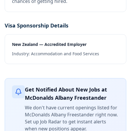
chances of getting hired.
Visa Sponsorship Details
New Zealand — Accredited Employer
Industry:
Accommodation and Food Services
Get Notified About New Jobs at
McDonalds Albany Freestander
We don't have current openings listed for
McDonalds Albany Freestander
right now.
Set up Job Radar to get instant alerts
when new positions appear.