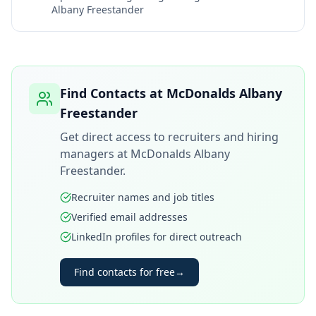
Albany Freestander
Find Contacts at
McDonalds Albany
Freestander
Get direct access to recruiters and hiring
managers at
McDonalds Albany
Freestander
.
Recruiter names and job titles
Verified email addresses
LinkedIn profiles for direct outreach
Find contacts for free
→