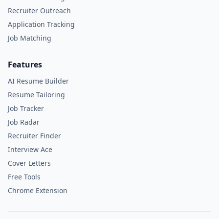
Recruiter Outreach
Application Tracking
Job Matching
Features
AI Resume Builder
Resume Tailoring
Job Tracker
Job Radar
Recruiter Finder
Interview Ace
Cover Letters
Free Tools
Chrome Extension