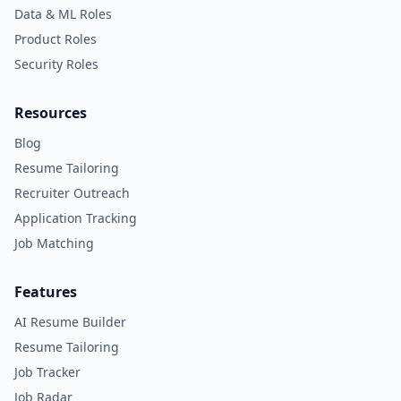
Data & ML Roles
Product Roles
Security Roles
Resources
Blog
Resume Tailoring
Recruiter Outreach
Application Tracking
Job Matching
Features
AI Resume Builder
Resume Tailoring
Job Tracker
Job Radar