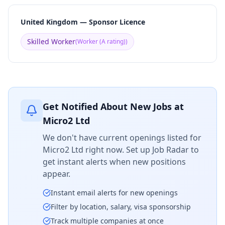
United Kingdom — Sponsor Licence
Skilled Worker
(
Worker (A rating)
)
Get Notified About New Jobs at
Micro2 Ltd
We don't have current openings listed for
Micro2 Ltd
right now. Set up Job Radar to
get instant alerts when new positions
appear.
Instant email alerts for new openings
Filter by location, salary, visa sponsorship
Track multiple companies at once