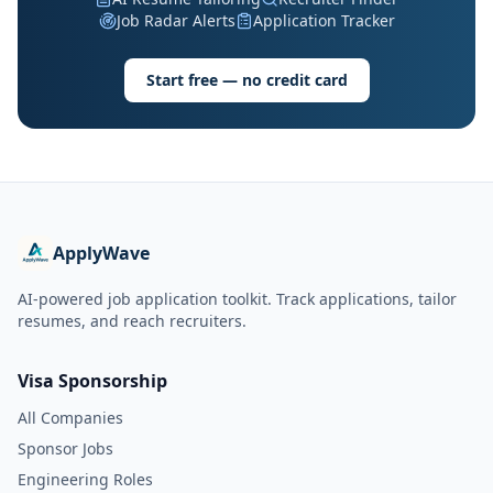
Job Radar Alerts
Application Tracker
Start free — no credit card
ApplyWave
AI-powered job application toolkit. Track applications, tailor
resumes, and reach recruiters.
Visa Sponsorship
All Companies
Sponsor Jobs
Engineering Roles