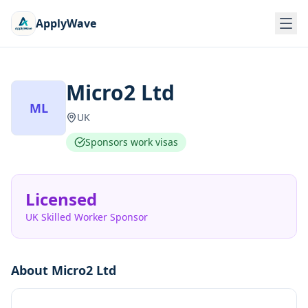
ApplyWave
Micro2 Ltd
ML
UK
Sponsors work visas
Licensed
UK Skilled Worker Sponsor
About
Micro2 Ltd