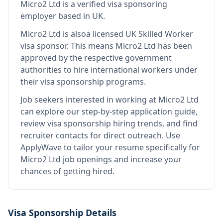
Micro2 Ltd
is
a verified visa sponsoring
employer
based in UK
.
Micro2 Ltd
is also
a licensed UK Skilled Worker
visa sponsor
.
This means
Micro2 Ltd
has been
approved by the respective government
authorities to hire international workers under
their visa sponsorship programs.
Job seekers interested in working at
Micro2 Ltd
can explore our step-by-step application guide,
review visa sponsorship hiring trends, and find
recruiter contacts for direct outreach.
Use
ApplyWave to tailor your resume specifically for
Micro2 Ltd job openings and increase your
chances of getting hired.
Visa Sponsorship Details