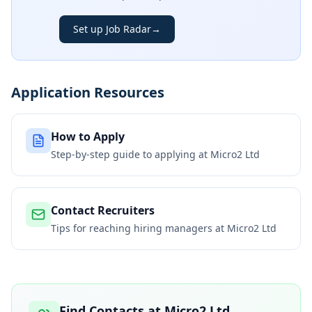
Set up Job Radar
→
Application Resources
How to Apply
Step-by-step guide to applying at
Micro2 Ltd
Contact Recruiters
Tips for reaching hiring managers at
Micro2 Ltd
Find Contacts at
Micro2 Ltd