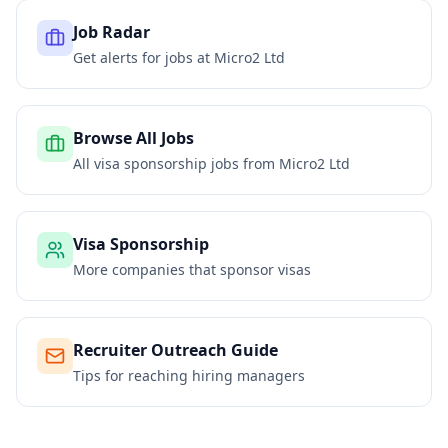
Job Radar
Get alerts for jobs at
Micro2 Ltd
Browse All Jobs
All visa sponsorship jobs from
Micro2 Ltd
Visa Sponsorship
More companies that sponsor visas
Recruiter Outreach Guide
Tips for reaching hiring managers