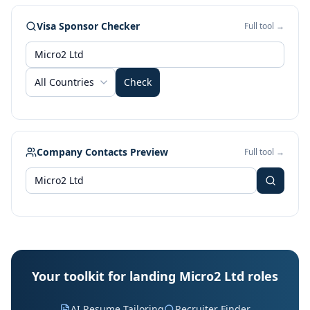
Visa Sponsor Checker
Full tool →
All Countries
Check
Company Contacts Preview
Full tool →
Your toolkit for landing Micro2 Ltd roles
AI Resume Tailoring
Recruiter Finder