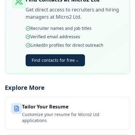
Get direct access to recruiters and hiring
managers at
Micro2 Ltd
.
Recruiter names and job titles
Verified email addresses
LinkedIn profiles for direct outreach
Find contacts for free
→
Explore More
Tailor Your Resume
Customize your resume for
Micro2 Ltd
applications