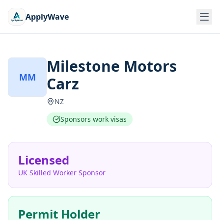
ApplyWave
Milestone Motors
MM
Carz
NZ
Sponsors work visas
Licensed
UK Skilled Worker Sponsor
Permit Holder