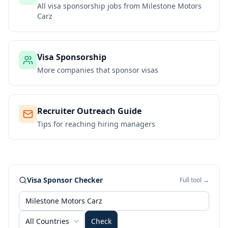
All visa sponsorship jobs from
Milestone Motors
Carz
Visa Sponsorship
More companies that sponsor visas
Recruiter Outreach Guide
Tips for reaching hiring managers
Visa Sponsor Checker
Full tool →
All Countries
Check