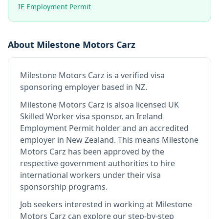
IE Employment Permit
About
Milestone Motors Carz
Milestone Motors Carz
is
a verified visa
sponsoring employer
based in NZ
.
Milestone Motors Carz
is also
a licensed UK
Skilled Worker visa sponsor, an Ireland
Employment Permit holder and an accredited
employer in New Zealand
.
This means
Milestone
Motors Carz
has been approved by the
respective government authorities to hire
international workers under their visa
sponsorship programs.
Job seekers interested in working at
Milestone
Motors Carz
can explore our step-by-step