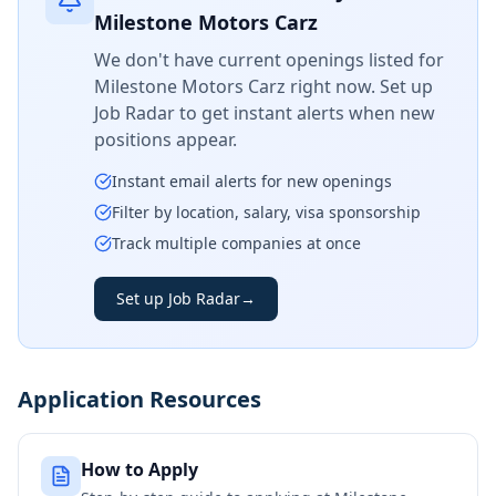
Milestone Motors Carz
We don't have current openings listed for
Milestone Motors Carz
right now. Set up
Job Radar to get instant alerts when new
positions appear.
Instant email alerts for new openings
Filter by location, salary, visa sponsorship
Track multiple companies at once
Set up Job Radar
→
Application Resources
How to Apply