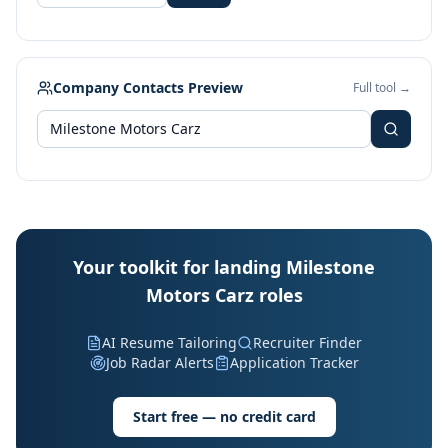
Company Contacts Preview
Full tool →
Your toolkit for landing Milestone
Motors Carz roles
AI Resume Tailoring
Recruiter Finder
Job Radar Alerts
Application Tracker
Start free — no credit card