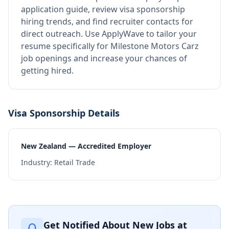
application guide, review visa sponsorship
hiring trends, and find recruiter contacts for
direct outreach.
Use ApplyWave to tailor your
resume specifically for Milestone Motors Carz
job openings and increase your chances of
getting hired.
Visa Sponsorship Details
New Zealand — Accredited Employer
Industry:
Retail Trade
Get Notified About New Jobs at