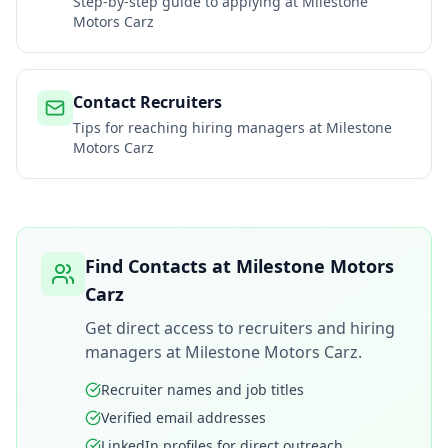
Step-by-step guide to applying at
Milestone
Motors Carz
Contact Recruiters
Tips for reaching hiring managers at
Milestone
Motors Carz
Find Contacts at
Milestone Motors
Carz
Get direct access to recruiters and hiring
managers at
Milestone Motors Carz
.
Recruiter names and job titles
Verified email addresses
LinkedIn profiles for direct outreach