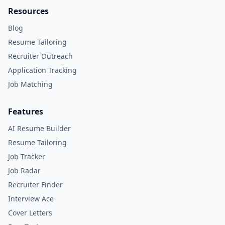
Resources
Blog
Resume Tailoring
Recruiter Outreach
Application Tracking
Job Matching
Features
AI Resume Builder
Resume Tailoring
Job Tracker
Job Radar
Recruiter Finder
Interview Ace
Cover Letters