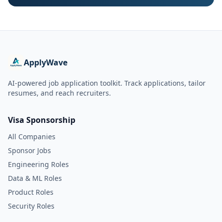
ApplyWave
AI-powered job application toolkit. Track applications, tailor
resumes, and reach recruiters.
Visa Sponsorship
All Companies
Sponsor Jobs
Engineering Roles
Data & ML Roles
Product Roles
Security Roles