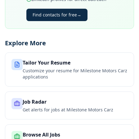
Find contacts for free
→
Explore More
Tailor Your Resume
Customize your resume for
Milestone Motors Carz
applications
Job Radar
Get alerts for jobs at
Milestone Motors Carz
Browse All Jobs