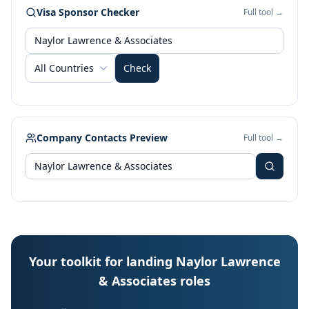
Visa Sponsor Checker
Full tool →
All Countries
Check
Company Contacts Preview
Full tool →
Your toolkit for landing Naylor Lawrence
& Associates roles