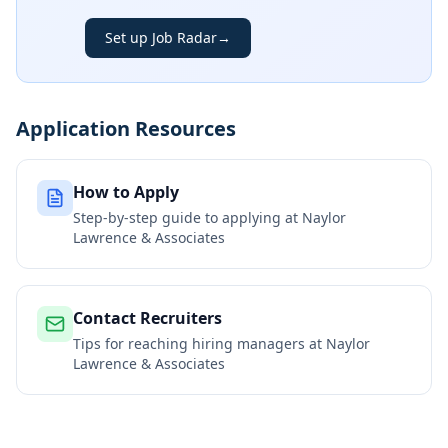
Set up Job Radar
→
Application Resources
How to Apply
Step-by-step guide to applying at
Naylor
Lawrence & Associates
Contact Recruiters
Tips for reaching hiring managers at
Naylor
Lawrence & Associates