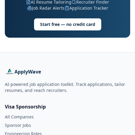
AI Resume Tailoring
Recruiter Finder
Job Radar Alerts
Application Tracker
Start free — no credit card
ApplyWave
AI-powered job application toolkit. Track applications, tailor
resumes, and reach recruiters.
Visa Sponsorship
All Companies
Sponsor Jobs
Engineering Roles