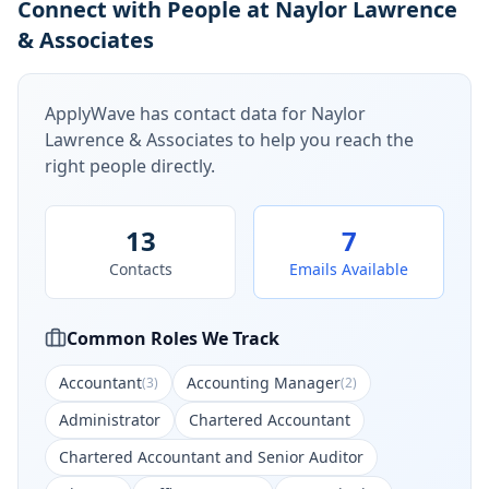
Connect with People at Naylor Lawrence
& Associates
ApplyWave has contact data for
Naylor
Lawrence & Associates
to help you reach the
right people directly.
13
7
Contacts
Emails Available
Common Roles We Track
Accountant
Accounting Manager
(
3
)
(
2
)
Administrator
Chartered Accountant
Chartered Accountant and Senior Auditor