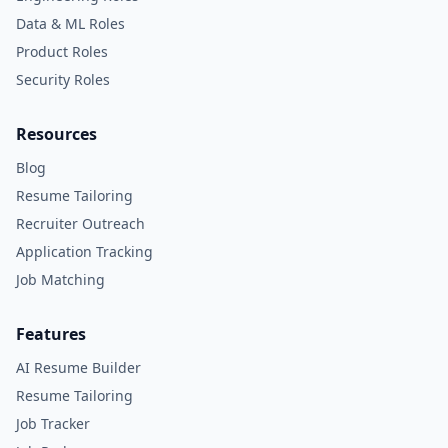
Data & ML Roles
Product Roles
Security Roles
Resources
Blog
Resume Tailoring
Recruiter Outreach
Application Tracking
Job Matching
Features
AI Resume Builder
Resume Tailoring
Job Tracker