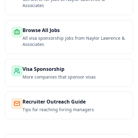
Associates
Browse All Jobs
All visa sponsorship jobs from
Naylor Lawrence &
Associates
Visa Sponsorship
More companies that sponsor visas
Recruiter Outreach Guide
Tips for reaching hiring managers