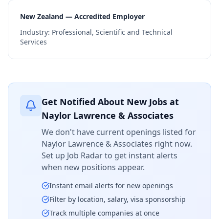
New Zealand — Accredited Employer
Industry:
Professional, Scientific and Technical
Services
Get Notified About New Jobs at
Naylor Lawrence & Associates
We don't have current openings listed for
Naylor Lawrence & Associates
right now.
Set up Job Radar to get instant alerts
when new positions appear.
Instant email alerts for new openings
Filter by location, salary, visa sponsorship
Track multiple companies at once