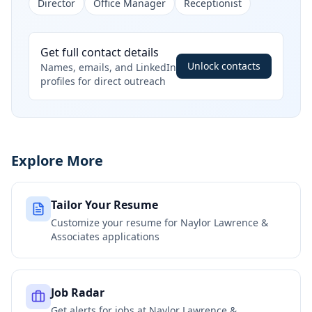
Director
Office Manager
Receptionist
Get full contact details
Unlock contacts
Names, emails, and LinkedIn
profiles for direct outreach
Explore More
Tailor Your Resume
Customize your resume for
Naylor Lawrence &
Associates
applications
Job Radar
Get alerts for jobs at
Naylor Lawrence &