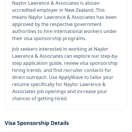
Naylor Lawrence & Associates
is also
an
accredited employer in New Zealand
.
This
means
Naylor Lawrence & Associates
has been
approved by the respective government
authorities to hire international workers under
their visa sponsorship programs.
Job seekers interested in working at
Naylor
Lawrence & Associates
can explore our step-by-
step application guide, review visa sponsorship
hiring trends, and find recruiter contacts for
direct outreach.
Use ApplyWave to tailor your
resume specifically for Naylor Lawrence &
Associates job openings and increase your
chances of getting hired.
Visa Sponsorship Details