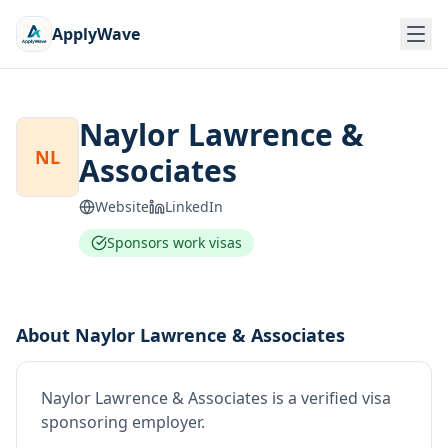
ApplyWave
Naylor Lawrence &
NL
Associates
Website
LinkedIn
Sponsors work visas
About
Naylor Lawrence & Associates
Naylor Lawrence & Associates
is
a verified visa
sponsoring employer
.