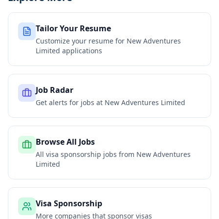
Tailor Your Resume
Customize your resume for
New Adventures
Limited
applications
Job Radar
Get alerts for jobs at
New Adventures Limited
Browse All Jobs
All visa sponsorship jobs from
New Adventures
Limited
Visa Sponsorship
More companies that sponsor visas