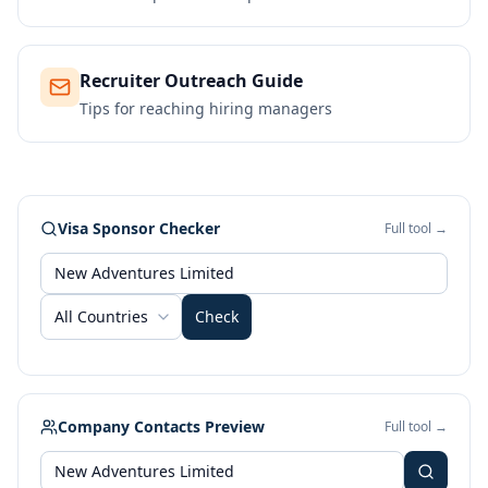
Recruiter Outreach Guide
Tips for reaching hiring managers
Visa Sponsor Checker
Full tool →
All Countries
Check
Company Contacts Preview
Full tool →