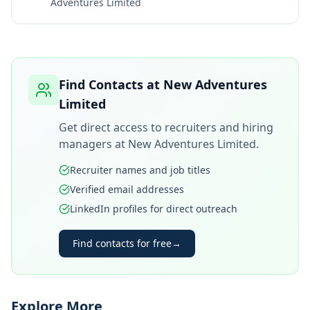
Adventures Limited
Find Contacts at
New Adventures
Limited
Get direct access to recruiters and hiring
managers at
New Adventures Limited
.
Recruiter names and job titles
Verified email addresses
LinkedIn profiles for direct outreach
Find contacts for free
→
Explore More