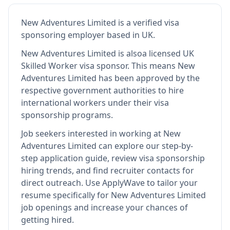
New Adventures Limited
is
a verified visa
sponsoring employer
based in UK
.
New Adventures Limited
is also
a licensed UK
Skilled Worker visa sponsor
.
This means
New
Adventures Limited
has been approved by the
respective government authorities to hire
international workers under their visa
sponsorship programs.
Job seekers interested in working at
New
Adventures Limited
can explore our step-by-
step application guide, review visa sponsorship
hiring trends, and find recruiter contacts for
direct outreach.
Use ApplyWave to tailor your
resume specifically for New Adventures Limited
job openings and increase your chances of
getting hired.