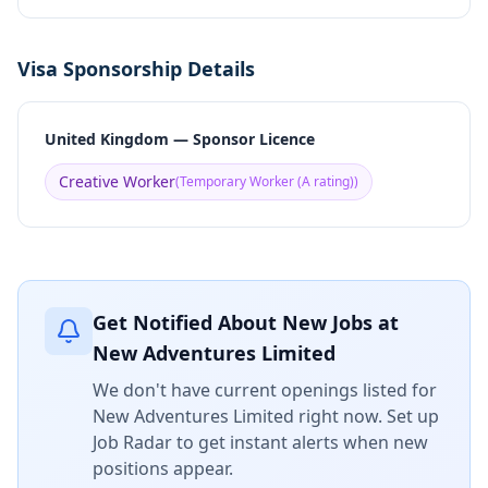
Visa Sponsorship Details
United Kingdom — Sponsor Licence
Creative Worker
(
Temporary Worker (A rating)
)
Get Notified About New Jobs at
New Adventures Limited
We don't have current openings listed for
New Adventures Limited
right now. Set up
Job Radar to get instant alerts when new
positions appear.