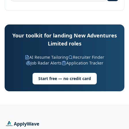
Your toolkit for landing New Adventures
Limited roles
AI Resume Tailoring
Recruiter Finder
Job Radar Alerts
Application Tracker
Start free — no credit card
ApplyWave