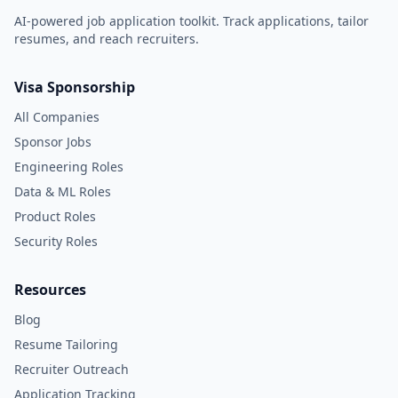
AI-powered job application toolkit. Track applications, tailor
resumes, and reach recruiters.
Visa Sponsorship
All Companies
Sponsor Jobs
Engineering Roles
Data & ML Roles
Product Roles
Security Roles
Resources
Blog
Resume Tailoring
Recruiter Outreach
Application Tracking