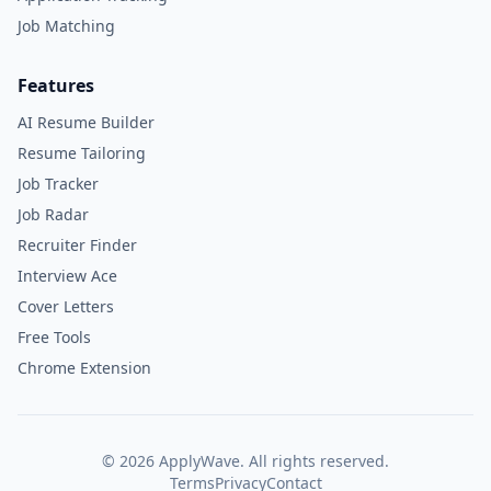
Job Matching
Features
AI Resume Builder
Resume Tailoring
Job Tracker
Job Radar
Recruiter Finder
Interview Ace
Cover Letters
Free Tools
Chrome Extension
©
2026
ApplyWave. All rights reserved.
Terms
Privacy
Contact