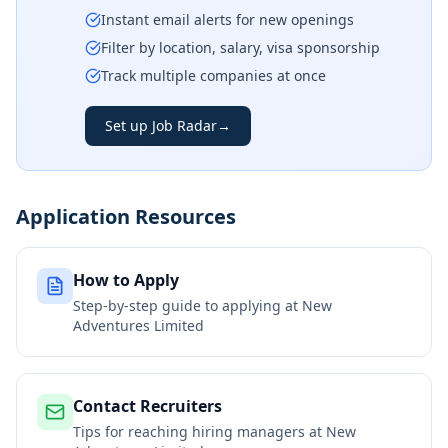
Instant email alerts for new openings
Filter by location, salary, visa sponsorship
Track multiple companies at once
Set up Job Radar
→
Application Resources
How to Apply
Step-by-step guide to applying at
New
Adventures Limited
Contact Recruiters
Tips for reaching hiring managers at
New