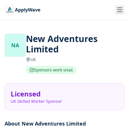
ApplyWave
New Adventures
NA
Limited
UK
Sponsors work visas
Licensed
UK Skilled Worker Sponsor
About
New Adventures Limited