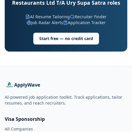
Restaurants Ltd T/A Ury Supa Satra roles
AI Resume Tailoring
Recruiter Finder
Job Radar Alerts
Application Tracker
Start free — no credit card
ApplyWave
AI-powered job application toolkit. Track applications, tailor
resumes, and reach recruiters.
Visa Sponsorship
All Companies