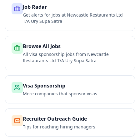
Job Radar
Get alerts for jobs at
Newcastle Restaurants Ltd
T/A Ury Supa Satra
Browse All Jobs
All visa sponsorship jobs from
Newcastle
Restaurants Ltd T/A Ury Supa Satra
Visa Sponsorship
More companies that sponsor visas
Recruiter Outreach Guide
Tips for reaching hiring managers