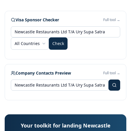
Visa Sponsor Checker
Full tool →
All Countries
Check
Company Contacts Preview
Full tool →
Your toolkit for landing Newcastle