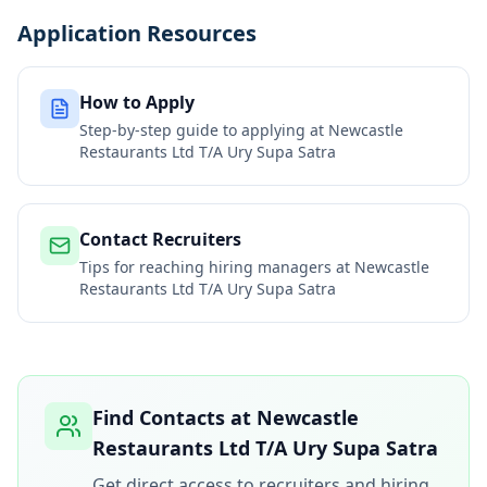
Application Resources
How to Apply
Step-by-step guide to applying at
Newcastle
Restaurants Ltd T/A Ury Supa Satra
Contact Recruiters
Tips for reaching hiring managers at
Newcastle
Restaurants Ltd T/A Ury Supa Satra
Find Contacts at
Newcastle
Restaurants Ltd T/A Ury Supa Satra
Get direct access to recruiters and hiring