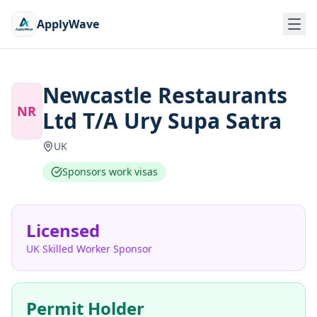
ApplyWave
Newcastle Restaurants
NR
Ltd T/A Ury Supa Satra
UK
Sponsors work visas
Licensed
UK Skilled Worker Sponsor
Permit Holder