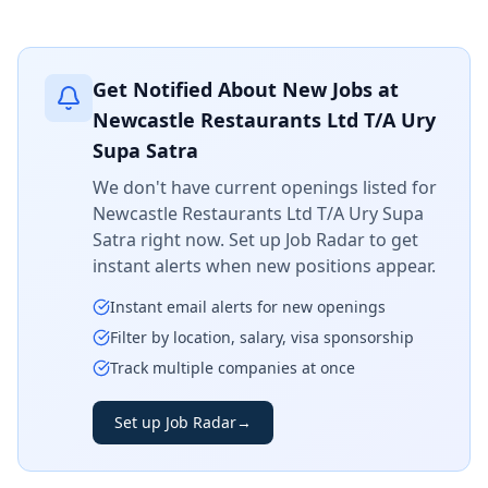
Get Notified About New Jobs at
Newcastle Restaurants Ltd T/A Ury
Supa Satra
We don't have current openings listed for
Newcastle Restaurants Ltd T/A Ury Supa
Satra
right now. Set up Job Radar to get
instant alerts when new positions appear.
Instant email alerts for new openings
Filter by location, salary, visa sponsorship
Track multiple companies at once
Set up Job Radar
→