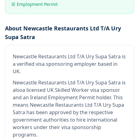
IE Employment Permit
About
Newcastle Restaurants Ltd T/A Ury
Supa Satra
Newcastle Restaurants Ltd T/A Ury Supa Satra
is
a verified visa sponsoring employer
based in
UK
.
Newcastle Restaurants Ltd T/A Ury Supa Satra
is
also
a licensed UK Skilled Worker visa sponsor
and an Ireland Employment Permit holder
.
This
means
Newcastle Restaurants Ltd T/A Ury Supa
Satra
has been approved by the respective
government authorities to hire international
workers under their visa sponsorship
programs.