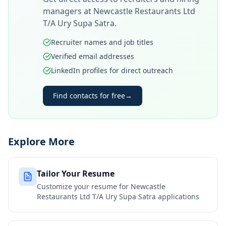
managers at
Newcastle Restaurants Ltd
T/A Ury Supa Satra
.
Recruiter names and job titles
Verified email addresses
LinkedIn profiles for direct outreach
Find contacts for free
→
Explore More
Tailor Your Resume
Customize your resume for
Newcastle
Restaurants Ltd T/A Ury Supa Satra
applications