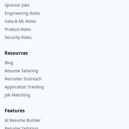
Sponsor Jobs
Engineering Roles
Data & ML Roles
Product Roles
Security Roles
Resources
Blog
Resume Tailoring
Recruiter Outreach
Application Tracking
Job Matching
Features
AI Resume Builder
Resume Tailoring