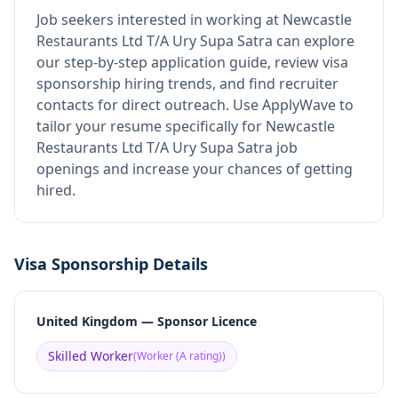
Job seekers interested in working at
Newcastle
Restaurants Ltd T/A Ury Supa Satra
can explore
our step-by-step application guide, review visa
sponsorship hiring trends, and find recruiter
contacts for direct outreach.
Use ApplyWave to
tailor your resume specifically for Newcastle
Restaurants Ltd T/A Ury Supa Satra job
openings and increase your chances of getting
hired.
Visa Sponsorship Details
United Kingdom — Sponsor Licence
Skilled Worker
(
Worker (A rating)
)