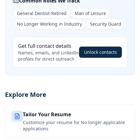
Common Roles We Track
General Dentist-Retired
Man of Leisure
No Longer Working in Industry
Security Guard
Get full contact details
Unlock contacts
Names, emails, and LinkedIn
profiles for direct outreach
Explore More
Tailor Your Resume
Customize your resume for
No longer applicable
applications