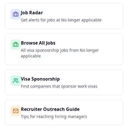
Job Radar
Get alerts for jobs at
No longer applicable
Browse All Jobs
All visa sponsorship jobs from
No longer
applicable
Visa Sponsorship
Find companies that sponsor work visas
Recruiter Outreach Guide
Tips for reaching hiring managers