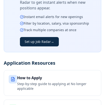
Radar to get instant alerts when new
positions appear.
Instant email alerts for new openings
Filter by location, salary, visa sponsorship
Track multiple companies at once
Set up Job Radar
→
Application Resources
How to Apply
Step-by-step guide to applying at
No longer
applicable