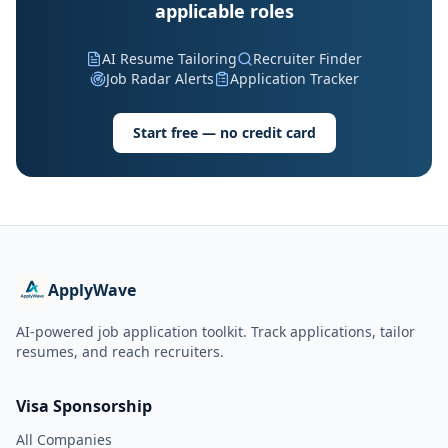
applicable roles
AI Resume Tailoring
Recruiter Finder
Job Radar Alerts
Application Tracker
Start free — no credit card
ApplyWave
AI-powered job application toolkit. Track applications, tailor
resumes, and reach recruiters.
Visa Sponsorship
All Companies