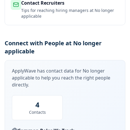
Contact Recruiters
Tips for reaching hiring managers at
No longer
applicable
Connect with People at No longer
applicable
ApplyWave has contact data for
No longer
applicable
to help you reach the right people
directly.
4
Contacts