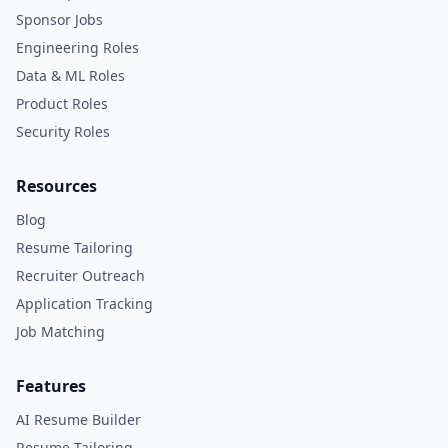
Sponsor Jobs
Engineering Roles
Data & ML Roles
Product Roles
Security Roles
Resources
Blog
Resume Tailoring
Recruiter Outreach
Application Tracking
Job Matching
Features
AI Resume Builder
Resume Tailoring