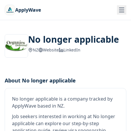
ApplyWave
No longer applicable
NZ
Website
LinkedIn
About
No longer applicable
No longer applicable
is
a company tracked by
ApplyWave
based in NZ
.
Job seekers interested in working at
No longer
applicable
can explore our step-by-step
application guide, review visa sponsorship