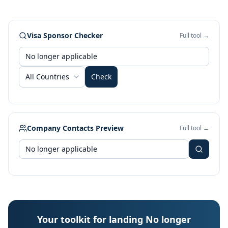
Visa Sponsor Checker
Full tool →
All Countries
Check
Company Contacts Preview
Full tool →
Your toolkit for landing No longer