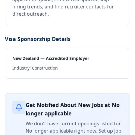
hiring trends, and find recruiter contacts for
direct outreach.
Visa Sponsorship Details
New Zealand — Accredited Employer
Industry:
Construction
Get Notified About New Jobs at
No
longer applicable
We don't have current openings listed for
No longer applicable
right now. Set up Job