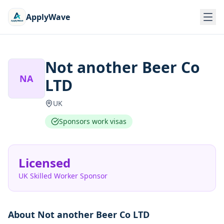
ApplyWave
Not another Beer Co
NA
LTD
UK
Sponsors work visas
Licensed
UK Skilled Worker Sponsor
About
Not another Beer Co LTD