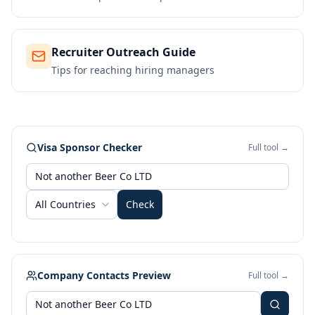
Recruiter Outreach Guide
Tips for reaching hiring managers
Visa Sponsor Checker
Full tool →
All Countries
Check
Company Contacts Preview
Full tool →