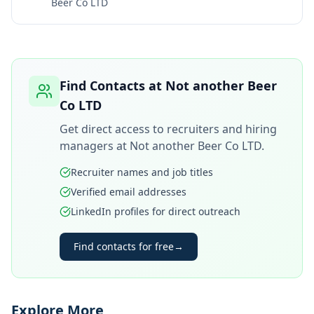
Beer Co LTD
Find Contacts at
Not another Beer
Co LTD
Get direct access to recruiters and hiring
managers at
Not another Beer Co LTD
.
Recruiter names and job titles
Verified email addresses
LinkedIn profiles for direct outreach
Find contacts for free
→
Explore More