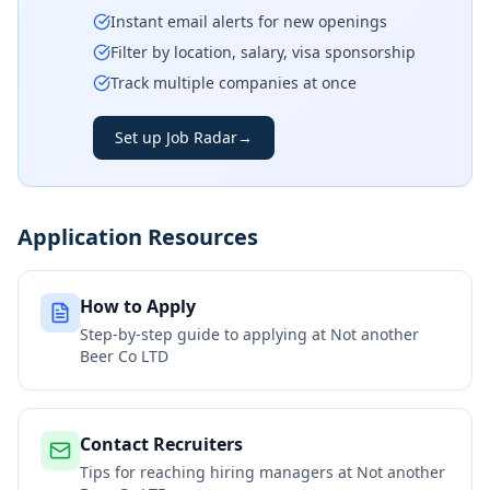
Instant email alerts for new openings
Filter by location, salary, visa sponsorship
Track multiple companies at once
Set up Job Radar
→
Application Resources
How to Apply
Step-by-step guide to applying at
Not another
Beer Co LTD
Contact Recruiters
Tips for reaching hiring managers at
Not another