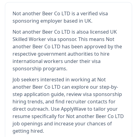
Not another Beer Co LTD
is
a verified visa
sponsoring employer
based in UK
.
Not another Beer Co LTD
is also
a licensed UK
Skilled Worker visa sponsor
.
This means
Not
another Beer Co LTD
has been approved by the
respective government authorities to hire
international workers under their visa
sponsorship programs.
Job seekers interested in working at
Not
another Beer Co LTD
can explore our step-by-
step application guide, review visa sponsorship
hiring trends, and find recruiter contacts for
direct outreach.
Use ApplyWave to tailor your
resume specifically for Not another Beer Co LTD
job openings and increase your chances of
getting hired.