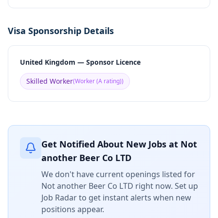
Visa Sponsorship Details
United Kingdom — Sponsor Licence
Skilled Worker
(
Worker (A rating)
)
Get Notified About New Jobs at
Not
another Beer Co LTD
We don't have current openings listed for
Not another Beer Co LTD
right now. Set up
Job Radar to get instant alerts when new
positions appear.