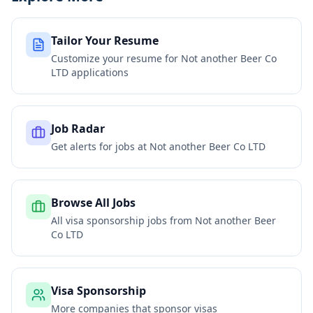
Tailor Your Resume
Customize your resume for
Not another Beer Co
LTD
applications
Job Radar
Get alerts for jobs at
Not another Beer Co LTD
Browse All Jobs
All visa sponsorship jobs from
Not another Beer
Co LTD
Visa Sponsorship
More companies that sponsor visas