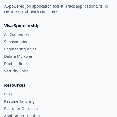
AI-powered job application toolkit. Track applications, tailor
resumes, and reach recruiters.
Visa Sponsorship
All Companies
Sponsor Jobs
Engineering Roles
Data & ML Roles
Product Roles
Security Roles
Resources
Blog
Resume Tailoring
Recruiter Outreach
Application Tracking