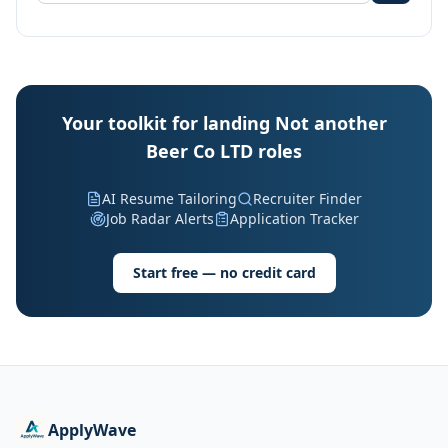
Your toolkit for landing Not another
Beer Co LTD roles
AI Resume Tailoring
Recruiter Finder
Job Radar Alerts
Application Tracker
Start free — no credit card
ApplyWave