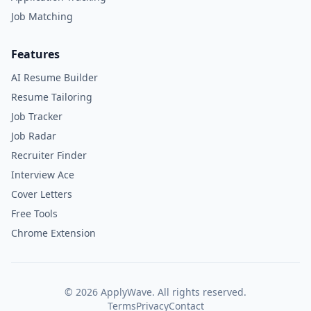
Job Matching
Features
AI Resume Builder
Resume Tailoring
Job Tracker
Job Radar
Recruiter Finder
Interview Ace
Cover Letters
Free Tools
Chrome Extension
©
2026
ApplyWave. All rights reserved.
Terms
Privacy
Contact