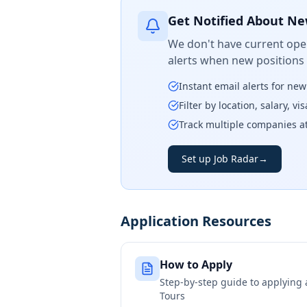
Get Notified About Ne
We don't have current open
alerts when new positions
Instant email alerts for ne
Filter by location, salary, v
Track multiple companies a
Set up Job Radar
→
Application Resources
How to Apply
Step-by-step guide to applying
Tours