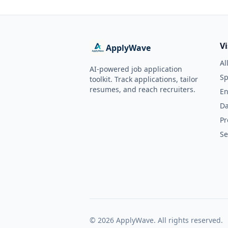
V
ApplyWave
Al
AI-powered job application
Sp
toolkit. Track applications, tailor
resumes, and reach recruiters.
En
Da
Pr
Se
©
2026
ApplyWave. All rights reserved.