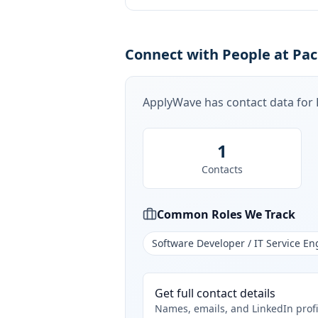
Connect with People at Paci
ApplyWave has contact data for
1
Contacts
Common Roles We Track
Software Developer / IT Service En
Get full contact details
Names, emails, and LinkedIn profi