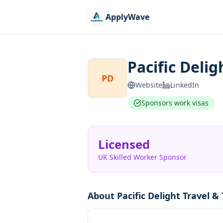
ApplyWave
Pacific Delig
PD
Website
LinkedIn
Sponsors work visas
Licensed
UK Skilled Worker Sponsor
About
Pacific Delight Travel &