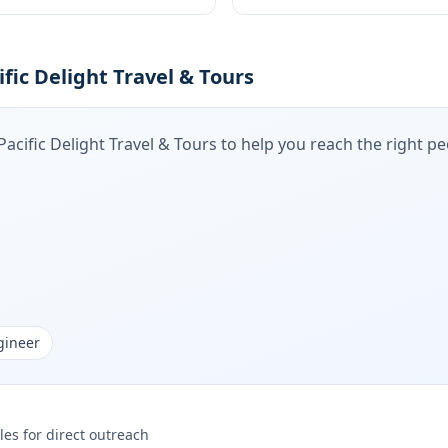
fic Delight Travel & Tours
Pacific Delight Travel & Tours
to help you reach the right peo
gineer
les for direct outreach