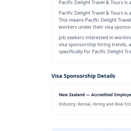
Pacific Delight Travel & Tours
is
Pacific Delight Travel & Tours
is 
This means
Pacific Delight Trave
workers under their visa spons
Job seekers interested in workin
visa sponsorship hiring trends, a
specifically for Pacific Delight 
Visa Sponsorship Details
New Zealand — Accredited Employ
Industry:
Rental, Hiring and Real Est