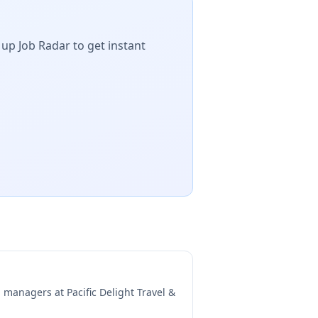
 up Job Radar to get instant
ng managers at
Pacific Delight Travel &