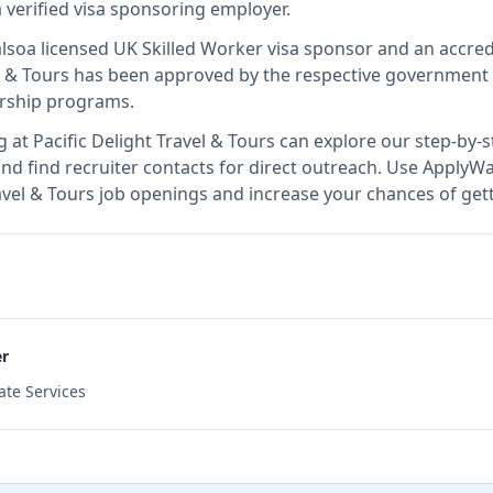
a verified visa sponsoring employer
.
also
a licensed UK Skilled Worker visa sponsor and an accre
l & Tours
has been approved by the respective government au
orship programs.
g at
Pacific Delight Travel & Tours
can explore our step-by-s
nd find recruiter contacts for direct outreach.
Use ApplyWav
Travel & Tours job openings and increase your chances of get
er
ate Services