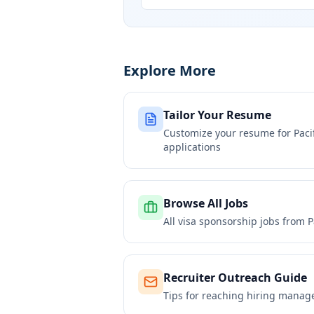
Explore More
Tailor Your Resume
Customize your resume for
Paci
applications
Browse All Jobs
All visa sponsorship jobs from
P
Recruiter Outreach Guide
Tips for reaching hiring manag