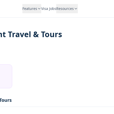
Features
Visa Jobs
Resources
ht Travel & Tours
 Tours