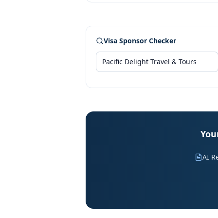
Visa Sponsor Checker
Your
AI R