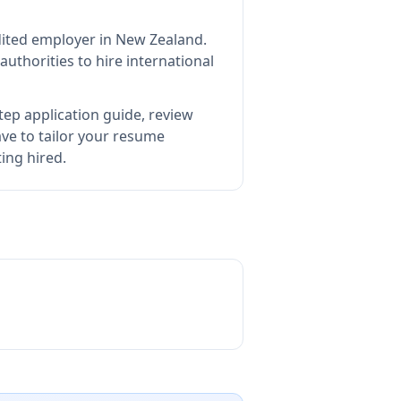
dited employer in New Zealand
.
thorities to hire international
tep application guide, review
e to tailor your resume
ting hired.