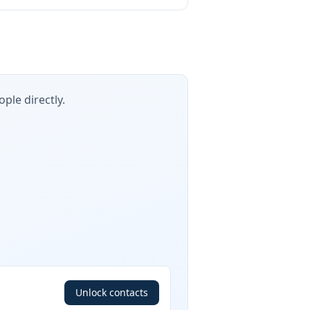
ple directly.
Unlock contacts