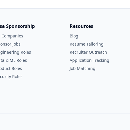
isa Sponsorship
Resources
l Companies
Blog
onsor Jobs
Resume Tailoring
gineering Roles
Recruiter Outreach
ta & ML Roles
Application Tracking
oduct Roles
Job Matching
curity Roles