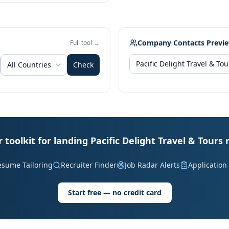
Company Contacts Previ
Full tool →
All Countries
Check
 toolkit for landing Pacific Delight Travel & Tours 
esume Tailoring
Recruiter Finder
Job Radar Alerts
Application
Start free — no credit card