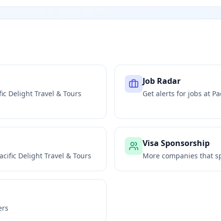
Job Radar
fic Delight Travel & Tours
Get alerts for jobs at
Pa
Visa Sponsorship
acific Delight Travel & Tours
More companies that sp
ers