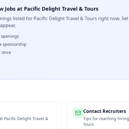
w Jobs at
Pacific Delight Travel & Tours
ings listed for
Pacific Delight Travel & Tours
right now. Set
 appear.
w openings
isa sponsorship
t once
Contact Recruiters
 at
Pacific Delight Travel &
Tips for reaching hiri
Tours