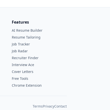
Features
AI Resume Builder
Resume Tailoring
Job Tracker
Job Radar
Recruiter Finder
Interview Ace
Cover Letters
Free Tools
Chrome Extension
Terms
Privacy
Contact