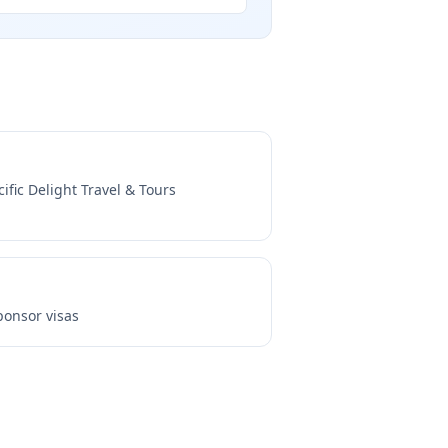
cific Delight Travel & Tours
onsor visas