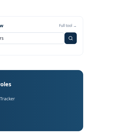
ew
Full tool →
roles
 Tracker