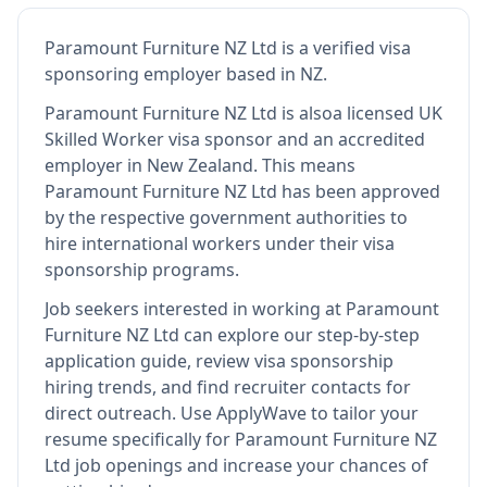
Paramount Furniture NZ Ltd
is
a verified visa
sponsoring employer
based in NZ
.
Paramount Furniture NZ Ltd
is also
a licensed UK
Skilled Worker visa sponsor and an accredited
employer in New Zealand
.
This means
Paramount Furniture NZ Ltd
has been approved
by the respective government authorities to
hire international workers under their visa
sponsorship programs.
Job seekers interested in working at
Paramount
Furniture NZ Ltd
can explore our step-by-step
application guide, review visa sponsorship
hiring trends, and find recruiter contacts for
direct outreach.
Use ApplyWave to tailor your
resume specifically for Paramount Furniture NZ
Ltd job openings and increase your chances of