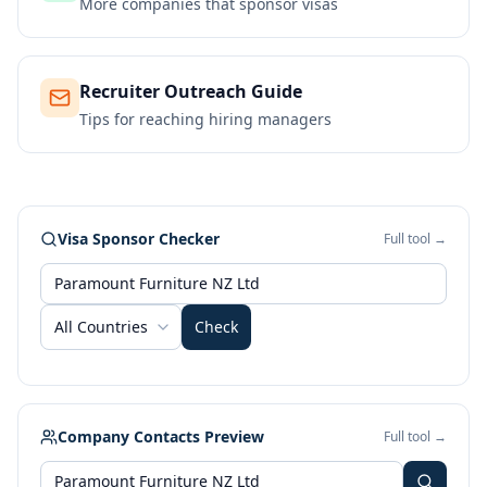
More companies that sponsor visas
Recruiter Outreach Guide
Tips for reaching hiring managers
Visa Sponsor Checker
Full tool →
All Countries
Check
Company Contacts Preview
Full tool →