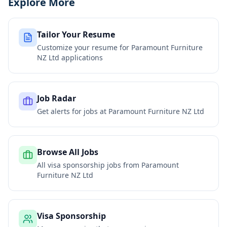
Explore More
Tailor Your Resume
Customize your resume for
Paramount Furniture
NZ Ltd
applications
Job Radar
Get alerts for jobs at
Paramount Furniture NZ Ltd
Browse All Jobs
All visa sponsorship jobs from
Paramount
Furniture NZ Ltd
Visa Sponsorship