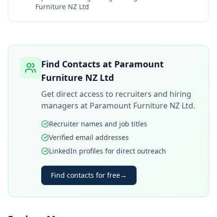
Furniture NZ Ltd
Find Contacts at
Paramount
Furniture NZ Ltd
Get direct access to recruiters and hiring
managers at
Paramount Furniture NZ Ltd
.
Recruiter names and job titles
Verified email addresses
LinkedIn profiles for direct outreach
Find contacts for free
→