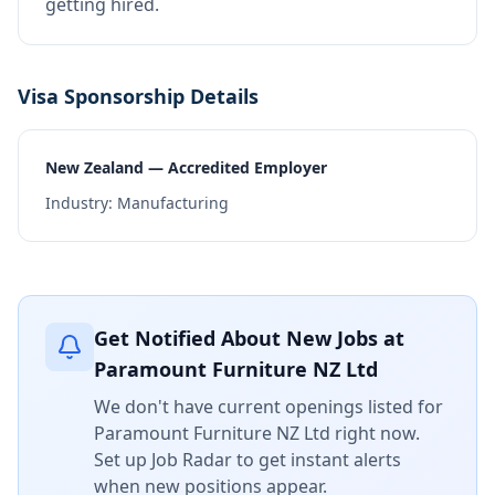
getting hired.
Visa Sponsorship Details
New Zealand — Accredited Employer
Industry:
Manufacturing
Get Notified About New Jobs at
Paramount Furniture NZ Ltd
We don't have current openings listed for
Paramount Furniture NZ Ltd
right now.
Set up Job Radar to get instant alerts
when new positions appear.