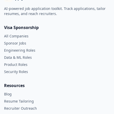
AI-powered job application toolkit. Track applications, tailor
resumes, and reach recruiters.
Visa Sponsorship
All Companies
Sponsor Jobs
Engineering Roles
Data & ML Roles
Product Roles
Security Roles
Resources
Blog
Resume Tailoring
Recruiter Outreach