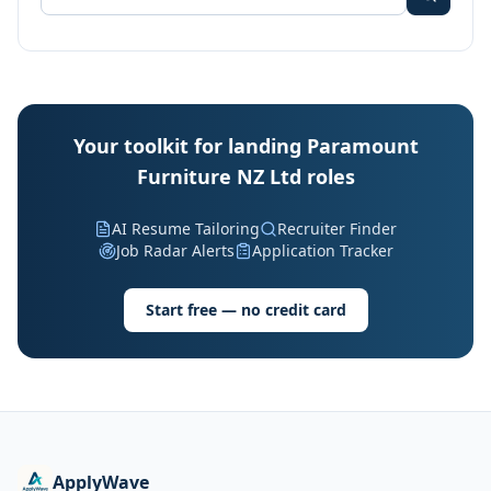
Your toolkit for landing Paramount
Furniture NZ Ltd roles
AI Resume Tailoring
Recruiter Finder
Job Radar Alerts
Application Tracker
Start free — no credit card
ApplyWave