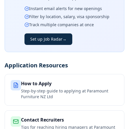
Instant email alerts for new openings
Filter by location, salary, visa sponsorship
Track multiple companies at once
Set up Job Radar
→
Application Resources
How to Apply
Step-by-step guide to applying at
Paramount
Furniture NZ Ltd
Contact Recruiters
Tips for reaching hiring managers at
Paramount