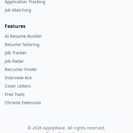
Application Tracking
Job Matching
Features
AI Resume Builder
Resume Tailoring
Job Tracker
Job Radar
Recruiter Finder
Interview Ace
Cover Letters
Free Tools
Chrome Extension
©
2026
ApplyWave. All rights reserved.