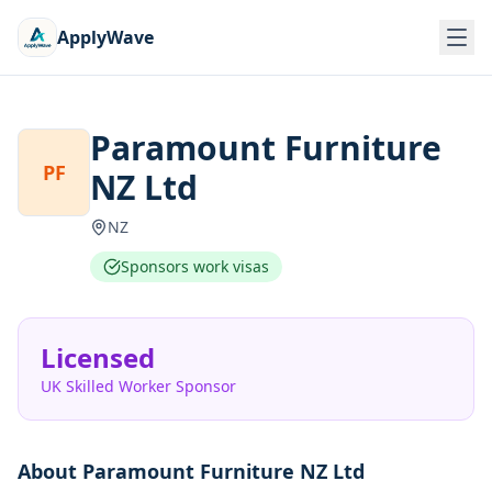
ApplyWave
Paramount Furniture
PF
NZ Ltd
NZ
Sponsors work visas
Licensed
UK Skilled Worker Sponsor
About
Paramount Furniture NZ Ltd