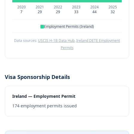
2020
2021
2022
2023
2024
2025
7
29
29
33
44
32
Employment Permits (Ireland)
Data sources:
USCIS H-1B Data Hub
,
Ireland DETE Employment
Permits
Visa Sponsorship Details
Ireland — Employment Permit
174
employment permits issued