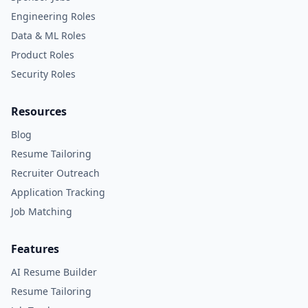
Engineering Roles
Data & ML Roles
Product Roles
Security Roles
Resources
Blog
Resume Tailoring
Recruiter Outreach
Application Tracking
Job Matching
Features
AI Resume Builder
Resume Tailoring