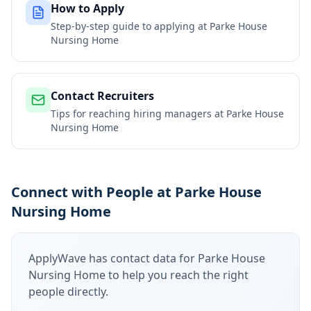
How to Apply
Step-by-step guide to applying at
Parke House
Nursing Home
Contact Recruiters
Tips for reaching hiring managers at
Parke House
Nursing Home
Connect with People at Parke House
Nursing Home
ApplyWave has contact data for
Parke House
Nursing Home
to help you reach the right
people directly.