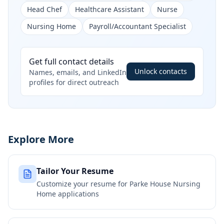
Head Chef
Healthcare Assistant
Nurse
Nursing Home
Payroll/Accountant Specialist
Get full contact details
Unlock contacts
Names, emails, and LinkedIn
profiles for direct outreach
Explore More
Tailor Your Resume
Customize your resume for
Parke House Nursing
Home
applications