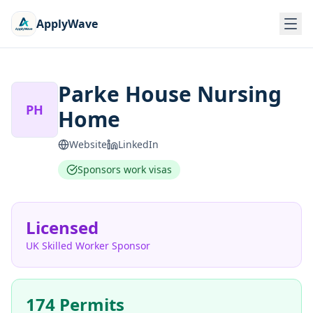
ApplyWave
Parke House Nursing
PH
Home
Website
LinkedIn
Sponsors work visas
Licensed
UK Skilled Worker Sponsor
174 Permits