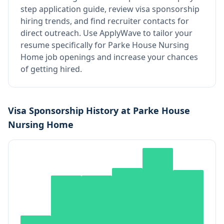
step application guide, review visa sponsorship
hiring trends, and find recruiter contacts for
direct outreach.
Use ApplyWave to tailor your
resume specifically for Parke House Nursing
Home job openings and increase your chances
of getting hired.
Visa Sponsorship History at
Parke House
Nursing Home