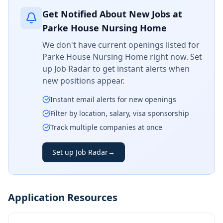
Get Notified About New Jobs at
Parke House Nursing Home
We don't have current openings listed for
Parke House Nursing Home
right now. Set
up Job Radar to get instant alerts when
new positions appear.
Instant email alerts for new openings
Filter by location, salary, visa sponsorship
Track multiple companies at once
Set up Job Radar
→
Application Resources