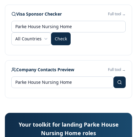
Visa Sponsor Checker
Full tool →
All Countries
Check
Company Contacts Preview
Full tool →
Your toolkit for landing Parke House
Nursing Home roles