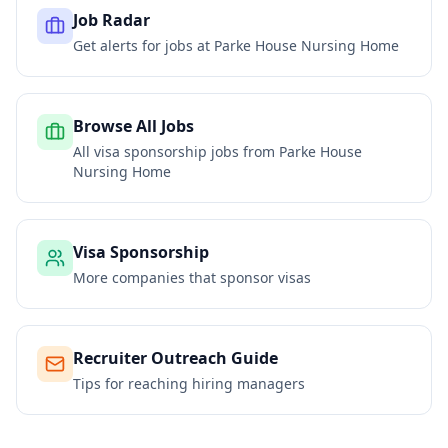
Job Radar
Get alerts for jobs at
Parke House Nursing Home
Browse All Jobs
All visa sponsorship jobs from
Parke House
Nursing Home
Visa Sponsorship
More companies that sponsor visas
Recruiter Outreach Guide
Tips for reaching hiring managers