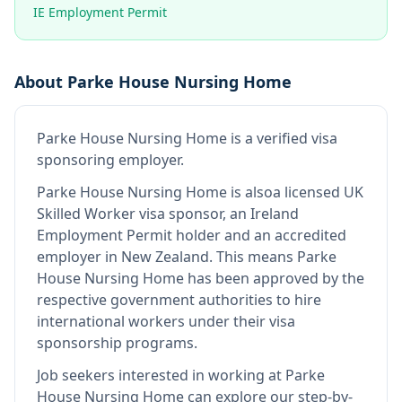
IE Employment Permit
About
Parke House Nursing Home
Parke House Nursing Home
is
a verified visa
sponsoring employer
.
Parke House Nursing Home
is also
a licensed UK
Skilled Worker visa sponsor, an Ireland
Employment Permit holder and an accredited
employer in New Zealand
.
This means
Parke
House Nursing Home
has been approved by the
respective government authorities to hire
international workers under their visa
sponsorship programs.
Job seekers interested in working at
Parke
House Nursing Home
can explore our step-by-