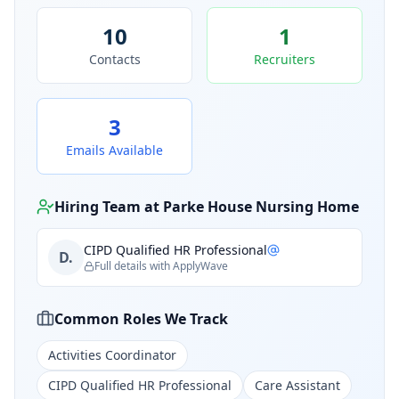
10
1
Contacts
Recruiters
3
Emails Available
Hiring Team at
Parke House Nursing Home
CIPD Qualified HR Professional
D.
Full details with ApplyWave
Common Roles We Track
Activities Coordinator
CIPD Qualified HR Professional
Care Assistant