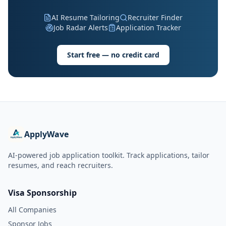
AI Resume Tailoring
Recruiter Finder
Job Radar Alerts
Application Tracker
Start free — no credit card
ApplyWave
AI-powered job application toolkit. Track applications, tailor
resumes, and reach recruiters.
Visa Sponsorship
All Companies
Sponsor Jobs