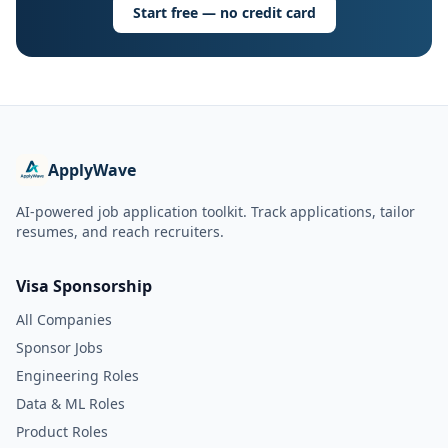
Start free — no credit card
ApplyWave
AI-powered job application toolkit. Track applications, tailor
resumes, and reach recruiters.
Visa Sponsorship
All Companies
Sponsor Jobs
Engineering Roles
Data & ML Roles
Product Roles