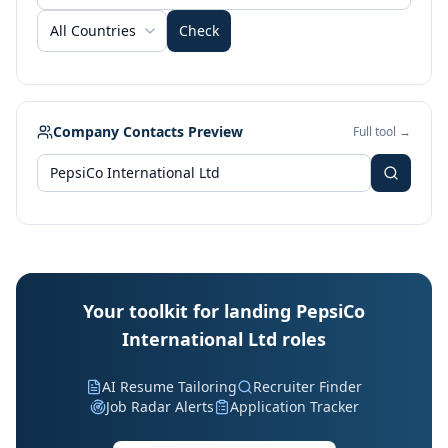
All Countries
Check
Company Contacts Preview
Full tool →
Your toolkit for landing PepsiCo
International Ltd roles
AI Resume Tailoring
Recruiter Finder
Job Radar Alerts
Application Tracker