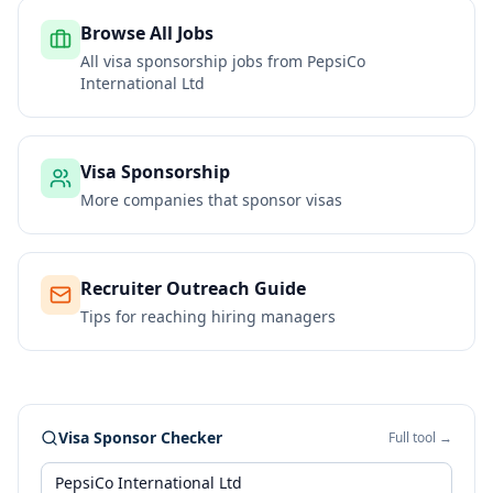
Browse All Jobs
All visa sponsorship jobs from
PepsiCo
International Ltd
Visa Sponsorship
More companies that sponsor visas
Recruiter Outreach Guide
Tips for reaching hiring managers
Visa Sponsor Checker
Full tool →