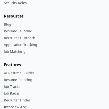
Security Roles
Resources
Blog
Resume Tailoring
Recruiter Outreach
Application Tracking
Job Matching
Features
AI Resume Builder
Resume Tailoring
Job Tracker
Job Radar
Recruiter Finder
Interview Ace