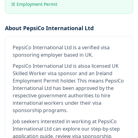
IE Employment Permit
About
PepsiCo International Ltd
PepsiCo International Ltd
is
a verified visa
sponsoring employer
based in UK
.
PepsiCo International Ltd
is also
a licensed UK
Skilled Worker visa sponsor and an Ireland
Employment Permit holder
.
This means
PepsiCo
International Ltd
has been approved by the
respective government authorities to hire
international workers under their visa
sponsorship programs.
Job seekers interested in working at
PepsiCo
International Ltd
can explore our step-by-step
application guide, review visa sponsorship