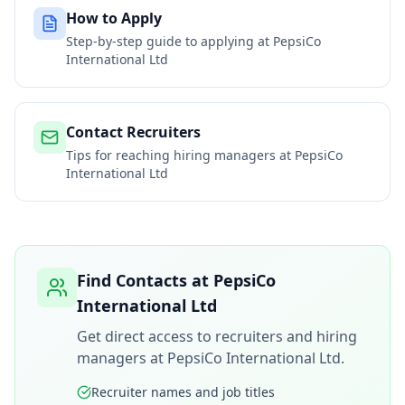
How to Apply
Step-by-step guide to applying at
PepsiCo
International Ltd
Contact Recruiters
Tips for reaching hiring managers at
PepsiCo
International Ltd
Find Contacts at
PepsiCo
International Ltd
Get direct access to recruiters and hiring
managers at
PepsiCo International Ltd
.
Recruiter names and job titles