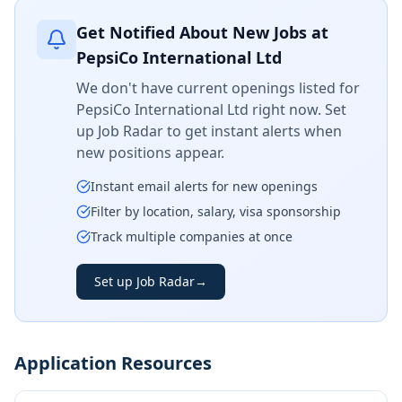
Get Notified About New Jobs at
PepsiCo International Ltd
We don't have current openings listed for
PepsiCo International Ltd
right now. Set
up Job Radar to get instant alerts when
new positions appear.
Instant email alerts for new openings
Filter by location, salary, visa sponsorship
Track multiple companies at once
Set up Job Radar
→
Application Resources