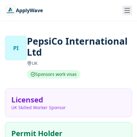
ApplyWave
PepsiCo International
PI
Ltd
UK
Sponsors work visas
Licensed
UK Skilled Worker Sponsor
Permit Holder