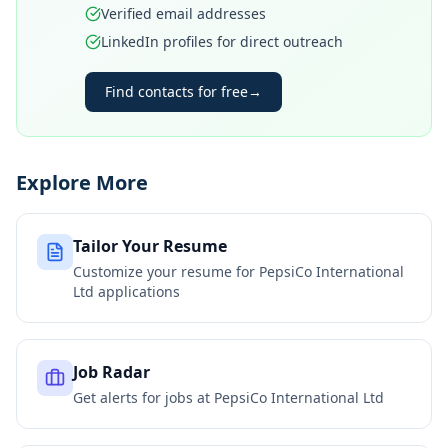
Verified email addresses
LinkedIn profiles for direct outreach
Find contacts for free
→
Explore More
Tailor Your Resume
Customize your resume for
PepsiCo International
Ltd
applications
Job Radar
Get alerts for jobs at
PepsiCo International Ltd