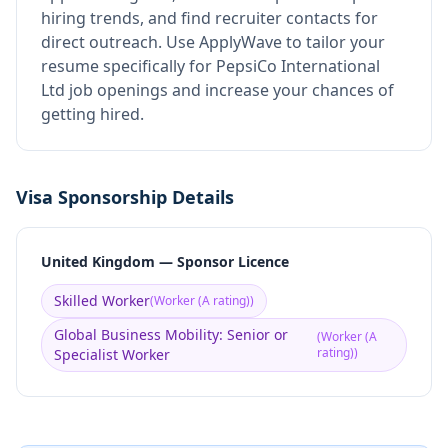
hiring trends, and find recruiter contacts for
direct outreach.
Use ApplyWave to tailor your
resume specifically for PepsiCo International
Ltd job openings and increase your chances of
getting hired.
Visa Sponsorship Details
United Kingdom — Sponsor Licence
Skilled Worker
(
Worker (A rating)
)
Global Business Mobility: Senior or
(
Worker (A
rating)
)
Specialist Worker