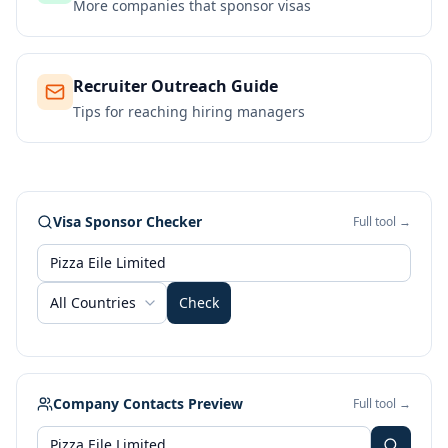
More companies that sponsor visas
Recruiter Outreach Guide
Tips for reaching hiring managers
Visa Sponsor Checker
Full tool →
All Countries
Check
Company Contacts Preview
Full tool →