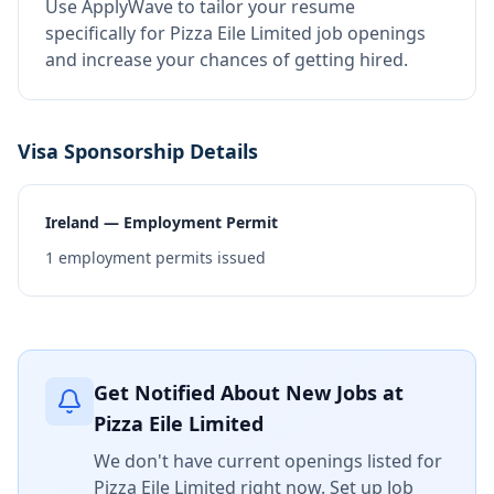
Use ApplyWave to tailor your resume
specifically for Pizza Eile Limited job openings
and increase your chances of getting hired.
Visa Sponsorship Details
Ireland — Employment Permit
1
employment permits issued
Get Notified About New Jobs at
Pizza Eile Limited
We don't have current openings listed for
Pizza Eile Limited
right now. Set up Job