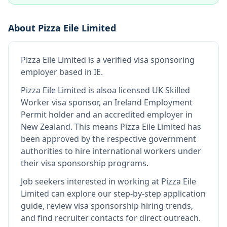
About
Pizza Eile Limited
Pizza Eile Limited
is
a verified visa sponsoring
employer
based in IE
.
Pizza Eile Limited
is also
a licensed UK Skilled
Worker visa sponsor, an Ireland Employment
Permit holder and an accredited employer in
New Zealand
.
This means
Pizza Eile Limited
has
been approved by the respective government
authorities to hire international workers under
their visa sponsorship programs.
Job seekers interested in working at
Pizza Eile
Limited
can explore our step-by-step application
guide, review visa sponsorship hiring trends,
and find recruiter contacts for direct outreach.