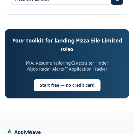
Your toolkit for landing Pizza Eile Limited
roles
AI Resume Tailoring
Recruiter Finder
Job Radar Alerts
Application Tracker
Start free — no credit card
ApplyWave