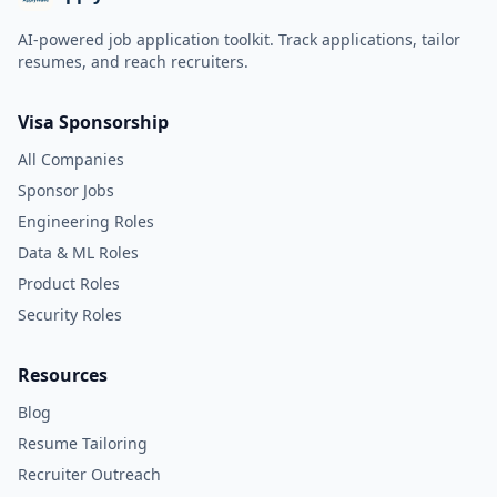
AI-powered job application toolkit. Track applications, tailor
resumes, and reach recruiters.
Visa Sponsorship
All Companies
Sponsor Jobs
Engineering Roles
Data & ML Roles
Product Roles
Security Roles
Resources
Blog
Resume Tailoring
Recruiter Outreach