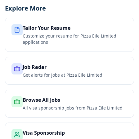
Explore More
Tailor Your Resume
Customize your resume for
Pizza Eile Limited
applications
Job Radar
Get alerts for jobs at
Pizza Eile Limited
Browse All Jobs
All visa sponsorship jobs from
Pizza Eile Limited
Visa Sponsorship