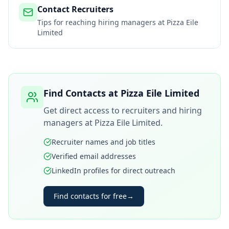
Contact Recruiters
Tips for reaching hiring managers at
Pizza Eile
Limited
Find Contacts at
Pizza Eile Limited
Get direct access to recruiters and hiring
managers at
Pizza Eile Limited
.
Recruiter names and job titles
Verified email addresses
LinkedIn profiles for direct outreach
Find contacts for free
→