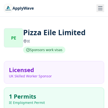
ApplyWave
Pizza Eile Limited
PE
IE
Sponsors work visas
Licensed
UK Skilled Worker Sponsor
1 Permits
IE Employment Permit