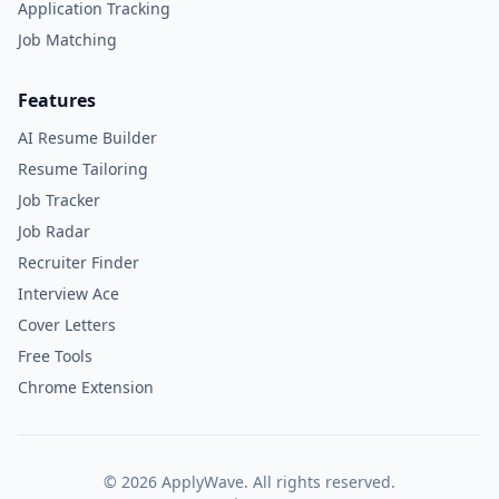
Application Tracking
Job Matching
Features
AI Resume Builder
Resume Tailoring
Job Tracker
Job Radar
Recruiter Finder
Interview Ace
Cover Letters
Free Tools
Chrome Extension
©
2026
ApplyWave. All rights reserved.