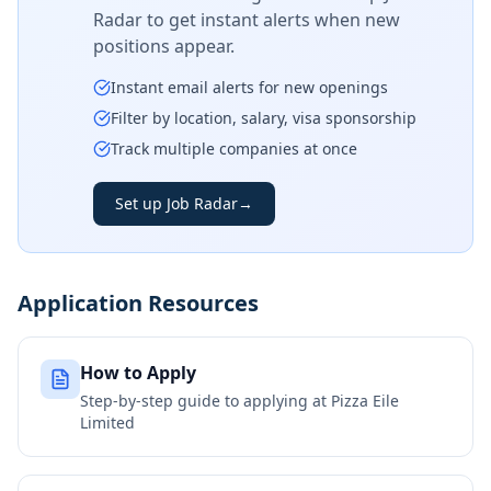
Radar to get instant alerts when new
positions appear.
Instant email alerts for new openings
Filter by location, salary, visa sponsorship
Track multiple companies at once
Set up Job Radar
→
Application Resources
How to Apply
Step-by-step guide to applying at
Pizza Eile
Limited