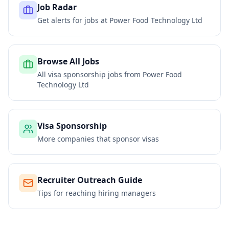
Job Radar
Get alerts for jobs at
Power Food Technology Ltd
Browse All Jobs
All visa sponsorship jobs from
Power Food
Technology Ltd
Visa Sponsorship
More companies that sponsor visas
Recruiter Outreach Guide
Tips for reaching hiring managers