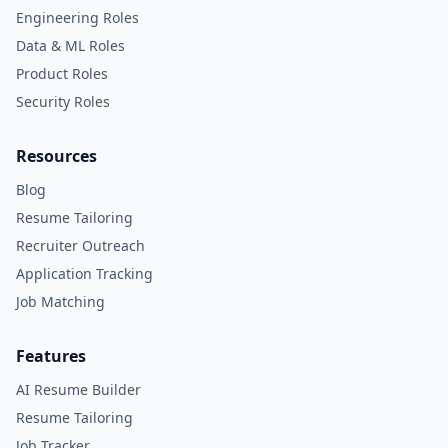
Engineering Roles
Data & ML Roles
Product Roles
Security Roles
Resources
Blog
Resume Tailoring
Recruiter Outreach
Application Tracking
Job Matching
Features
AI Resume Builder
Resume Tailoring
Job Tracker