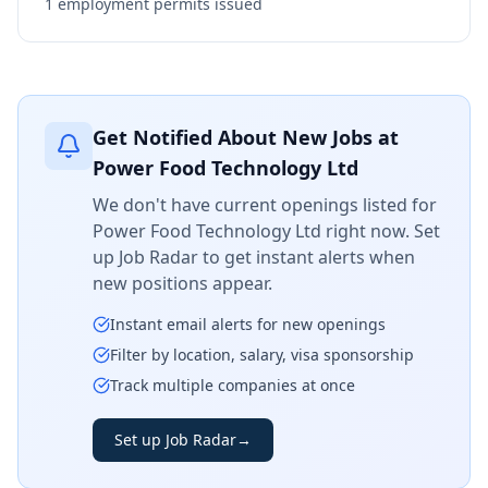
1
employment permits issued
Get Notified About New Jobs at
Power Food Technology Ltd
We don't have current openings listed for
Power Food Technology Ltd
right now. Set
up Job Radar to get instant alerts when
new positions appear.
Instant email alerts for new openings
Filter by location, salary, visa sponsorship
Track multiple companies at once
Set up Job Radar
→