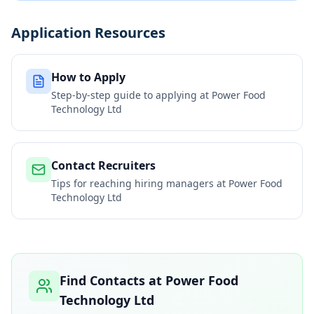
Application Resources
How to Apply
Step-by-step guide to applying at
Power Food
Technology Ltd
Contact Recruiters
Tips for reaching hiring managers at
Power Food
Technology Ltd
Find Contacts at
Power Food
Technology Ltd