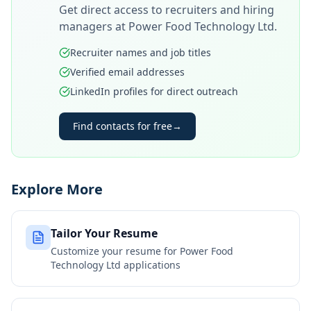
Get direct access to recruiters and hiring
managers at
Power Food Technology Ltd
.
Recruiter names and job titles
Verified email addresses
LinkedIn profiles for direct outreach
Find contacts for free
→
Explore More
Tailor Your Resume
Customize your resume for
Power Food
Technology Ltd
applications