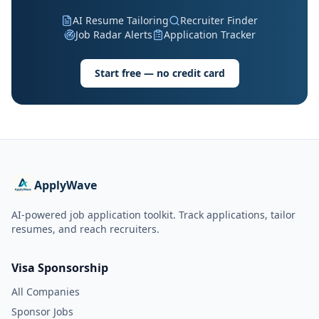
AI Resume Tailoring
Recruiter Finder
Job Radar Alerts
Application Tracker
Start free — no credit card
ApplyWave
AI-powered job application toolkit. Track applications, tailor
resumes, and reach recruiters.
Visa Sponsorship
All Companies
Sponsor Jobs