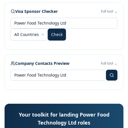
Visa Sponsor Checker
Full tool →
All Countries
Check
Company Contacts Preview
Full tool →
Your toolkit for landing Power Food
Technology Ltd roles