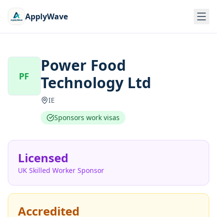
ApplyWave
Power Food
PF
Technology Ltd
IE
Sponsors work visas
Licensed
UK Skilled Worker Sponsor
Accredited