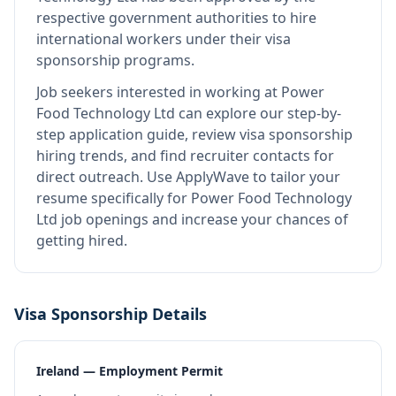
respective government authorities to hire
international workers under their visa
sponsorship programs.
Job seekers interested in working at
Power
Food Technology Ltd
can explore our step-by-
step application guide, review visa sponsorship
hiring trends, and find recruiter contacts for
direct outreach.
Use ApplyWave to tailor your
resume specifically for Power Food Technology
Ltd job openings and increase your chances of
getting hired.
Visa Sponsorship Details
Ireland — Employment Permit