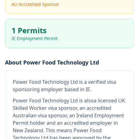
AU Accredited Sponsor
1 Permits
IE Employment Permit
About
Power Food Technology Ltd
Power Food Technology Ltd
is
a verified visa
sponsoring employer
based in IE
.
Power Food Technology Ltd
is also
a licensed UK
Skilled Worker visa sponsor, an accredited
Australian visa sponsor, an Ireland Employment
Permit holder and an accredited employer in
New Zealand
.
This means
Power Food
Technology Ltd
has been approved by the