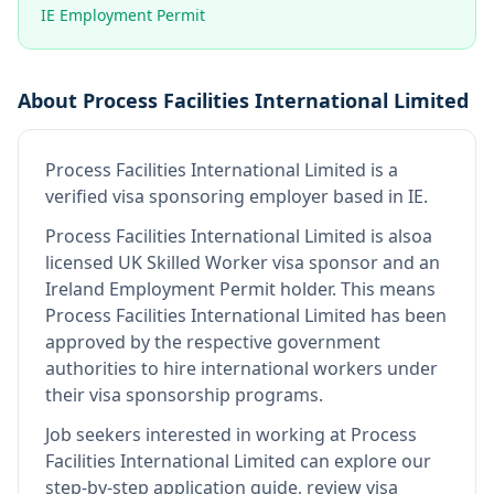
IE Employment Permit
About
Process Facilities International Limited
Process Facilities International Limited
is
a
verified visa sponsoring employer
based in IE
.
Process Facilities International Limited
is also
a
licensed UK Skilled Worker visa sponsor and an
Ireland Employment Permit holder
.
This means
Process Facilities International Limited
has been
approved by the respective government
authorities to hire international workers under
their visa sponsorship programs.
Job seekers interested in working at
Process
Facilities International Limited
can explore our
step-by-step application guide, review visa