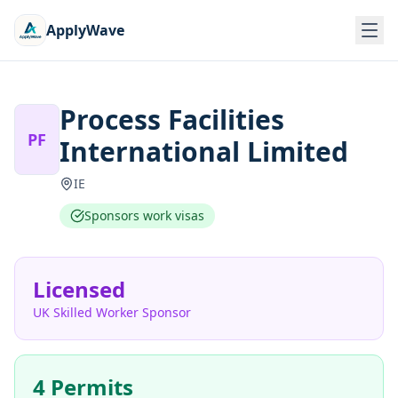
ApplyWave
Process Facilities
PF
International Limited
IE
Sponsors work visas
Licensed
UK Skilled Worker Sponsor
4 Permits