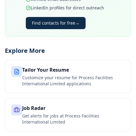
LinkedIn profiles for direct outreach
Find contacts for free
→
Explore More
Tailor Your Resume
Customize your resume for
Process Facilities
International Limited
applications
Job Radar
Get alerts for jobs at
Process Facilities
International Limited