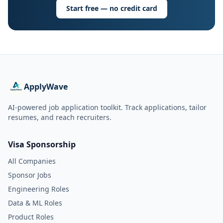
Start free — no credit card
ApplyWave
AI-powered job application toolkit. Track applications, tailor
resumes, and reach recruiters.
Visa Sponsorship
All Companies
Sponsor Jobs
Engineering Roles
Data & ML Roles
Product Roles