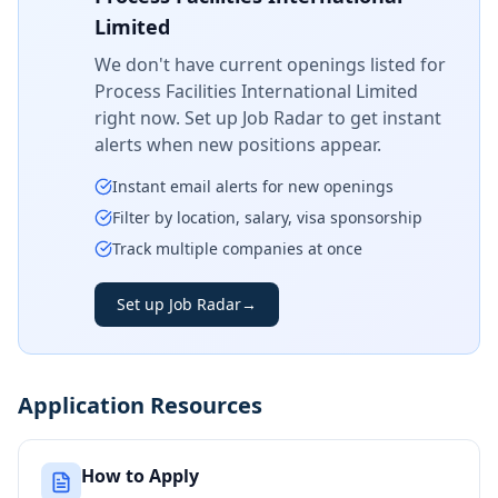
Limited
We don't have current openings listed for
Process Facilities International Limited
right now. Set up Job Radar to get instant
alerts when new positions appear.
Instant email alerts for new openings
Filter by location, salary, visa sponsorship
Track multiple companies at once
Set up Job Radar
→
Application Resources
How to Apply