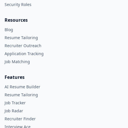
Security Roles
Resources
Blog
Resume Tailoring
Recruiter Outreach
Application Tracking
Job Matching
Features
AI Resume Builder
Resume Tailoring
Job Tracker
Job Radar
Recruiter Finder
Interview Ace