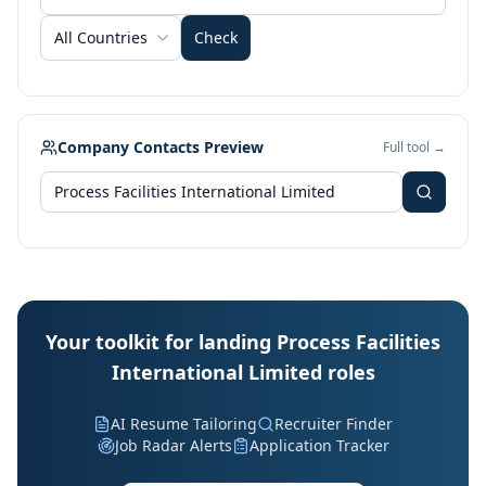
All Countries
Check
Company Contacts Preview
Full tool →
Your toolkit for landing Process Facilities
International Limited roles
AI Resume Tailoring
Recruiter Finder
Job Radar Alerts
Application Tracker