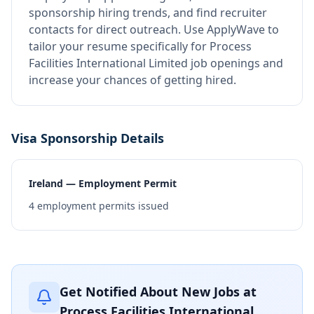
sponsorship hiring trends, and find recruiter
contacts for direct outreach.
Use ApplyWave to
tailor your resume specifically for Process
Facilities International Limited job openings and
increase your chances of getting hired.
Visa Sponsorship Details
Ireland — Employment Permit
4
employment permits issued
Get Notified About New Jobs at
Process Facilities International