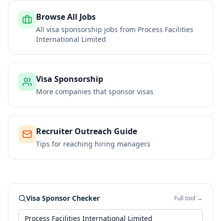
Browse All Jobs
All visa sponsorship jobs from
Process Facilities
International Limited
Visa Sponsorship
More companies that sponsor visas
Recruiter Outreach Guide
Tips for reaching hiring managers
Visa Sponsor Checker
Full tool →