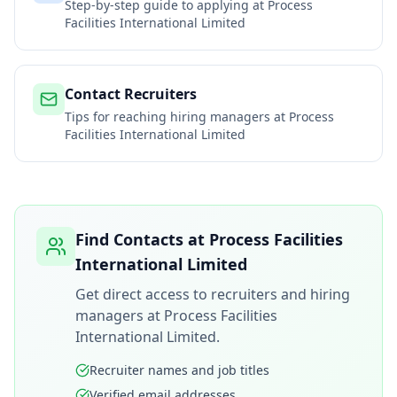
Step-by-step guide to applying at
Process
Facilities International Limited
Contact Recruiters
Tips for reaching hiring managers at
Process
Facilities International Limited
Find Contacts at
Process Facilities
International Limited
Get direct access to recruiters and hiring
managers at
Process Facilities
International Limited
.
Recruiter names and job titles
Verified email addresses