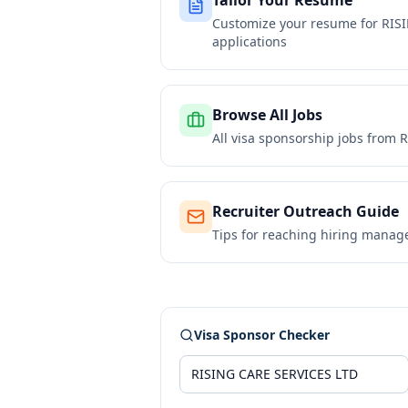
Tailor Your Resume
Customize your resume for
RIS
applications
Browse All Jobs
All visa sponsorship jobs from
R
Recruiter Outreach Guide
Tips for reaching hiring manag
Visa Sponsor Checker