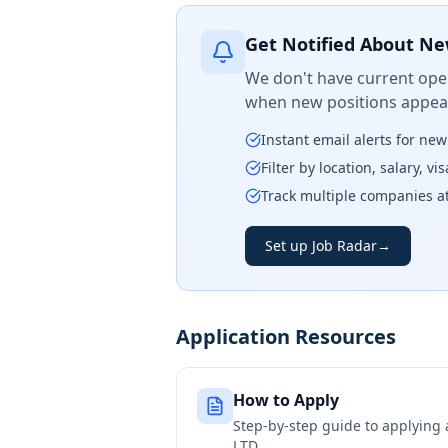
Get Notified About Ne
We don't have current open
when new positions appear
Instant email alerts for ne
Filter by location, salary, v
Track multiple companies a
Set up Job Radar
→
Application Resources
How to Apply
Step-by-step guide to applying
LTD