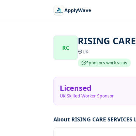
ApplyWave
RISING CARE
RC
UK
Sponsors work visas
Licensed
UK Skilled Worker Sponsor
About
RISING CARE SERVICES 