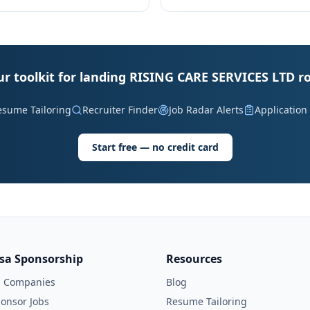
ur toolkit for landing RISING CARE SERVICES LTD ro
esume Tailoring
Recruiter Finder
Job Radar Alerts
Application
Start free — no credit card
isa Sponsorship
Resources
l Companies
Blog
onsor Jobs
Resume Tailoring