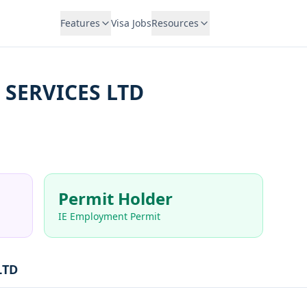
Features
Visa Jobs
Resources
 SERVICES LTD
Permit Holder
IE Employment Permit
LTD