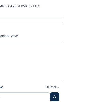
SING CARE SERVICES LTD
onsor visas
ew
Full tool →