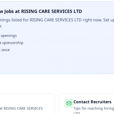
w Jobs at
RISING CARE SERVICES LTD
ings listed for
RISING CARE SERVICES LTD
right now. Set up
.
w openings
isa sponsorship
t once
Contact Recruiters
 at
RISING CARE SERVICES
Tips for reaching hiri
LTD