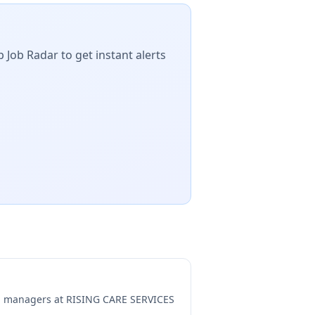
 Job Radar to get instant alerts
ng managers at
RISING CARE SERVICES