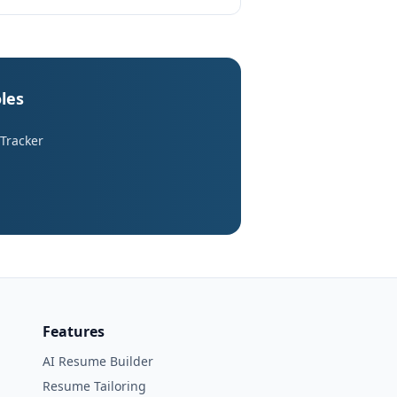
les
 Tracker
Features
AI Resume Builder
Resume Tailoring