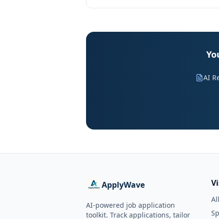
Yo
AI R
V
ApplyWave
Al
AI-powered job application
Sp
toolkit. Track applications, tailor