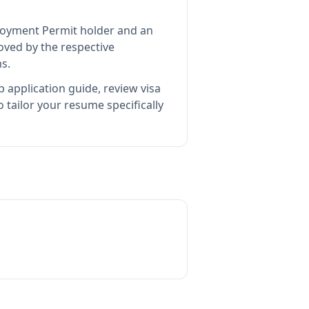
ployment Permit holder and an
ved by the respective
s.
 application guide, review visa
tailor your resume specifically