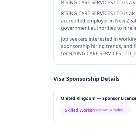
RISING CARE SERVICES LTD
is
a 
RISING CARE SERVICES LTD
is al
accredited employer in New Zea
government authorities to hire 
Job seekers interested in workin
sponsorship hiring trends, and fi
for RISING CARE SERVICES LTD jo
Visa Sponsorship Details
United Kingdom — Sponsor Licenc
Skilled Worker
(
Worker (A rating)
)