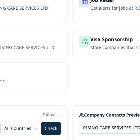
Job Radar
ING CARE SERVICES LTD
Get alerts for jobs at
RI
Visa Sponsorship
ISING CARE SERVICES LTD
More companies that sp
ers
Company Contacts Previ
Full tool →
All Countries
Check