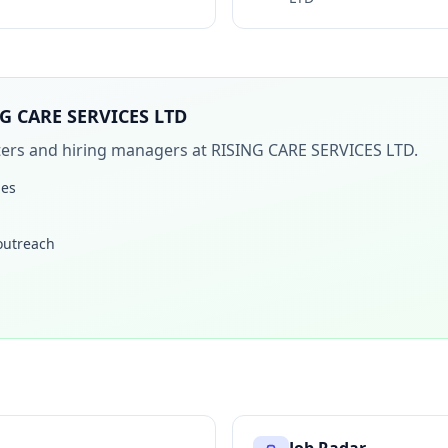
G CARE SERVICES LTD
iters and hiring managers at
RISING CARE SERVICES LTD
.
les
 outreach