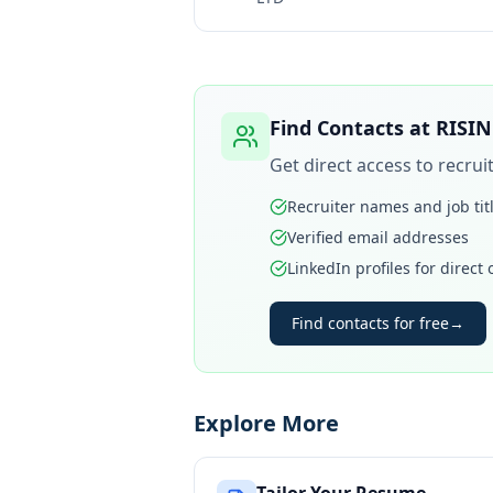
Find Contacts at
RISIN
Get direct access to recru
Recruiter names and job tit
Verified email addresses
LinkedIn profiles for direct
Find contacts for free
→
Explore More