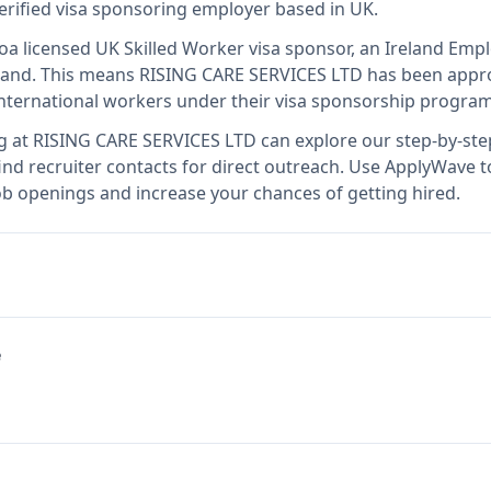
verified visa sponsoring employer
based in UK
.
so
a licensed UK Skilled Worker visa sponsor, an Ireland Em
land
.
This means
RISING CARE SERVICES LTD
has been appro
international workers under their visa sponsorship program
g at
RISING CARE SERVICES LTD
can explore our step-by-step
nd recruiter contacts for direct outreach.
Use ApplyWave to 
b openings and increase your chances of getting hired.
e