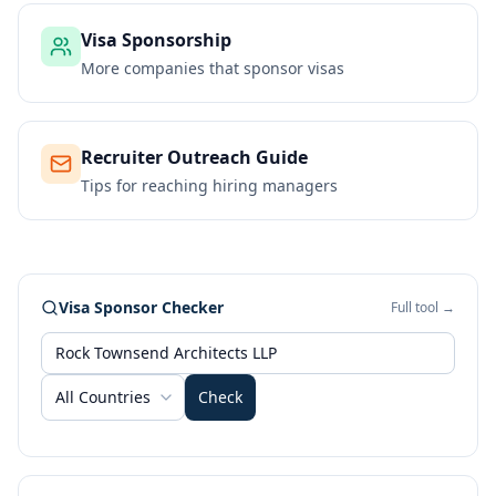
Visa Sponsorship
More companies that sponsor visas
Recruiter Outreach Guide
Tips for reaching hiring managers
Visa Sponsor Checker
Full tool →
All Countries
Check