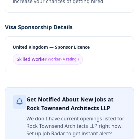
increase your chances of getting hired.
Visa Sponsorship Details
United Kingdom — Sponsor Licence
Skilled Worker
(
Worker (A rating)
)
Get Notified About New Jobs at
Rock Townsend Architects LLP
We don't have current openings listed for
Rock Townsend Architects LLP
right now.
Set up Job Radar to get instant alerts