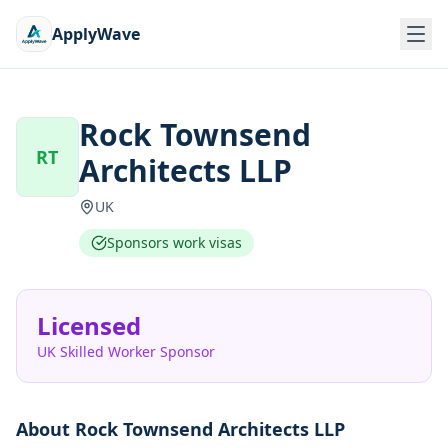
ApplyWave
Rock Townsend
RT
Architects LLP
UK
Sponsors work visas
Licensed
UK Skilled Worker Sponsor
About
Rock Townsend Architects LLP