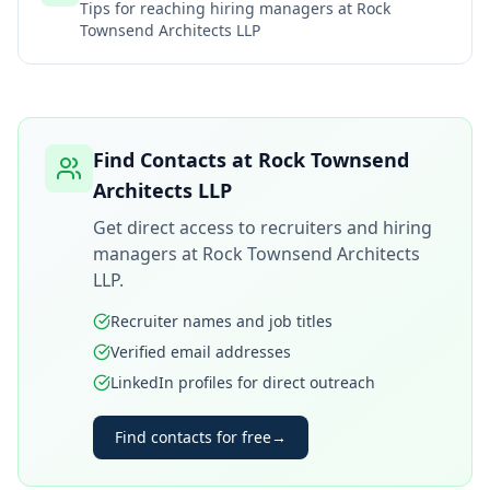
Tips for reaching hiring managers at
Rock
Townsend Architects LLP
Find Contacts at
Rock Townsend
Architects LLP
Get direct access to recruiters and hiring
managers at
Rock Townsend Architects
LLP
.
Recruiter names and job titles
Verified email addresses
LinkedIn profiles for direct outreach
Find contacts for free
→