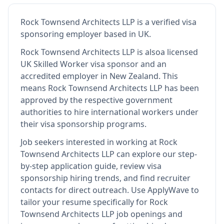
Rock Townsend Architects LLP
is
a verified visa
sponsoring employer
based in UK
.
Rock Townsend Architects LLP
is also
a licensed
UK Skilled Worker visa sponsor and an
accredited employer in New Zealand
.
This
means
Rock Townsend Architects LLP
has been
approved by the respective government
authorities to hire international workers under
their visa sponsorship programs.
Job seekers interested in working at
Rock
Townsend Architects LLP
can explore our step-
by-step application guide, review visa
sponsorship hiring trends, and find recruiter
contacts for direct outreach.
Use ApplyWave to
tailor your resume specifically for Rock
Townsend Architects LLP job openings and