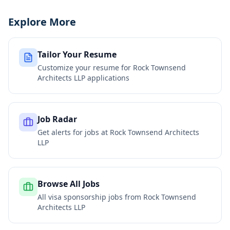
Explore More
Tailor Your Resume
Customize your resume for
Rock Townsend
Architects LLP
applications
Job Radar
Get alerts for jobs at
Rock Townsend Architects
LLP
Browse All Jobs
All visa sponsorship jobs from
Rock Townsend
Architects LLP