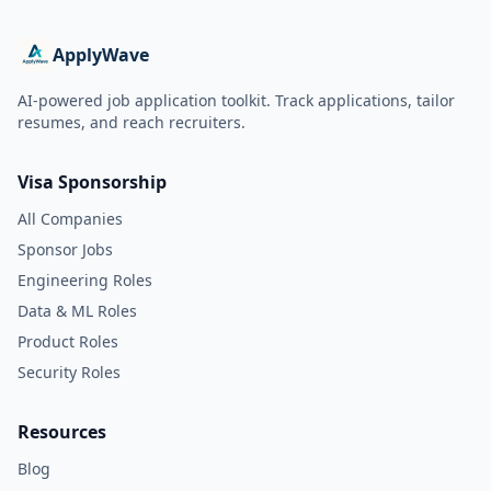
ApplyWave
AI-powered job application toolkit. Track applications, tailor
resumes, and reach recruiters.
Visa Sponsorship
All Companies
Sponsor Jobs
Engineering Roles
Data & ML Roles
Product Roles
Security Roles
Resources
Blog