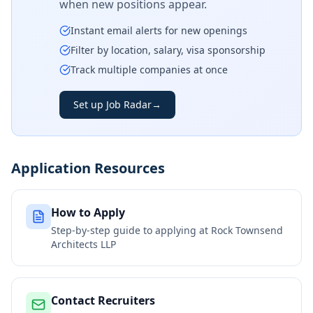
when new positions appear.
Instant email alerts for new openings
Filter by location, salary, visa sponsorship
Track multiple companies at once
Set up Job Radar
→
Application Resources
How to Apply
Step-by-step guide to applying at
Rock Townsend
Architects LLP
Contact Recruiters