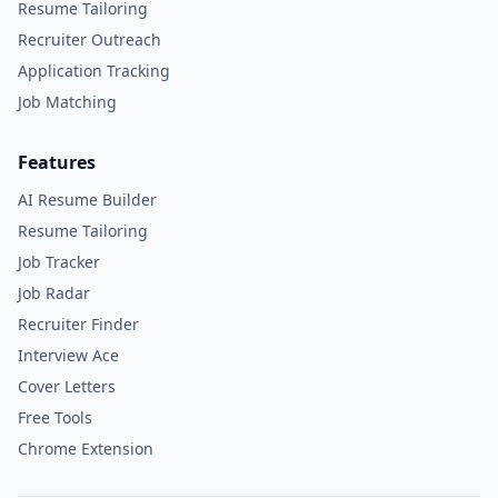
Resume Tailoring
Recruiter Outreach
Application Tracking
Job Matching
Features
AI Resume Builder
Resume Tailoring
Job Tracker
Job Radar
Recruiter Finder
Interview Ace
Cover Letters
Free Tools
Chrome Extension