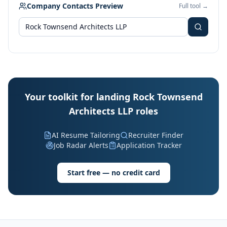
Company Contacts Preview
Full tool →
Your toolkit for landing Rock Townsend
Architects LLP roles
AI Resume Tailoring
Recruiter Finder
Job Radar Alerts
Application Tracker
Start free — no credit card