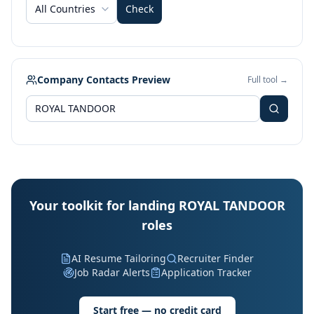
All Countries
Check
Company Contacts Preview
Full tool →
Your toolkit for landing ROYAL TANDOOR
roles
AI Resume Tailoring
Recruiter Finder
Job Radar Alerts
Application Tracker
Start free — no credit card