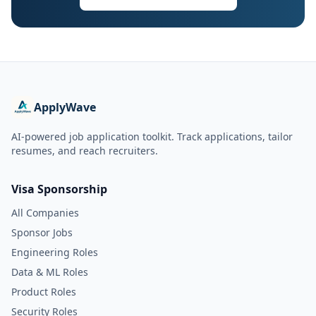
ApplyWave
AI-powered job application toolkit. Track applications, tailor
resumes, and reach recruiters.
Visa Sponsorship
All Companies
Sponsor Jobs
Engineering Roles
Data & ML Roles
Product Roles
Security Roles