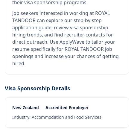
their visa sponsorship programs.
Job seekers interested in working at
ROYAL
TANDOOR
can explore our step-by-step
application guide, review visa sponsorship
hiring trends, and find recruiter contacts for
direct outreach.
Use ApplyWave to tailor your
resume specifically for ROYAL TANDOOR job
openings and increase your chances of getting
hired.
Visa Sponsorship Details
New Zealand — Accredited Employer
Industry:
Accommodation and Food Services