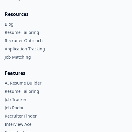
Resources
Blog
Resume Tailoring
Recruiter Outreach
Application Tracking
Job Matching
Features
AI Resume Builder
Resume Tailoring
Job Tracker
Job Radar
Recruiter Finder
Interview Ace