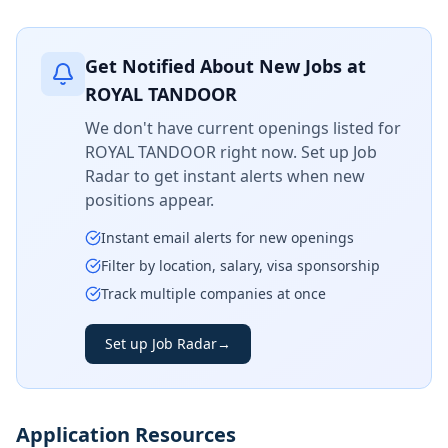
Get Notified About New Jobs at
ROYAL TANDOOR
We don't have current openings listed for
ROYAL TANDOOR
right now. Set up Job
Radar to get instant alerts when new
positions appear.
Instant email alerts for new openings
Filter by location, salary, visa sponsorship
Track multiple companies at once
Set up Job Radar
→
Application Resources