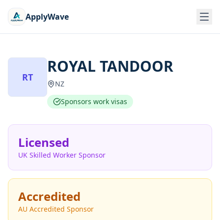
ApplyWave
ROYAL TANDOOR
RT
NZ
Sponsors work visas
Licensed
UK Skilled Worker Sponsor
Accredited
AU Accredited Sponsor