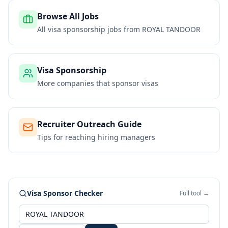
Browse All Jobs
All visa sponsorship jobs from
ROYAL TANDOOR
Visa Sponsorship
More companies that sponsor visas
Recruiter Outreach Guide
Tips for reaching hiring managers
Visa Sponsor Checker
Full tool →