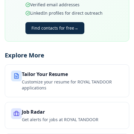
Verified email addresses
LinkedIn profiles for direct outreach
Find contacts for free
→
Explore More
Tailor Your Resume
Customize your resume for
ROYAL TANDOOR
applications
Job Radar
Get alerts for jobs at
ROYAL TANDOOR