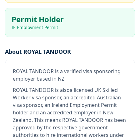
Permit Holder
IE Employment Permit
About
ROYAL TANDOOR
ROYAL TANDOOR
is
a verified visa sponsoring
employer
based in NZ
.
ROYAL TANDOOR
is also
a licensed UK Skilled
Worker visa sponsor, an accredited Australian
visa sponsor, an Ireland Employment Permit
holder and an accredited employer in New
Zealand
.
This means
ROYAL TANDOOR
has been
approved by the respective government
authorities to hire international workers under