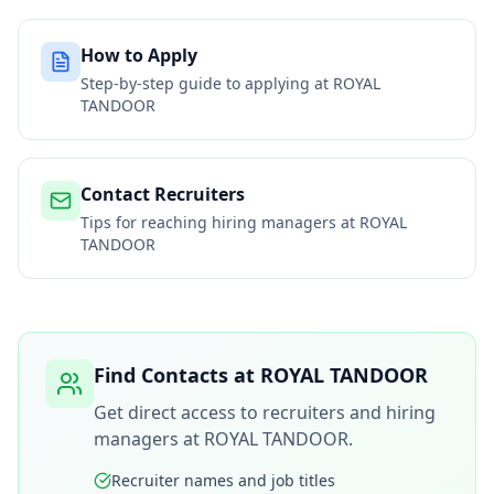
How to Apply
Step-by-step guide to applying at
ROYAL
TANDOOR
Contact Recruiters
Tips for reaching hiring managers at
ROYAL
TANDOOR
Find Contacts at
ROYAL TANDOOR
Get direct access to recruiters and hiring
managers at
ROYAL TANDOOR
.
Recruiter names and job titles