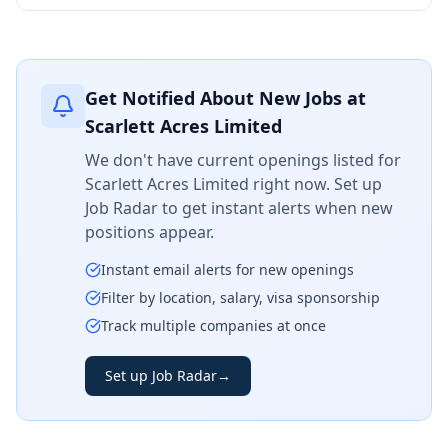
Get Notified About New Jobs at
Scarlett Acres Limited
We don't have current openings listed for
Scarlett Acres Limited
right now. Set up
Job Radar to get instant alerts when new
positions appear.
Instant email alerts for new openings
Filter by location, salary, visa sponsorship
Track multiple companies at once
Set up Job Radar
→