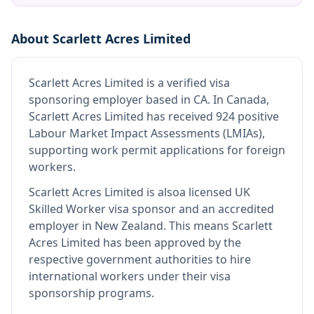
About
Scarlett Acres Limited
Scarlett Acres Limited
is
a verified visa
sponsoring employer
based in CA
.
In Canada,
Scarlett Acres Limited has received 924 positive
Labour Market Impact Assessments (LMIAs),
supporting work permit applications for foreign
workers.
Scarlett Acres Limited
is also
a licensed UK
Skilled Worker visa sponsor and an accredited
employer in New Zealand
.
This means
Scarlett
Acres Limited
has been approved by the
respective government authorities to hire
international workers under their visa
sponsorship programs.