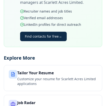
managers at
Scarlett Acres Limited
.
Recruiter names and job titles
Verified email addresses
LinkedIn profiles for direct outreach
Find contacts for free
→
Explore More
Tailor Your Resume
Customize your resume for
Scarlett Acres Limited
applications
Job Radar