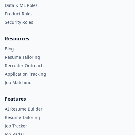
Data & ML Roles
Product Roles
Security Roles
Resources
Blog
Resume Tailoring
Recruiter Outreach
Application Tracking
Job Matching
Features
AI Resume Builder
Resume Tailoring
Job Tracker
Job Radar