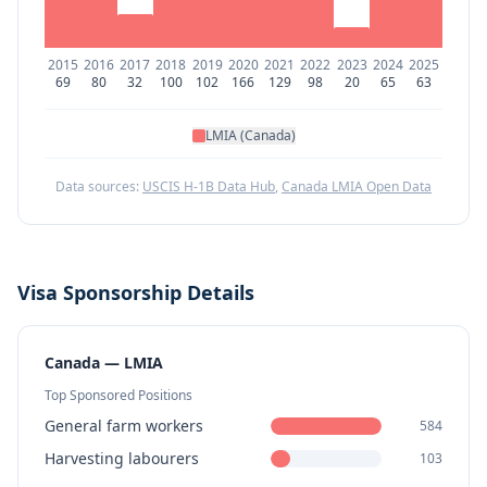
2015
2016
2017
2018
2019
2020
2021
2022
2023
2024
2025
69
80
32
100
102
166
129
98
20
65
63
LMIA (Canada)
Data sources:
USCIS H-1B Data Hub
,
Canada LMIA Open Data
Visa Sponsorship Details
Canada — LMIA
Top Sponsored Positions
General farm workers
584
Harvesting labourers
103