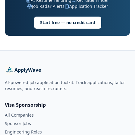
AI Resume Tailoring
Recruiter Finder
Job Radar Alerts
Application Tracker
Start free — no credit card
ApplyWave
AI-powered job application toolkit. Track applications, tailor
resumes, and reach recruiters.
Visa Sponsorship
All Companies
Sponsor Jobs
Engineering Roles