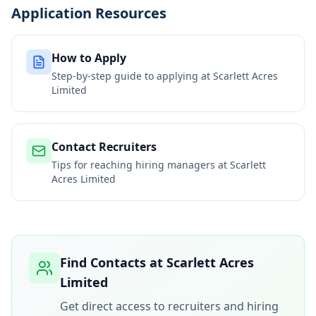
Application Resources
How to Apply
Step-by-step guide to applying at
Scarlett Acres
Limited
Contact Recruiters
Tips for reaching hiring managers at
Scarlett
Acres Limited
Find Contacts at
Scarlett Acres
Limited
Get direct access to recruiters and hiring