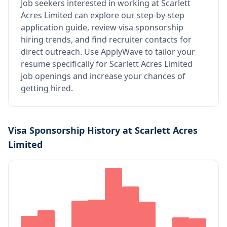
Job seekers interested in working at
Scarlett
Acres Limited
can explore our step-by-step
application guide, review visa sponsorship
hiring trends, and find recruiter contacts for
direct outreach.
Use ApplyWave to tailor your
resume specifically for Scarlett Acres Limited
job openings and increase your chances of
getting hired.
Visa Sponsorship History at
Scarlett Acres
Limited