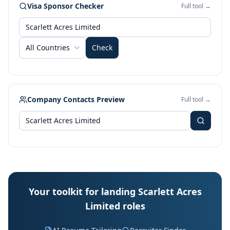
Visa Sponsor Checker
Full tool →
All Countries
Check
Company Contacts Preview
Full tool →
Your toolkit for landing Scarlett Acres
Limited roles