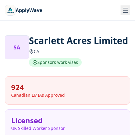
ApplyWave
Scarlett Acres Limited
SA
CA
Sponsors work visas
924
Canadian LMIAs Approved
Licensed
UK Skilled Worker Sponsor