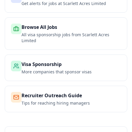
Get alerts for jobs at
Scarlett Acres Limited
Browse All Jobs
All visa sponsorship jobs from
Scarlett Acres
Limited
Visa Sponsorship
More companies that sponsor visas
Recruiter Outreach Guide
Tips for reaching hiring managers