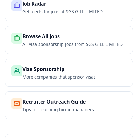
Job Radar
Get alerts for jobs at
SGS GILL LIMITED
Browse All Jobs
All visa sponsorship jobs from
SGS GILL LIMITED
Visa Sponsorship
More companies that sponsor visas
Recruiter Outreach Guide
Tips for reaching hiring managers