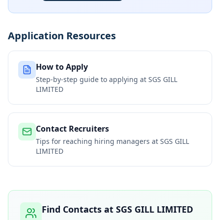
Application Resources
How to Apply
Step-by-step guide to applying at
SGS GILL
LIMITED
Contact Recruiters
Tips for reaching hiring managers at
SGS GILL
LIMITED
Find Contacts at
SGS GILL LIMITED