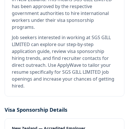
has been approved by the respective
government authorities to hire international
workers under their visa sponsorship
programs.
Job seekers interested in working at
SGS GILL
LIMITED
can explore our step-by-step
application guide, review visa sponsorship
hiring trends, and find recruiter contacts for
direct outreach.
Use ApplyWave to tailor your
resume specifically for SGS GILL LIMITED job
openings and increase your chances of getting
hired.
Visa Sponsorship Details
New Zealand — Accredited Employer