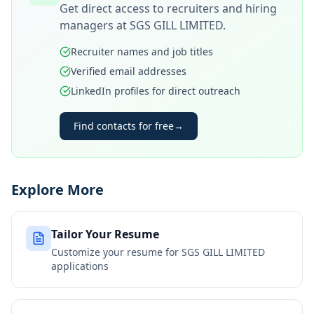
Get direct access to recruiters and hiring
managers at
SGS GILL LIMITED
.
Recruiter names and job titles
Verified email addresses
LinkedIn profiles for direct outreach
Find contacts for free
→
Explore More
Tailor Your Resume
Customize your resume for
SGS GILL LIMITED
applications