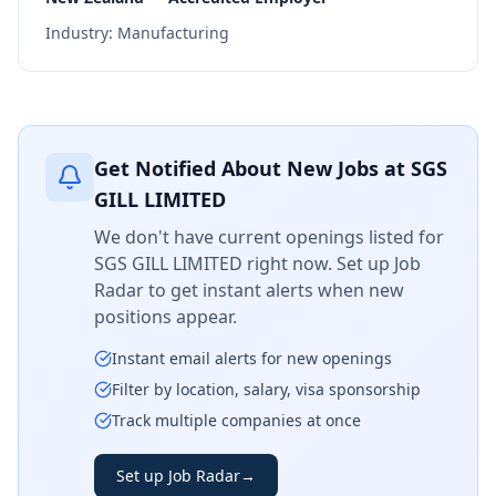
Industry:
Manufacturing
Get Notified About New Jobs at
SGS
GILL LIMITED
We don't have current openings listed for
SGS GILL LIMITED
right now. Set up Job
Radar to get instant alerts when new
positions appear.
Instant email alerts for new openings
Filter by location, salary, visa sponsorship
Track multiple companies at once
Set up Job Radar
→