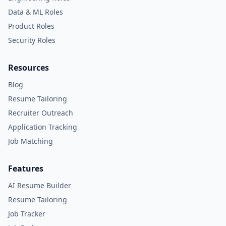
Data & ML Roles
Product Roles
Security Roles
Resources
Blog
Resume Tailoring
Recruiter Outreach
Application Tracking
Job Matching
Features
AI Resume Builder
Resume Tailoring
Job Tracker