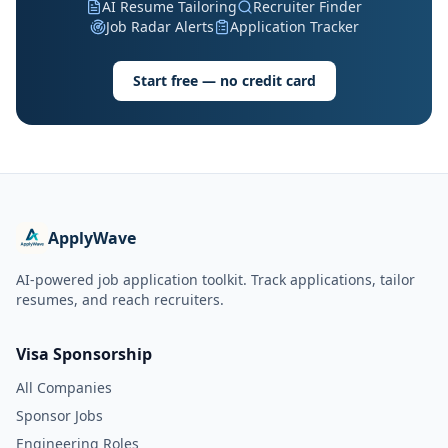
AI Resume Tailoring
Recruiter Finder
Job Radar Alerts
Application Tracker
Start free — no credit card
ApplyWave
AI-powered job application toolkit. Track applications, tailor
resumes, and reach recruiters.
Visa Sponsorship
All Companies
Sponsor Jobs
Engineering Roles