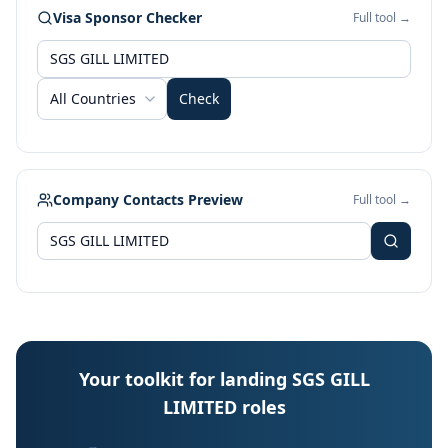
Visa Sponsor Checker
Full tool →
All Countries
Check
Company Contacts Preview
Full tool →
Your toolkit for landing SGS GILL
LIMITED roles