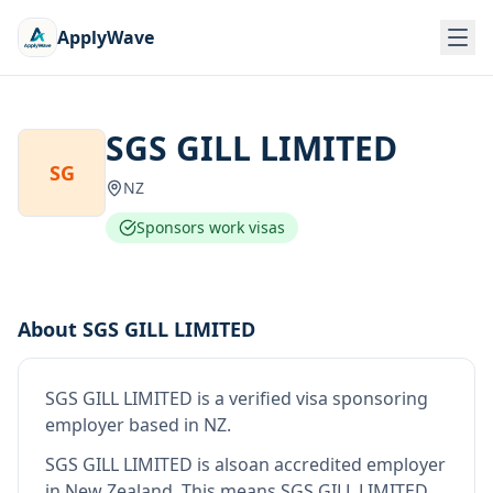
ApplyWave
SGS GILL LIMITED
SG
NZ
Sponsors work visas
About
SGS GILL LIMITED
SGS GILL LIMITED
is
a verified visa sponsoring
employer
based in NZ
.
SGS GILL LIMITED
is also
an accredited employer
in New Zealand
.
This means
SGS GILL LIMITED