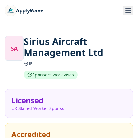
ApplyWave
Sirius Aircraft
SA
Management Ltd
IE
Sponsors work visas
Licensed
UK Skilled Worker Sponsor
Accredited