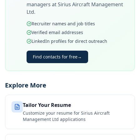
managers at
Sirius Aircraft Management
Ltd
.
Recruiter names and job titles
Verified email addresses
LinkedIn profiles for direct outreach
Find contacts for free
→
Explore More
Tailor Your Resume
Customize your resume for
Sirius Aircraft
Management Ltd
applications