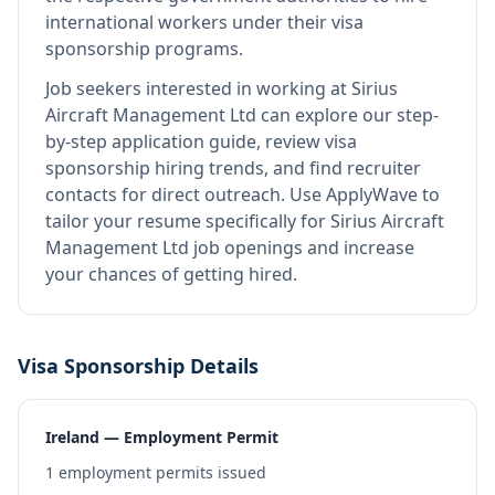
international workers under their visa
sponsorship programs.
Job seekers interested in working at
Sirius
Aircraft Management Ltd
can explore our step-
by-step application guide, review visa
sponsorship hiring trends, and find recruiter
contacts for direct outreach.
Use ApplyWave to
tailor your resume specifically for Sirius Aircraft
Management Ltd job openings and increase
your chances of getting hired.
Visa Sponsorship Details
Ireland — Employment Permit
1
employment permits issued