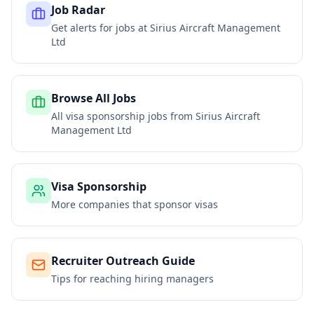
Job Radar
Get alerts for jobs at
Sirius Aircraft Management
Ltd
Browse All Jobs
All visa sponsorship jobs from
Sirius Aircraft
Management Ltd
Visa Sponsorship
More companies that sponsor visas
Recruiter Outreach Guide
Tips for reaching hiring managers