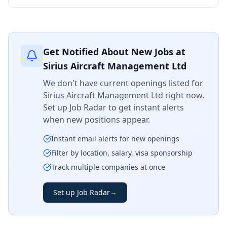
Get Notified About New Jobs at
Sirius Aircraft Management Ltd
We don't have current openings listed for
Sirius Aircraft Management Ltd
right now.
Set up Job Radar to get instant alerts
when new positions appear.
Instant email alerts for new openings
Filter by location, salary, visa sponsorship
Track multiple companies at once
Set up Job Radar
→