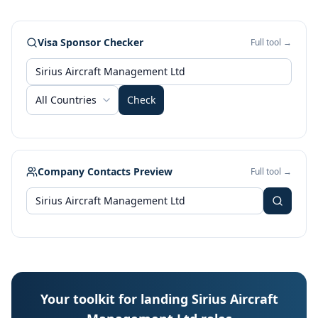
Visa Sponsor Checker
Full tool →
All Countries
Check
Company Contacts Preview
Full tool →
Your toolkit for landing Sirius Aircraft