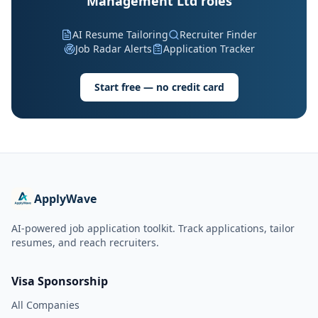
Management Ltd roles
AI Resume Tailoring
Recruiter Finder
Job Radar Alerts
Application Tracker
Start free — no credit card
ApplyWave
AI-powered job application toolkit. Track applications, tailor
resumes, and reach recruiters.
Visa Sponsorship
All Companies