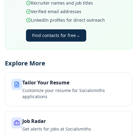
Recruiter names and job titles
Verified email addresses
LinkedIn profiles for direct outreach
Find contacts for free
→
Explore More
Tailor Your Resume
Customize your resume for
Socialsmiths
applications
Job Radar
Get alerts for jobs at
Socialsmiths