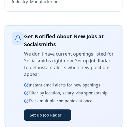
Industry:
Manufacturing
Get Notified About New Jobs at
Socialsmiths
We don't have current openings listed for
Socialsmiths
right now. Set up Job Radar
to get instant alerts when new positions
appear.
Instant email alerts for new openings
Filter by location, salary, visa sponsorship
Track multiple companies at once
Set up Job Radar
→