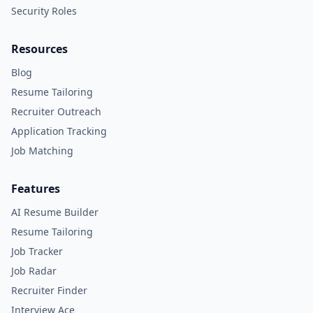
Security Roles
Resources
Blog
Resume Tailoring
Recruiter Outreach
Application Tracking
Job Matching
Features
AI Resume Builder
Resume Tailoring
Job Tracker
Job Radar
Recruiter Finder
Interview Ace