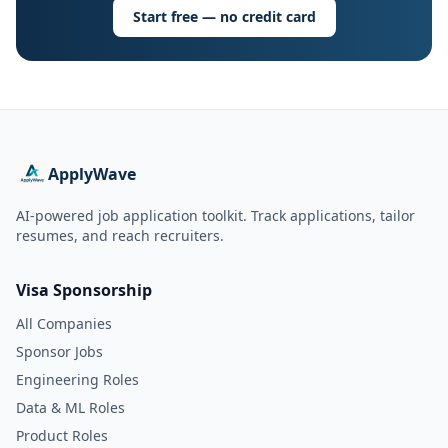
Start free — no credit card
ApplyWave
AI-powered job application toolkit. Track applications, tailor
resumes, and reach recruiters.
Visa Sponsorship
All Companies
Sponsor Jobs
Engineering Roles
Data & ML Roles
Product Roles