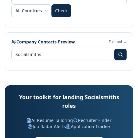
All Countries
Check
Company Contacts Preview
Full tool →
Your toolkit for landing Socialsmiths
roles
AI Resume Tailoring
Recruiter Finder
Job Radar Alerts
Application Tracker