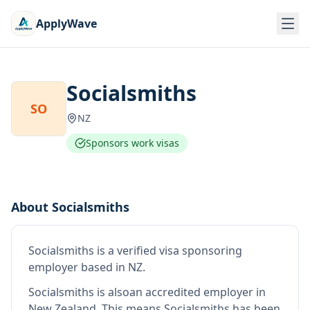
ApplyWave
Socialsmiths
SO
NZ
Sponsors work visas
About
Socialsmiths
Socialsmiths
is
a verified visa sponsoring
employer
based in NZ
.
Socialsmiths
is also
an accredited employer in
New Zealand
.
This means
Socialsmiths
has been