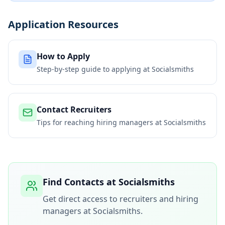
Application Resources
How to Apply
Step-by-step guide to applying at
Socialsmiths
Contact Recruiters
Tips for reaching hiring managers at
Socialsmiths
Find Contacts at
Socialsmiths
Get direct access to recruiters and hiring
managers at
Socialsmiths
.