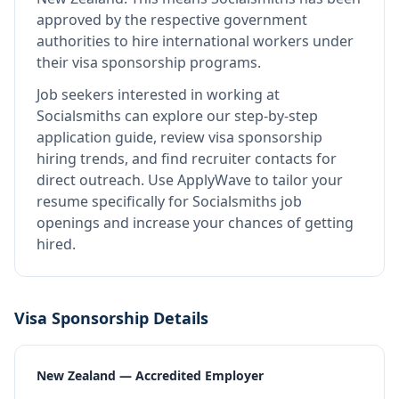
approved by the respective government
authorities to hire international workers under
their visa sponsorship programs.
Job seekers interested in working at
Socialsmiths
can explore our step-by-step
application guide, review visa sponsorship
hiring trends, and find recruiter contacts for
direct outreach.
Use ApplyWave to tailor your
resume specifically for Socialsmiths job
openings and increase your chances of getting
hired.
Visa Sponsorship Details
New Zealand — Accredited Employer