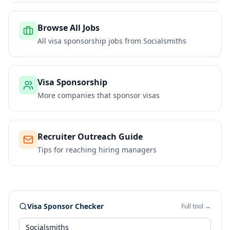
Browse All Jobs
All visa sponsorship jobs from
Socialsmiths
Visa Sponsorship
More companies that sponsor visas
Recruiter Outreach Guide
Tips for reaching hiring managers
Visa Sponsor Checker
Full tool →