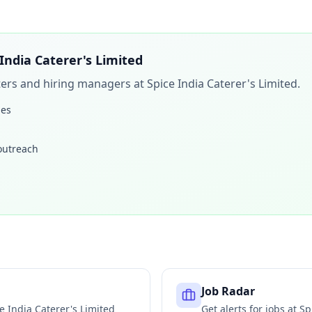
 India Caterer's Limited
iters and hiring managers at
Spice India Caterer's Limited
.
les
 outreach
Job Radar
e India Caterer's Limited
Get alerts for jobs at
Sp