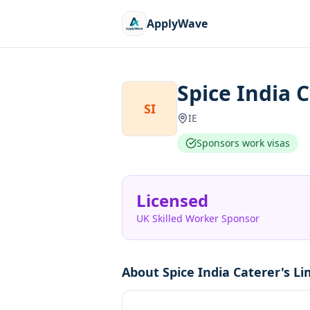
ApplyWave
Spice India 
SI
IE
Sponsors work visas
Licensed
UK Skilled Worker Sponsor
About
Spice India Caterer's Li