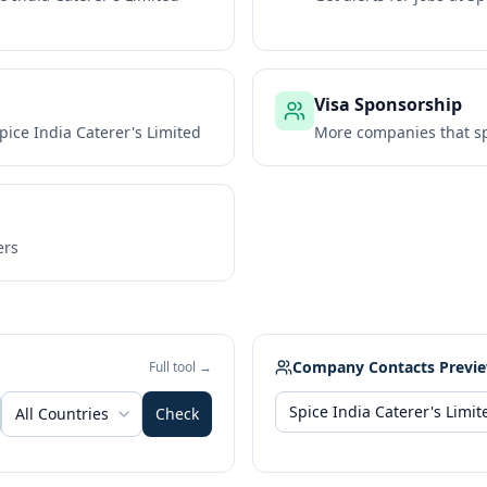
Visa Sponsorship
pice India Caterer's Limited
More companies that sp
ers
Company Contacts Previ
Full tool →
All Countries
Check