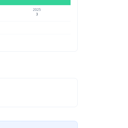
2025
3