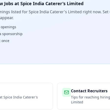
w Jobs at
Spice India Caterer's Limited
ings listed for
Spice India Caterer's Limited
right now. Set 
 appear.
w openings
isa sponsorship
t once
Contact Recruiters
 at
Spice India Caterer's
Tips for reaching hiri
Limited