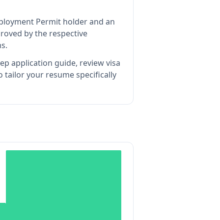
Employment Permit holder and an
roved by the respective
s.
ep application guide, review visa
tailor your resume specifically