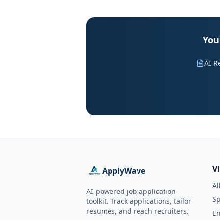
Your
AI R
V
ApplyWave
Al
AI-powered job application
Sp
toolkit. Track applications, tailor
resumes, and reach recruiters.
En