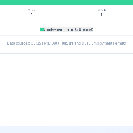
2022
2024
3
1
Employment Permits (Ireland)
Data sources:
USCIS H-1B Data Hub
,
Ireland DETE Employment Permits