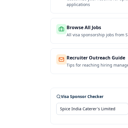
applications
Browse All Jobs
All visa sponsorship jobs from
S
Recruiter Outreach Guide
Tips for reaching hiring manag
Visa Sponsor Checker