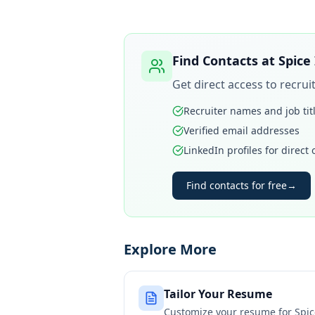
Find Contacts at
Spice
Get direct access to recru
Recruiter names and job tit
Verified email addresses
LinkedIn profiles for direct
Find contacts for free
→
Explore More
Tailor Your Resume
Customize your resume for
Spic