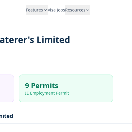
Features
Visa Jobs
Resources
Caterer's Limited
9 Permits
IE Employment Permit
mited