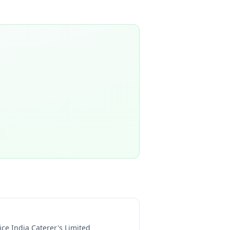
ice India Caterer's Limited