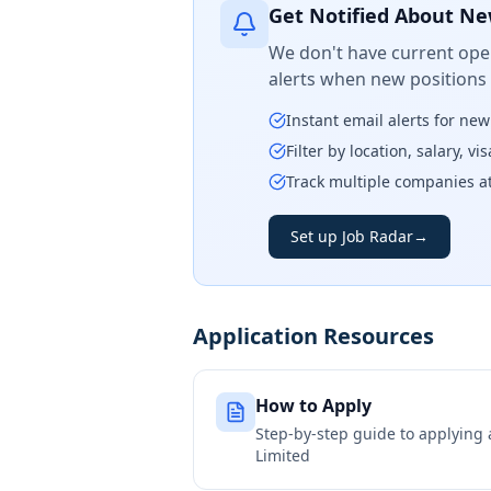
Get Notified About Ne
We don't have current open
alerts when new positions
Instant email alerts for ne
Filter by location, salary, v
Track multiple companies a
Set up Job Radar
→
Application Resources
How to Apply
Step-by-step guide to applying
Limited