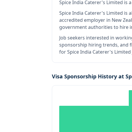
Spice India Caterer's Limited
is
a
Spice India Caterer's Limited
is a
accredited employer in New Zea
government authorities to hire 
Job seekers interested in workin
sponsorship hiring trends, and fi
for Spice India Caterer's Limite
Visa Sponsorship History at
Sp