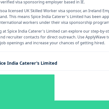
 verified visa sponsoring employer
based in IE
.
lso
a licensed UK Skilled Worker visa sponsor, an Ireland 
land
.
This means
Spice India Caterer's Limited
has been app
international workers under their visa sponsorship program
g at
Spice India Caterer's Limited
can explore our step-by-st
nd recruiter contacts for direct outreach.
Use ApplyWave to 
d job openings and increase your chances of getting hired.
ice India Caterer's Limited