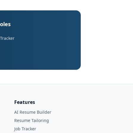
roles
 Tracker
Features
AI Resume Builder
Resume Tailoring
Job Tracker