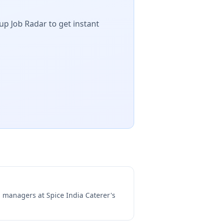
up Job Radar to get instant
ng managers at
Spice India Caterer's