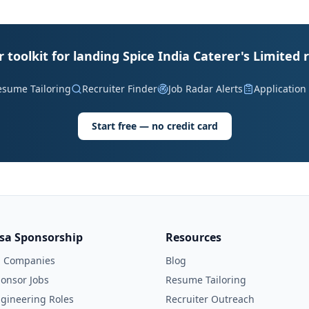
 toolkit for landing Spice India Caterer's Limited 
esume Tailoring
Recruiter Finder
Job Radar Alerts
Application
Start free — no credit card
isa Sponsorship
Resources
l Companies
Blog
onsor Jobs
Resume Tailoring
gineering Roles
Recruiter Outreach