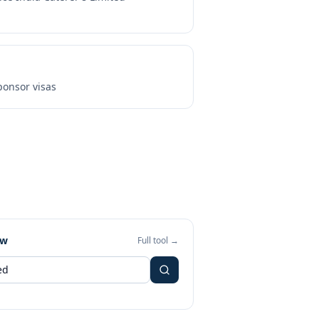
onsor visas
ew
Full tool →