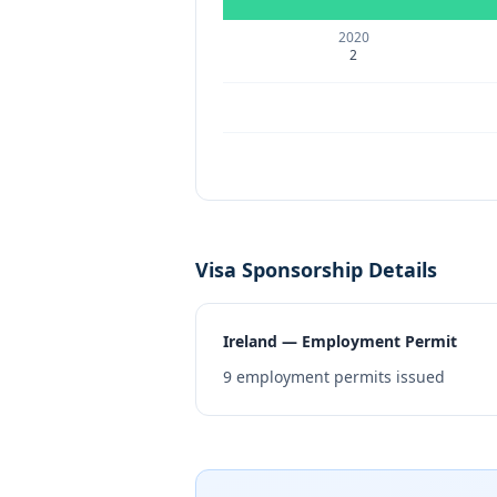
2020
2
Visa Sponsorship Details
Ireland — Employment Permit
9
employment permits issued