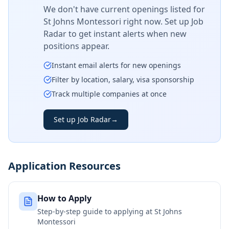
We don't have current openings listed for
St Johns Montessori
right now. Set up Job
Radar to get instant alerts when new
positions appear.
Instant email alerts for new openings
Filter by location, salary, visa sponsorship
Track multiple companies at once
Set up Job Radar
→
Application Resources
How to Apply
Step-by-step guide to applying at
St Johns
Montessori