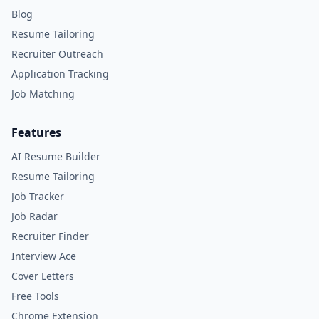
Blog
Resume Tailoring
Recruiter Outreach
Application Tracking
Job Matching
Features
AI Resume Builder
Resume Tailoring
Job Tracker
Job Radar
Recruiter Finder
Interview Ace
Cover Letters
Free Tools
Chrome Extension