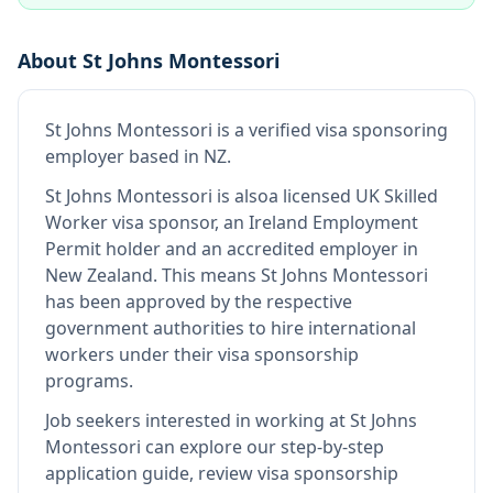
About
St Johns Montessori
St Johns Montessori
is
a verified visa sponsoring
employer
based in NZ
.
St Johns Montessori
is also
a licensed UK Skilled
Worker visa sponsor, an Ireland Employment
Permit holder and an accredited employer in
New Zealand
.
This means
St Johns Montessori
has been approved by the respective
government authorities to hire international
workers under their visa sponsorship
programs.
Job seekers interested in working at
St Johns
Montessori
can explore our step-by-step
application guide, review visa sponsorship