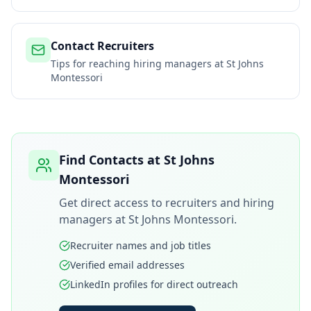
Contact Recruiters
Tips for reaching hiring managers at
St Johns
Montessori
Find Contacts at
St Johns
Montessori
Get direct access to recruiters and hiring
managers at
St Johns Montessori
.
Recruiter names and job titles
Verified email addresses
LinkedIn profiles for direct outreach