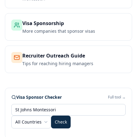
Visa Sponsorship
More companies that sponsor visas
Recruiter Outreach Guide
Tips for reaching hiring managers
Visa Sponsor Checker
Full tool →
All Countries
Check