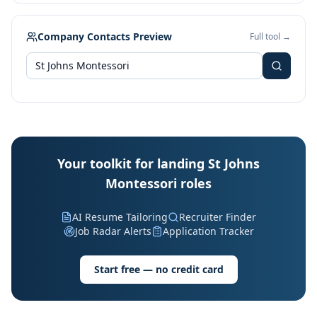
Company Contacts Preview
Full tool →
Your toolkit for landing St Johns
Montessori roles
AI Resume Tailoring
Recruiter Finder
Job Radar Alerts
Application Tracker
Start free — no credit card