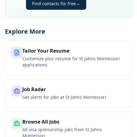
Find contacts for free
→
Explore More
Tailor Your Resume
Customize your resume for
St Johns Montessori
applications
Job Radar
Get alerts for jobs at
St Johns Montessori
Browse All Jobs
All visa sponsorship jobs from
St Johns
Montessori