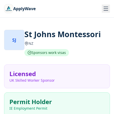
ApplyWave
St Johns Montessori
SJ
NZ
Sponsors work visas
Licensed
UK Skilled Worker Sponsor
Permit Holder
IE Employment Permit