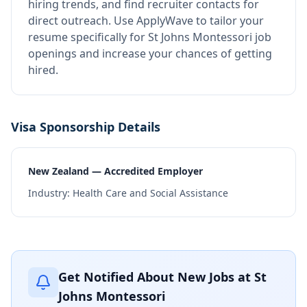
hiring trends, and find recruiter contacts for
direct outreach.
Use ApplyWave to tailor your
resume specifically for St Johns Montessori job
openings and increase your chances of getting
hired.
Visa Sponsorship Details
New Zealand — Accredited Employer
Industry:
Health Care and Social Assistance
Get Notified About New Jobs at
St
Johns Montessori