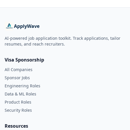
ApplyWave
AI-powered job application toolkit. Track applications, tailor
resumes, and reach recruiters.
Visa Sponsorship
All Companies
Sponsor Jobs
Engineering Roles
Data & ML Roles
Product Roles
Security Roles
Resources