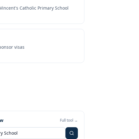
 Vincent's Catholic Primary School
onsor visas
ew
Full tool →