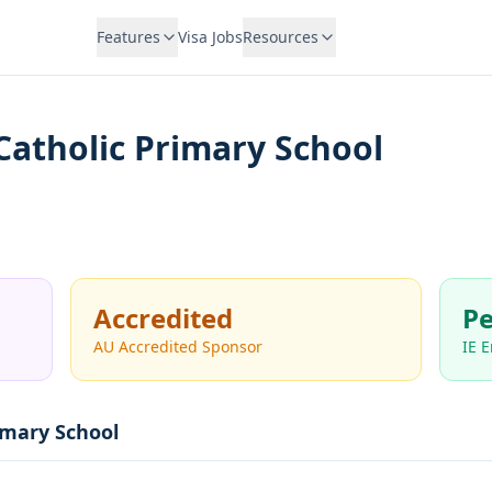
Features
Visa Jobs
Resources
 Catholic Primary School
Accredited
Pe
AU Accredited Sponsor
IE 
rimary School