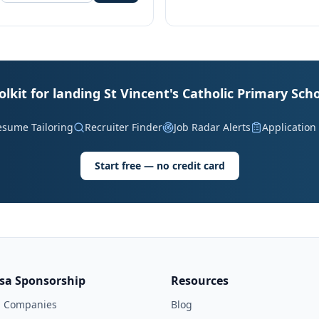
olkit for landing St Vincent's Catholic Primary Scho
esume Tailoring
Recruiter Finder
Job Radar Alerts
Application
Start free — no credit card
isa Sponsorship
Resources
l Companies
Blog