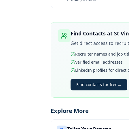
Find Contacts at
St Vi
Get direct access to recru
Recruiter names and job tit
Verified email addresses
LinkedIn profiles for direct
Find contacts for free
→
Explore More