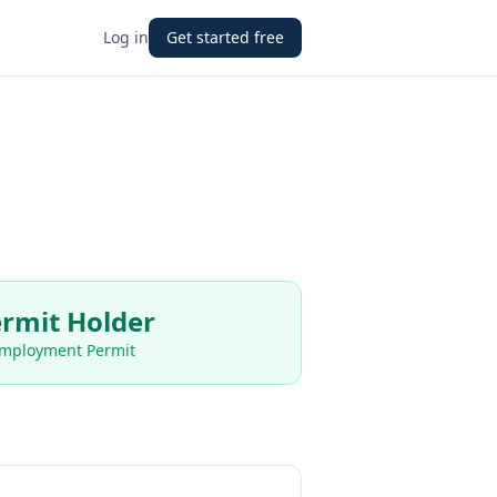
Log in
Get started free
rmit Holder
Employment Permit