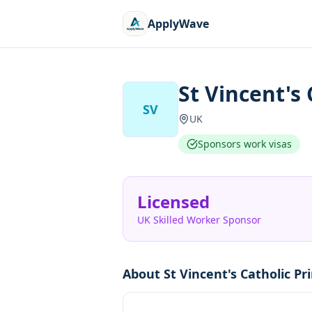
ApplyWave
St Vincent's
SV
UK
Sponsors work visas
Licensed
UK Skilled Worker Sponsor
About
St Vincent's Catholic P