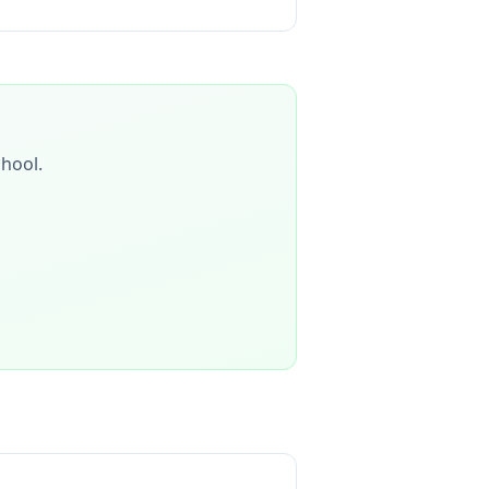
chool
.