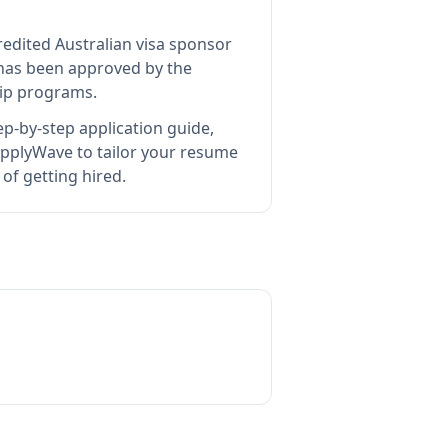
redited Australian visa sponsor
as been approved by the
hip programs.
p-by-step application guide,
pplyWave to tailor your resume
of getting hired.