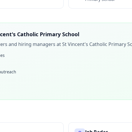
ncent's Catholic Primary School
iters and hiring managers at
St Vincent's Catholic Primary S
les
 outreach