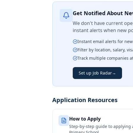
Get Notified About Ne
We don't have current open
instant alerts when new po
Instant email alerts for ne
Filter by location, salary, v
Track multiple companies a
Set up Job Radar
→
Application Resources
How to Apply
Step-by-step guide to applying
Primary School