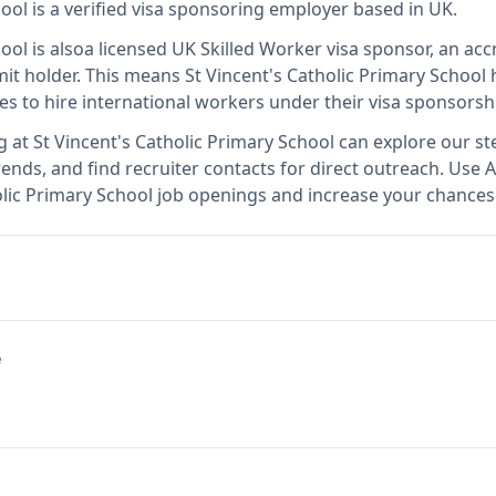
hool
is
a verified visa sponsoring employer
based in UK
.
hool
is also
a licensed UK Skilled Worker visa sponsor, an acc
it holder
.
This means
St Vincent's Catholic Primary School
h
es to hire international workers under their visa sponsors
g at
St Vincent's Catholic Primary School
can explore our ste
ends, and find recruiter contacts for direct outreach.
Use A
holic Primary School job openings and increase your chances 
e