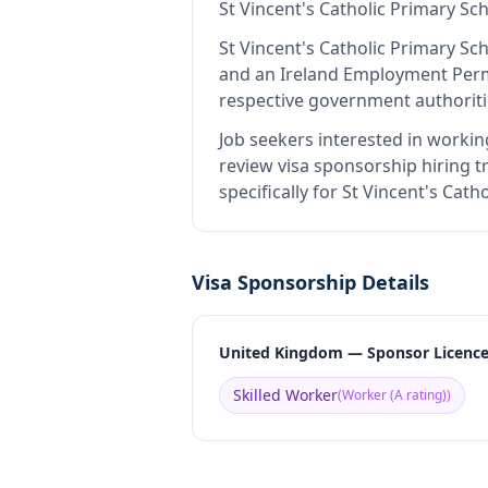
St Vincent's Catholic Primary Sc
St Vincent's Catholic Primary Sc
and an Ireland Employment Perm
respective government authoriti
Job seekers interested in workin
review visa sponsorship hiring tr
specifically for St Vincent's Cat
Visa Sponsorship Details
United Kingdom — Sponsor Licenc
Skilled Worker
(
Worker (A rating)
)