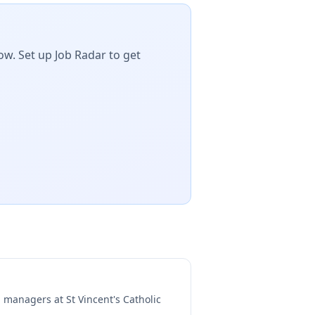
ow. Set up Job Radar to get
ng managers at
St Vincent's Catholic