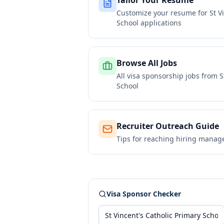
Tailor Your Resume
Customize your resume for
St V
School
applications
Browse All Jobs
All visa sponsorship jobs from
S
School
Recruiter Outreach Guide
Tips for reaching hiring manag
Visa Sponsor Checker