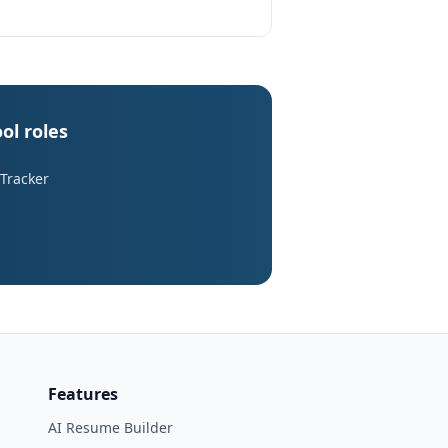
ol roles
 Tracker
Features
AI Resume Builder