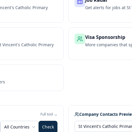
Job Radar
incent's Catholic Primary
Get alerts for jobs at
St
Visa Sponsorship
t Vincent's Catholic Primary
More companies that sp
ers
Company Contacts Previ
Full tool →
All Countries
Check