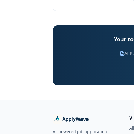
Your to
AI R
V
ApplyWave
Al
AI-powered job application