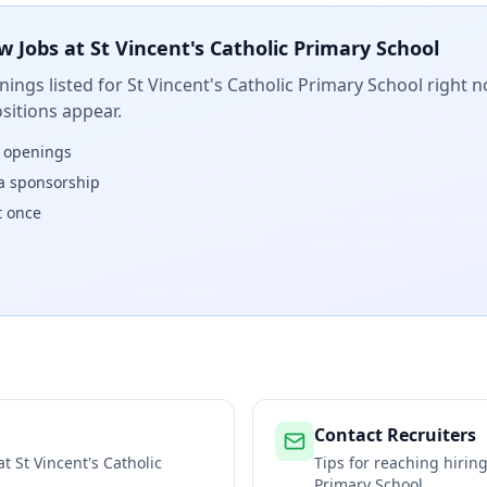
w Jobs at
St Vincent's Catholic Primary School
ings listed for
St Vincent's Catholic Primary School
right n
sitions appear.
w openings
isa sponsorship
t once
Contact Recruiters
 at
St Vincent's Catholic
Tips for reaching hiri
Primary School