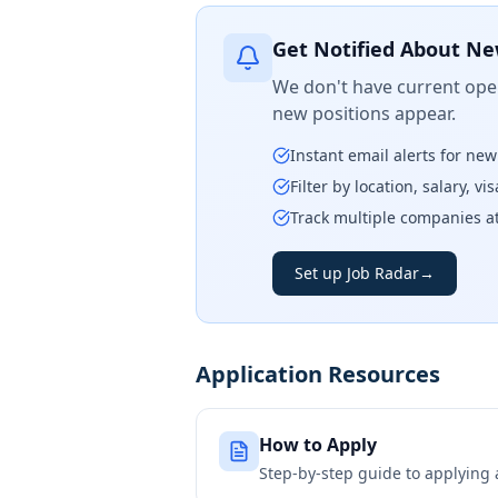
Get Notified About Ne
We don't have current open
new positions appear.
Instant email alerts for ne
Filter by location, salary, v
Track multiple companies a
Set up Job Radar
→
Application Resources
How to Apply
Step-by-step guide to applying