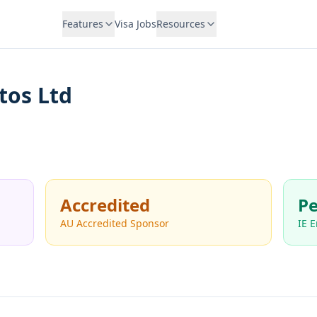
Features
Visa Jobs
Resources
tos Ltd
Accredited
Pe
AU Accredited Sponsor
IE 