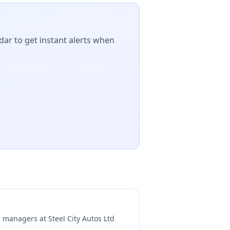
dar to get instant alerts when
ng managers at
Steel City Autos Ltd