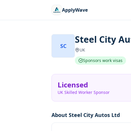
ApplyWave
Steel City Au
SC
UK
Sponsors work visas
Licensed
UK Skilled Worker Sponsor
About
Steel City Autos Ltd