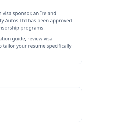
n visa sponsor, an Ireland
ity Autos Ltd
has been approved
ponsorship programs.
tion guide, review visa
tailor your resume specifically