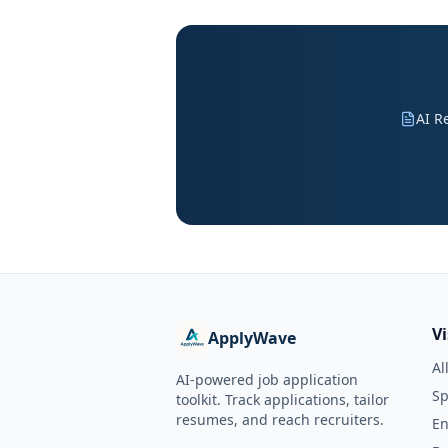
AI R
V
ApplyWave
Al
AI-powered job application
Sp
toolkit. Track applications, tailor
resumes, and reach recruiters.
En