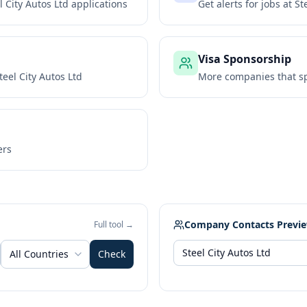
l City Autos Ltd
applications
Get alerts for jobs at
St
Visa Sponsorship
teel City Autos Ltd
More companies that sp
ers
Company Contacts Previ
Full tool →
All Countries
Check