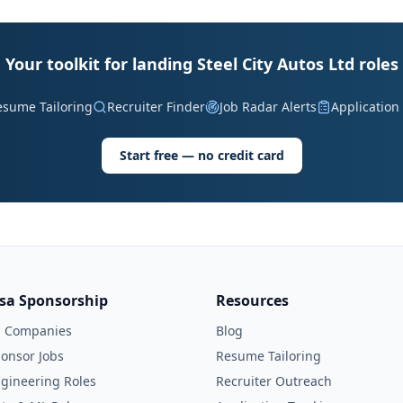
Your toolkit for landing Steel City Autos Ltd roles
esume Tailoring
Recruiter Finder
Job Radar Alerts
Application
Start free — no credit card
isa Sponsorship
Resources
l Companies
Blog
onsor Jobs
Resume Tailoring
gineering Roles
Recruiter Outreach