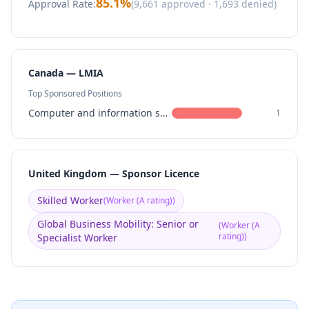
85.1
%
Approval Rate:
(
9,661
approved ·
1,693
denied)
Canada — LMIA
Top Sponsored Positions
Computer and information systems managers
1
United Kingdom — Sponsor Licence
Skilled Worker
(
Worker (A rating)
)
Global Business Mobility: Senior or
(
Worker (A
rating)
)
Specialist Worker