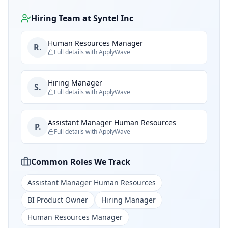
Hiring Team at
Syntel Inc
Human Resources Manager
R.
Full details with ApplyWave
Hiring Manager
S.
Full details with ApplyWave
Assistant Manager Human Resources
P.
Full details with ApplyWave
Common Roles We Track
Assistant Manager Human Resources
BI Product Owner
Hiring Manager
Human Resources Manager