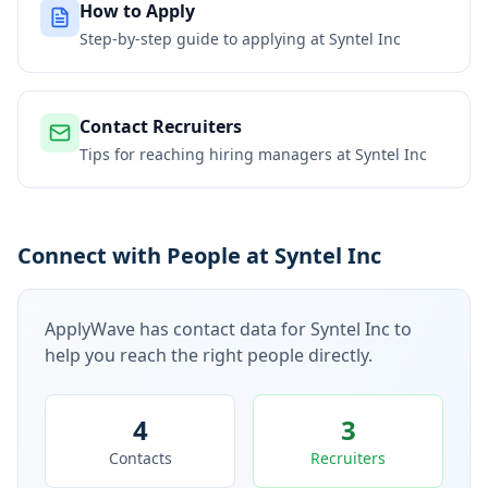
How to Apply
Step-by-step guide to applying at
Syntel Inc
Contact Recruiters
Tips for reaching hiring managers at
Syntel Inc
Connect with People at Syntel Inc
ApplyWave has contact data for
Syntel Inc
to
help you reach the right people directly.
4
3
Contacts
Recruiters