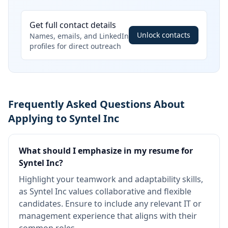
Get full contact details
Unlock contacts
Names, emails, and LinkedIn
profiles for direct outreach
Frequently Asked Questions About
Applying to Syntel Inc
What should I emphasize in my resume for
Syntel Inc?
Highlight your teamwork and adaptability skills,
as Syntel Inc values collaborative and flexible
candidates. Ensure to include any relevant IT or
management experience that aligns with their