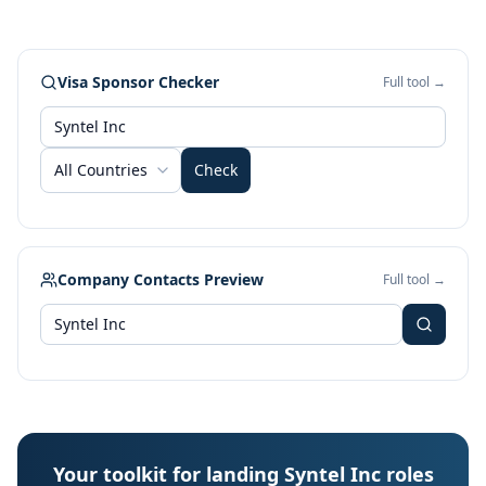
Visa Sponsor Checker
Full tool →
All Countries
Check
Company Contacts Preview
Full tool →
Your toolkit for landing Syntel Inc roles