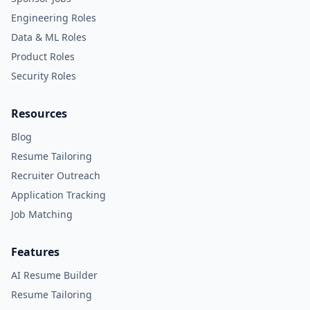
Engineering Roles
Data & ML Roles
Product Roles
Security Roles
Resources
Blog
Resume Tailoring
Recruiter Outreach
Application Tracking
Job Matching
Features
AI Resume Builder
Resume Tailoring