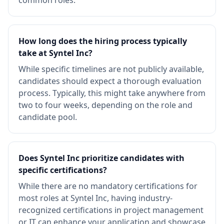
common roles.
How long does the hiring process typically
take at Syntel Inc?
While specific timelines are not publicly available,
candidates should expect a thorough evaluation
process. Typically, this might take anywhere from
two to four weeks, depending on the role and
candidate pool.
Does Syntel Inc prioritize candidates with
specific certifications?
While there are no mandatory certifications for
most roles at Syntel Inc, having industry-
recognized certifications in project management
or IT can enhance your application and showcase