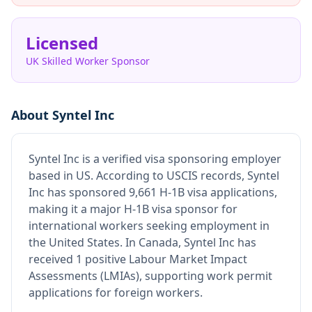
Licensed
UK Skilled Worker Sponsor
About
Syntel Inc
Syntel Inc
is
a verified visa sponsoring employer
based in US
.
According to USCIS records, Syntel
Inc has sponsored 9,661 H-1B visa applications,
making it a major H-1B visa sponsor for
international workers seeking employment in
the United States.
In Canada, Syntel Inc has
received 1 positive Labour Market Impact
Assessments (LMIAs), supporting work permit
applications for foreign workers.