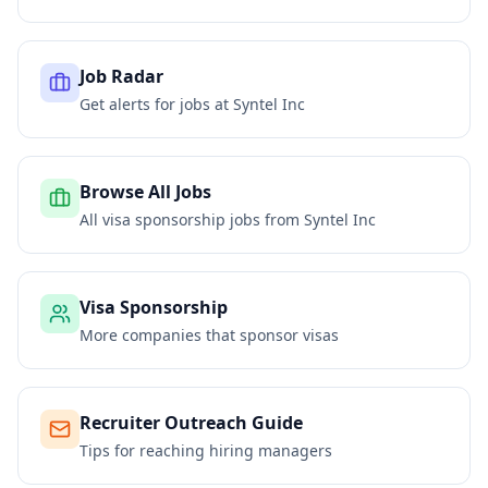
Job Radar
Get alerts for jobs at
Syntel Inc
Browse All Jobs
All visa sponsorship jobs from
Syntel Inc
Visa Sponsorship
More companies that sponsor visas
Recruiter Outreach Guide
Tips for reaching hiring managers