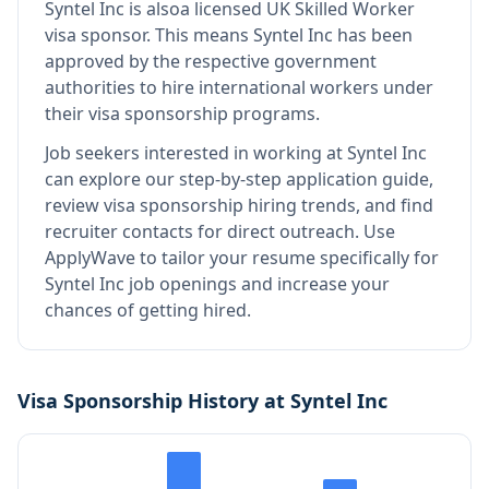
Syntel Inc
is also
a licensed UK Skilled Worker
visa sponsor
.
This means
Syntel Inc
has been
approved by the respective government
authorities to hire international workers under
their visa sponsorship programs.
Job seekers interested in working at
Syntel Inc
can explore our step-by-step application guide,
review visa sponsorship hiring trends, and find
recruiter contacts for direct outreach.
Use
ApplyWave to tailor your resume specifically for
Syntel Inc job openings and increase your
chances of getting hired.
Visa Sponsorship History at
Syntel Inc