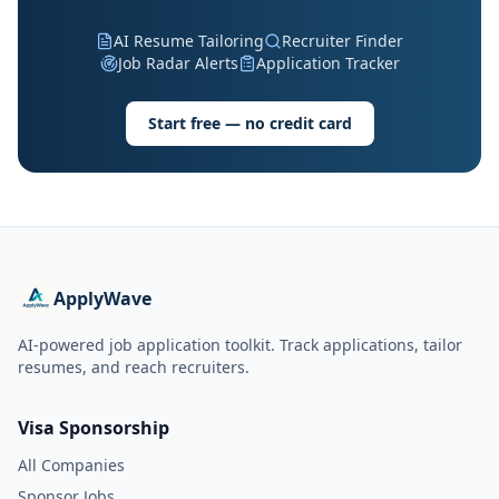
AI Resume Tailoring
Recruiter Finder
Job Radar Alerts
Application Tracker
Start free — no credit card
ApplyWave
AI-powered job application toolkit. Track applications, tailor
resumes, and reach recruiters.
Visa Sponsorship
All Companies
Sponsor Jobs