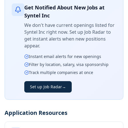
Get Notified About New Jobs at
Syntel Inc
We don't have current openings listed for
Syntel Inc
right now. Set up Job Radar to
get instant alerts when new positions
appear.
Instant email alerts for new openings
Filter by location, salary, visa sponsorship
Track multiple companies at once
Set up Job Radar
→
Application Resources