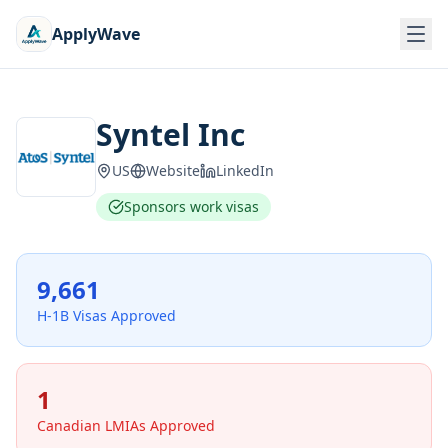
ApplyWave
Syntel Inc
US
Website
LinkedIn
Sponsors work visas
9,661
H-1B Visas Approved
1
Canadian LMIAs Approved