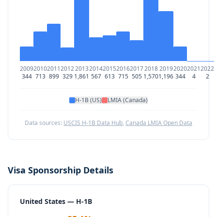
2009
2010
2011
2012
2013
2014
2015
2016
2017
2018
2019
2020
2021
2022
344
713
899
329
1,861
567
613
715
505
1,570
1,196
344
4
2
H-1B (US)
LMIA (Canada)
Data sources:
USCIS H-1B Data Hub
,
Canada LMIA Open Data
Visa Sponsorship Details
United States — H-1B