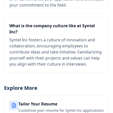
your commitment to the field.
What is the company culture like at Syntel
Inc?
Syntel Inc fosters a culture of innovation and
collaboration, encouraging employees to
contribute ideas and take initiative. Familiarizing
yourself with their projects and values can help
you align with their culture in interviews.
Explore More
Tailor Your Resume
Customize your resume for
Syntel Inc
applications