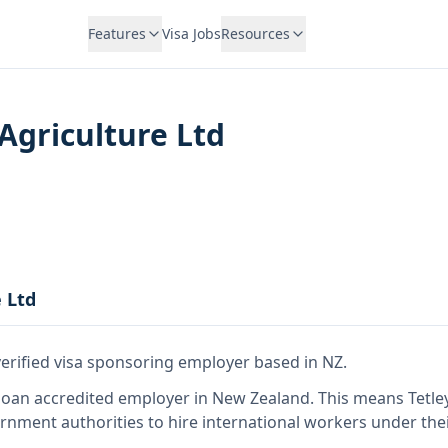
Features
Visa Jobs
Resources
 Agriculture Ltd
e Ltd
verified visa sponsoring employer
based in NZ
.
so
an accredited employer in New Zealand
.
This means
Tetle
rnment authorities to hire international workers under the