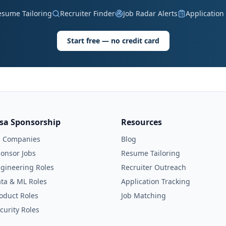
esume Tailoring
Recruiter Finder
Job Radar Alerts
Application
Start free — no credit card
isa Sponsorship
Resources
l Companies
Blog
onsor Jobs
Resume Tailoring
gineering Roles
Recruiter Outreach
ta & ML Roles
Application Tracking
oduct Roles
Job Matching
curity Roles