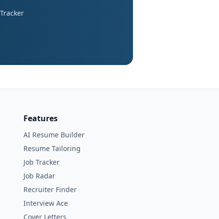
 Tracker
Features
AI Resume Builder
Resume Tailoring
Job Tracker
Job Radar
Recruiter Finder
Interview Ace
Cover Letters