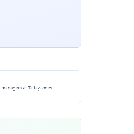
ng managers at
Tetley-Jones