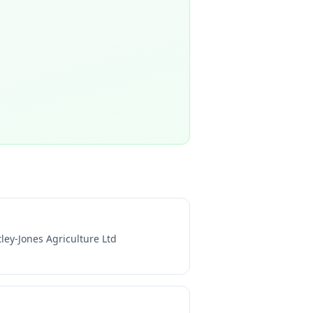
tley-Jones Agriculture Ltd