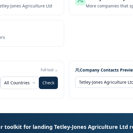
etley-Jones Agriculture Ltd
More companies that sp
ers
Company Contacts Previ
Full tool →
All Countries
Check
r toolkit for landing Tetley-Jones Agriculture Ltd r