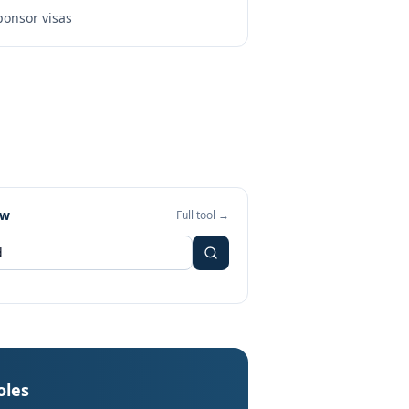
onsor visas
ew
Full tool →
oles