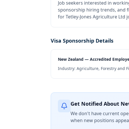
Job seekers interested in workin
sponsorship hiring trends, and fi
for Tetley-Jones Agriculture Ltd
Visa Sponsorship Details
New Zealand — Accredited Employ
Industry:
Agriculture, Forestry and F
Get Notified About Ne
We don't have current open
when new positions appear