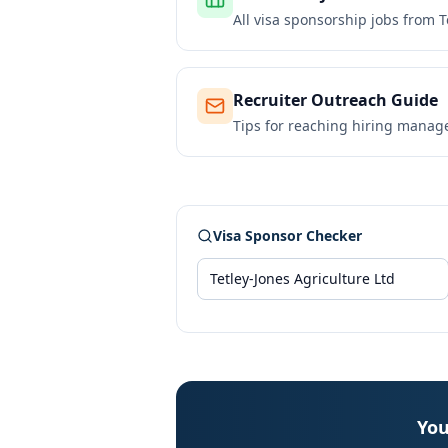
All visa sponsorship jobs from
T
Recruiter Outreach Guide
Tips for reaching hiring manag
Visa Sponsor Checker
You