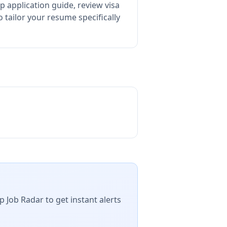
p application guide, review visa
tailor your resume specifically
p Job Radar to get instant alerts