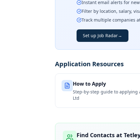
Instant email alerts for ne
Filter by location, salary, v
Track multiple companies a
Set up Job Radar
→
Application Resources
How to Apply
Step-by-step guide to applying
Ltd
Find Contacts at
Tetle