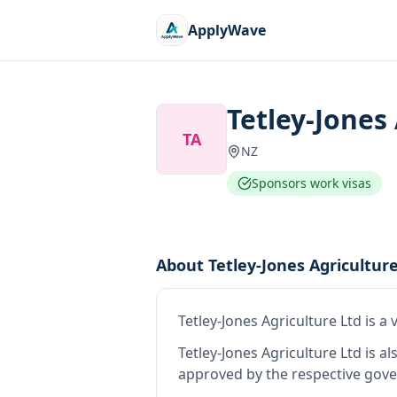
ApplyWave
Tetley-Jones
TA
NZ
Sponsors work visas
About
Tetley-Jones Agricultur
Tetley-Jones Agriculture Ltd
is
a 
Tetley-Jones Agriculture Ltd
is al
approved by the respective gove