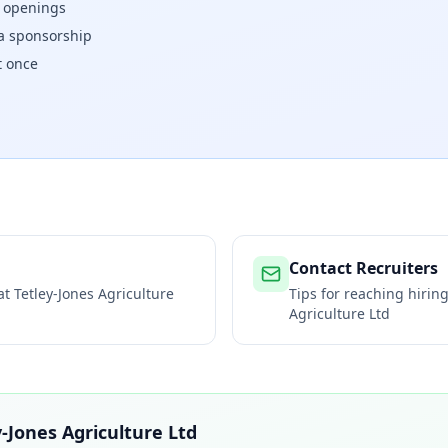
w openings
isa sponsorship
t once
Contact Recruiters
 at
Tetley-Jones Agriculture
Tips for reaching hiri
Agriculture Ltd
y-Jones Agriculture Ltd