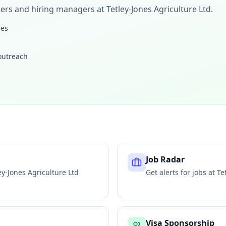
iters and hiring managers at
Tetley-Jones Agriculture Ltd
.
les
 outreach
Job Radar
ey-Jones Agriculture Ltd
Get alerts for jobs at
Te
Visa Sponsorship