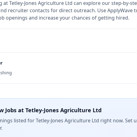
g at
Tetley-Jones Agriculture Ltd
can explore our step-by-ste
nd recruiter contacts for direct outreach.
Use ApplyWave to 
 job openings and increase your chances of getting hired.
er
ishing
w Jobs at
Tetley-Jones Agriculture Ltd
ings listed for
Tetley-Jones Agriculture Ltd
right now. Set u
.