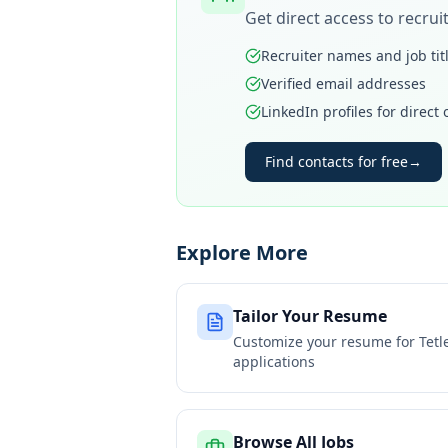
Get direct access to recru
Recruiter names and job tit
Verified email addresses
LinkedIn profiles for direct
Find contacts for free
→
Explore More
Tailor Your Resume
Customize your resume for
Tetl
applications
Browse All Jobs