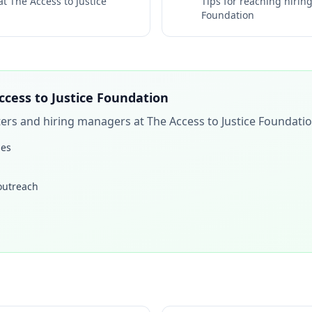
 at
The Access to Justice
Tips for reaching hiri
Foundation
ccess to Justice Foundation
iters and hiring managers at
The Access to Justice Foundati
les
 outreach