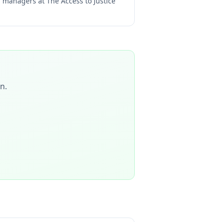
ng managers at
The Access to Justice
on
.