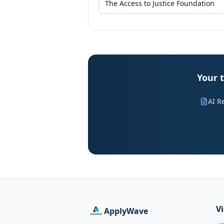
Your t
AI R
V
ApplyWave