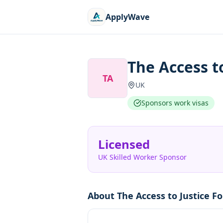
ApplyWave
The Access t
TA
UK
Sponsors work visas
Licensed
UK Skilled Worker Sponsor
About
The Access to Justice F