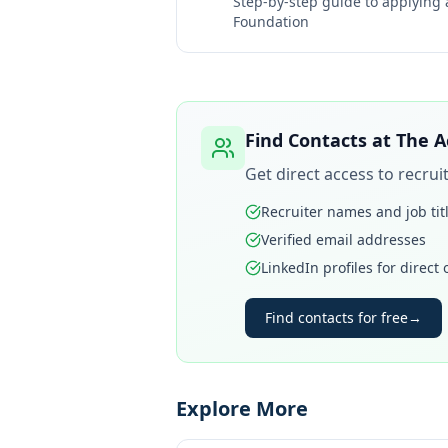
Step-by-step guide to applying
Foundation
Find Contacts at
The A
Get direct access to recru
Recruiter names and job tit
Verified email addresses
LinkedIn profiles for direct
Find contacts for free
→
Explore More