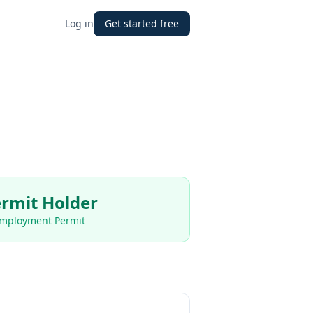
Log in
Get started free
rmit Holder
Employment Permit