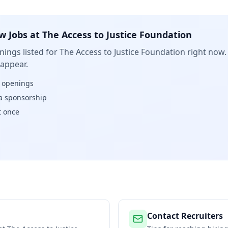
w Jobs at
The Access to Justice Foundation
ings listed for
The Access to Justice Foundation
right now. 
 appear.
w openings
isa sponsorship
t once
Contact Recruiters