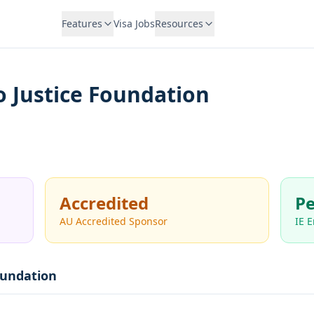
Features
Visa Jobs
Resources
o Justice Foundation
Accredited
Pe
AU Accredited Sponsor
IE 
oundation