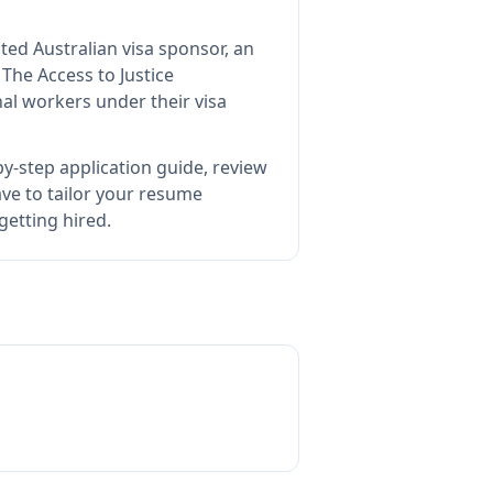
ted Australian visa sponsor, an
s
The Access to Justice
al workers under their visa
y-step application guide, review
e to tailor your resume
getting hired.