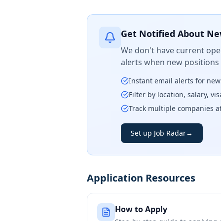
Get Notified About Ne
We don't have current open
alerts when new positions
Instant email alerts for ne
Filter by location, salary, v
Track multiple companies a
Set up Job Radar
→
Application Resources
How to Apply