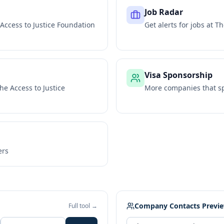
Job Radar
Access to Justice Foundation
Get alerts for jobs at
Th
Visa Sponsorship
he Access to Justice
More companies that sp
ers
Company Contacts Previ
Full tool →