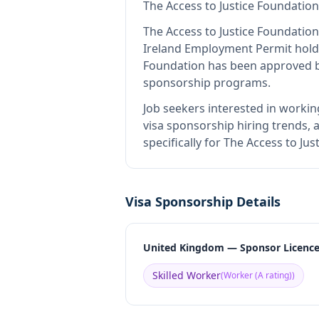
The Access to Justice Foundation
The Access to Justice Foundation
Ireland Employment Permit hold
Foundation
has been approved by
sponsorship programs.
Job seekers interested in workin
visa sponsorship hiring trends, a
specifically for The Access to J
Visa Sponsorship Details
United Kingdom — Sponsor Licenc
Skilled Worker
(
Worker (A rating)
)