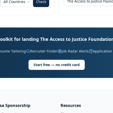
All Countries
Check
oolkit for landing The Access to Justice Foundatio
esume Tailoring
Recruiter Finder
Job Radar Alerts
Application
Start free — no credit card
isa Sponsorship
Resources