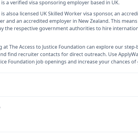
is
a verified visa sponsoring employer
based in UK
.
is also
a licensed UK Skilled Worker visa sponsor, an accredi
er and an accredited employer in New Zealand
.
This mean
 the respective government authorities to hire internation
g at
The Access to Justice Foundation
can explore our step-b
nd find recruiter contacts for direct outreach.
Use ApplyWav
ustice Foundation job openings and increase your chances of 
e