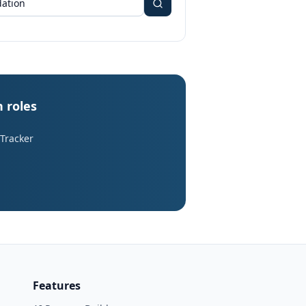
n roles
 Tracker
Features