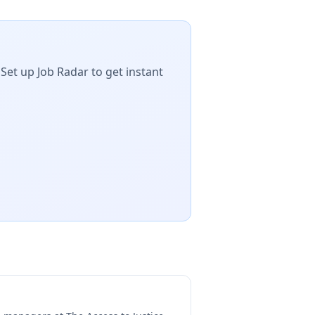
Set up Job Radar to get instant