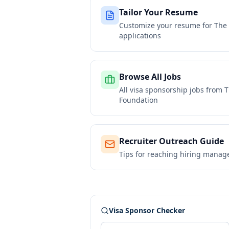
Tailor Your Resume
Customize your resume for
The 
applications
Browse All Jobs
All visa sponsorship jobs from
T
Foundation
Recruiter Outreach Guide
Tips for reaching hiring manag
Visa Sponsor Checker