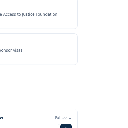
e Access to Justice Foundation
onsor visas
ew
Full tool →