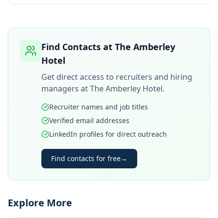
Find Contacts at
The Amberley
Hotel
Get direct access to recruiters and hiring
managers at
The Amberley Hotel
.
Recruiter names and job titles
Verified email addresses
LinkedIn profiles for direct outreach
Find contacts for free
→
Explore More