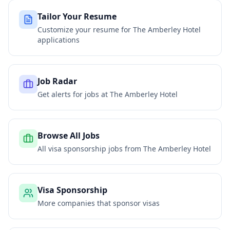
Tailor Your Resume
Customize your resume for
The Amberley Hotel
applications
Job Radar
Get alerts for jobs at
The Amberley Hotel
Browse All Jobs
All visa sponsorship jobs from
The Amberley Hotel
Visa Sponsorship
More companies that sponsor visas