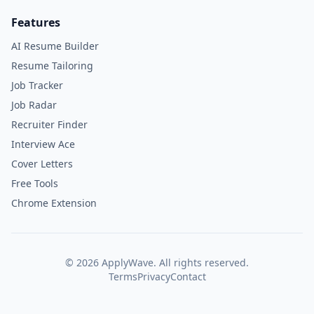
Features
AI Resume Builder
Resume Tailoring
Job Tracker
Job Radar
Recruiter Finder
Interview Ace
Cover Letters
Free Tools
Chrome Extension
©
2026
ApplyWave. All rights reserved.
Terms
Privacy
Contact