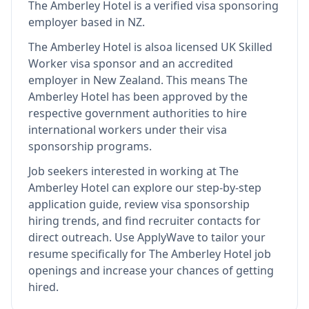
The Amberley Hotel
is
a verified visa sponsoring
employer
based in NZ
.
The Amberley Hotel
is also
a licensed UK Skilled
Worker visa sponsor and an accredited
employer in New Zealand
.
This means
The
Amberley Hotel
has been approved by the
respective government authorities to hire
international workers under their visa
sponsorship programs.
Job seekers interested in working at
The
Amberley Hotel
can explore our step-by-step
application guide, review visa sponsorship
hiring trends, and find recruiter contacts for
direct outreach.
Use ApplyWave to tailor your
resume specifically for The Amberley Hotel job
openings and increase your chances of getting
hired.