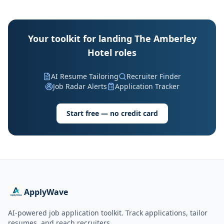
Your toolkit for landing The Amberley
Hotel roles
AI Resume Tailoring
Recruiter Finder
Job Radar Alerts
Application Tracker
Start free — no credit card
ApplyWave
AI-powered job application toolkit. Track applications, tailor
resumes, and reach recruiters.