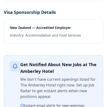
Visa Sponsorship Details
New Zealand — Accredited Employer
Industry:
Accommodation and Food Services
Get Notified About New Jobs at
The
Amberley Hotel
We don't have current openings listed for
The Amberley Hotel
right now. Set up Job
Radar to get instant alerts when new
positions appear.
Instant email alerts for new openings