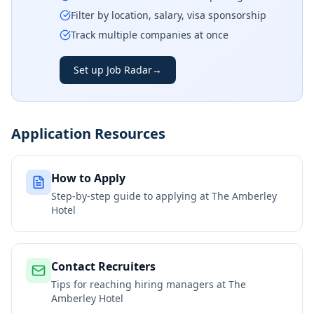
Filter by location, salary, visa sponsorship
Track multiple companies at once
Set up Job Radar
→
Application Resources
How to Apply
Step-by-step guide to applying at
The Amberley
Hotel
Contact Recruiters
Tips for reaching hiring managers at
The
Amberley Hotel