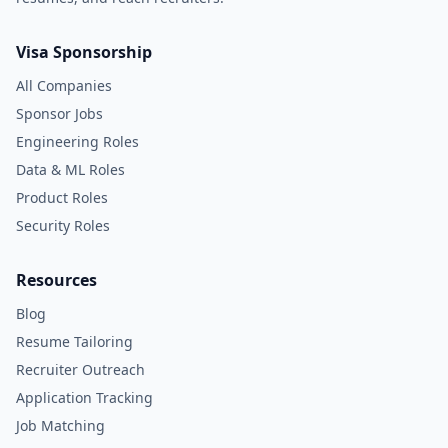
Visa Sponsorship
All Companies
Sponsor Jobs
Engineering Roles
Data & ML Roles
Product Roles
Security Roles
Resources
Blog
Resume Tailoring
Recruiter Outreach
Application Tracking
Job Matching