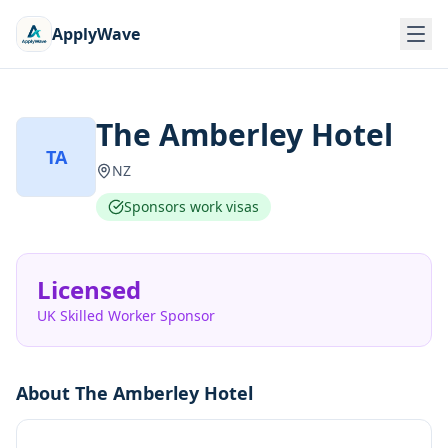
ApplyWave
The Amberley Hotel
TA
NZ
Sponsors work visas
Licensed
UK Skilled Worker Sponsor
About
The Amberley Hotel