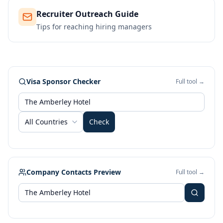
Recruiter Outreach Guide
Tips for reaching hiring managers
Visa Sponsor Checker
Full tool →
All Countries
Check
Company Contacts Preview
Full tool →