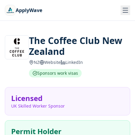
ApplyWave
The Coffee Club New
Zealand
NZ
Website
LinkedIn
Sponsors work visas
Licensed
UK Skilled Worker Sponsor
Permit Holder