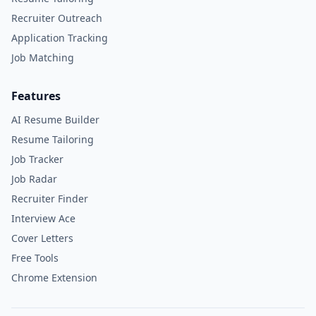
Recruiter Outreach
Application Tracking
Job Matching
Features
AI Resume Builder
Resume Tailoring
Job Tracker
Job Radar
Recruiter Finder
Interview Ace
Cover Letters
Free Tools
Chrome Extension