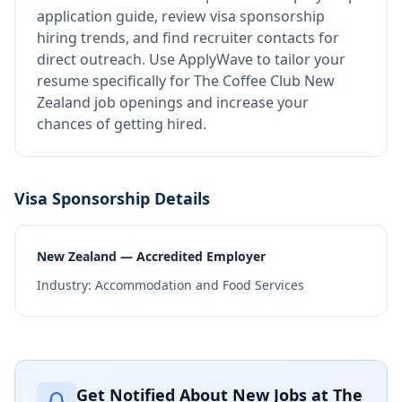
application guide, review visa sponsorship
hiring trends, and find recruiter contacts for
direct outreach.
Use ApplyWave to tailor your
resume specifically for The Coffee Club New
Zealand job openings and increase your
chances of getting hired.
Visa Sponsorship Details
New Zealand — Accredited Employer
Industry:
Accommodation and Food Services
Get Notified About New Jobs at
The