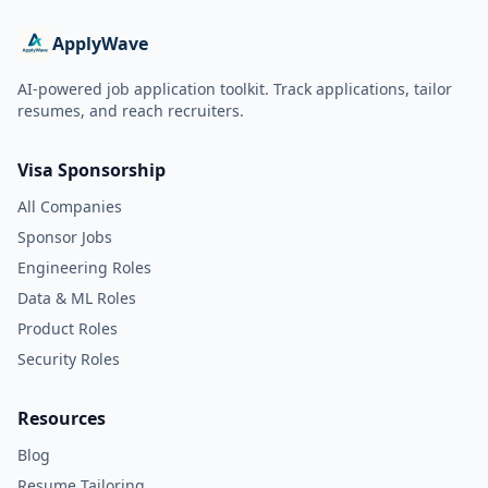
ApplyWave
AI-powered job application toolkit. Track applications, tailor
resumes, and reach recruiters.
Visa Sponsorship
All Companies
Sponsor Jobs
Engineering Roles
Data & ML Roles
Product Roles
Security Roles
Resources
Blog
Resume Tailoring