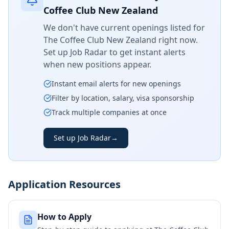
Coffee Club New Zealand
We don't have current openings listed for
The Coffee Club New Zealand
right now.
Set up Job Radar to get instant alerts
when new positions appear.
Instant email alerts for new openings
Filter by location, salary, visa sponsorship
Track multiple companies at once
Set up Job Radar
→
Application Resources
How to Apply