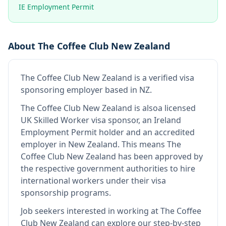
IE Employment Permit
About
The Coffee Club New Zealand
The Coffee Club New Zealand
is
a verified visa
sponsoring employer
based in NZ
.
The Coffee Club New Zealand
is also
a licensed
UK Skilled Worker visa sponsor, an Ireland
Employment Permit holder and an accredited
employer in New Zealand
.
This means
The
Coffee Club New Zealand
has been approved by
the respective government authorities to hire
international workers under their visa
sponsorship programs.
Job seekers interested in working at
The Coffee
Club New Zealand
can explore our step-by-step