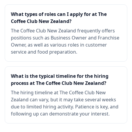
What types of roles can I apply for at The
Coffee Club New Zealand?
The Coffee Club New Zealand frequently offers
positions such as Business Owner and Franchise
Owner, as well as various roles in customer
service and food preparation.
What is the typical timeline for the hiring
process at The Coffee Club New Zealand?
The hiring timeline at The Coffee Club New
Zealand can vary, but it may take several weeks
due to limited hiring activity. Patience is key, and
following up can demonstrate your interest.