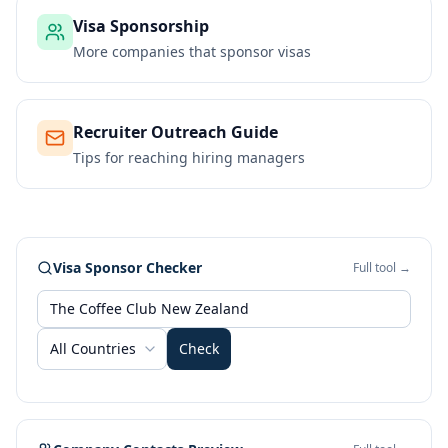
Visa Sponsorship
More companies that sponsor visas
Recruiter Outreach Guide
Tips for reaching hiring managers
Visa Sponsor Checker
Full tool →
All Countries
Check