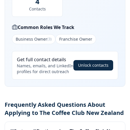
4
Contacts
Common Roles We Track
Business Owner
Franchise Owner
(
3
)
Get full contact details
Unlock contacts
Names, emails, and LinkedIn
profiles for direct outreach
Frequently Asked Questions About
Applying to The Coffee Club New Zealand