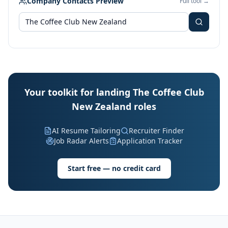
Company Contacts Preview
Full tool →
Your toolkit for landing The Coffee Club
New Zealand roles
AI Resume Tailoring
Recruiter Finder
Job Radar Alerts
Application Tracker
Start free — no credit card