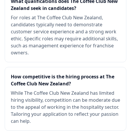
What qualifications does The Coffee Club New
Zealand seek in candidates?
For roles at The Coffee Club New Zealand,
candidates typically need to demonstrate
customer service experience and a strong work
ethic. Specific roles may require additional skills,
such as management experience for franchise
owners.
How competitive is the hiring process at The
Coffee Club New Zealand?
While The Coffee Club New Zealand has limited
hiring visibility, competition can be moderate due
to the appeal of working in the hospitality sector.
Tailoring your application to reflect your passion
can help.