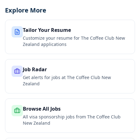
Explore More
Tailor Your Resume
Customize your resume for
The Coffee Club New
Zealand
applications
Job Radar
Get alerts for jobs at
The Coffee Club New
Zealand
Browse All Jobs
All visa sponsorship jobs from
The Coffee Club
New Zealand