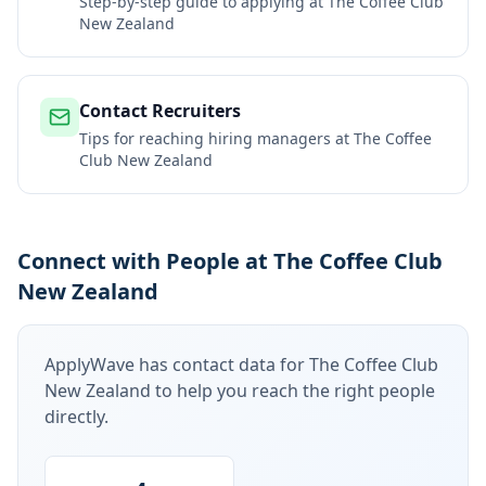
Step-by-step guide to applying at
The Coffee Club
New Zealand
Contact Recruiters
Tips for reaching hiring managers at
The Coffee
Club New Zealand
Connect with People at The Coffee Club
New Zealand
ApplyWave has contact data for
The Coffee Club
New Zealand
to help you reach the right people
directly.