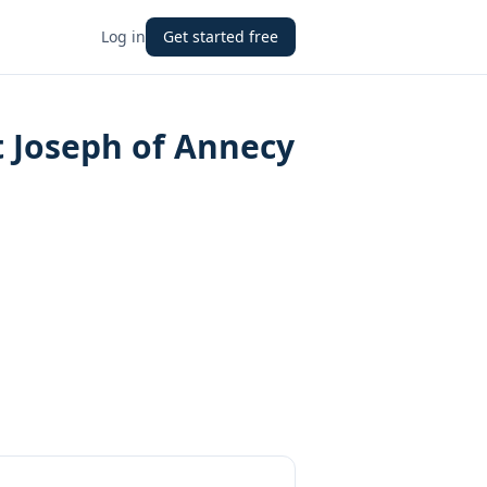
Log in
Get started free
nt Joseph of Annecy