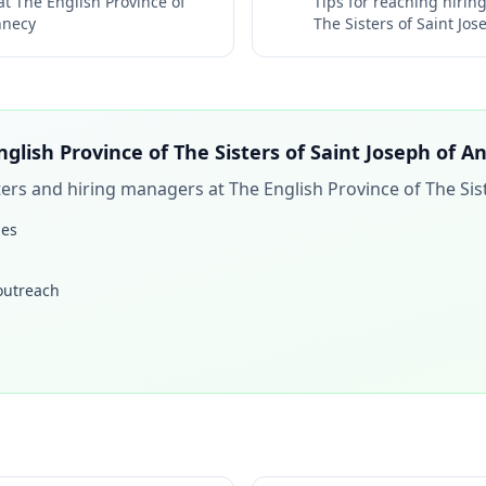
 at
The English Province of
Tips for reaching hiri
nnecy
The Sisters of Saint Jo
nglish Province of The Sisters of Saint Joseph of A
iters and hiring managers at
The English Province of The Sis
les
 outreach