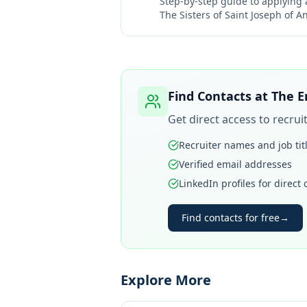
Step-by-step guide to applying
The Sisters of Saint Joseph of A
Find Contacts at
The E
Get direct access to recru
Recruiter names and job tit
Verified email addresses
LinkedIn profiles for direct
Find contacts for free
→
Explore More