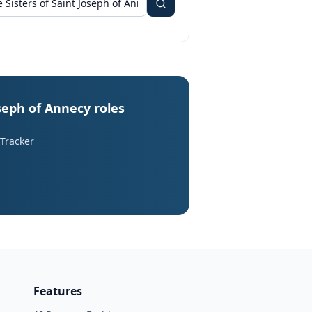
oseph of Annecy roles
 Tracker
Features