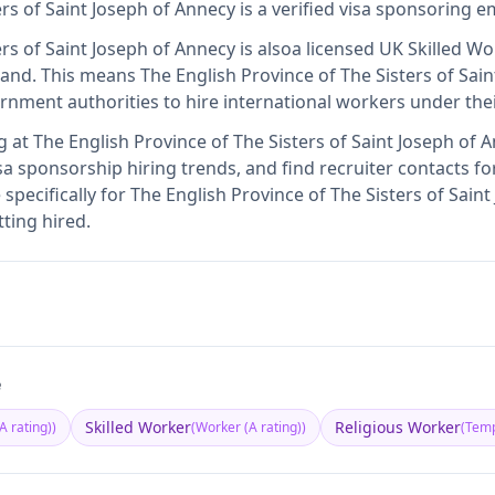
ers of Saint Joseph of Annecy
is
a verified visa sponsoring 
ers of Saint Joseph of Annecy
is also
a licensed UK Skilled W
land
.
This means
The English Province of The Sisters of Sai
rnment authorities to hire international workers under the
g at
The English Province of The Sisters of Saint Joseph of 
sa sponsorship hiring trends, and find recruiter contacts fo
specifically for The English Province of The Sisters of Sain
ting hired.
e
Skilled Worker
Religious Worker
A rating)
)
(
Worker (A rating)
)
(
Temp