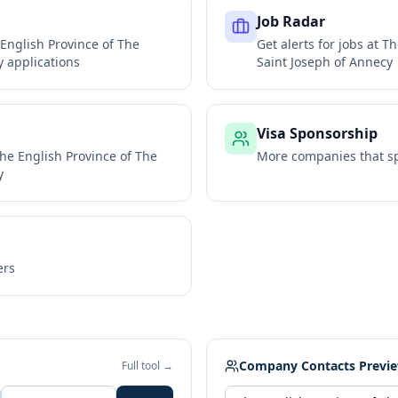
Job Radar
English Province of The
Get alerts for jobs at
Th
y
applications
Saint Joseph of Annecy
Visa Sponsorship
he English Province of The
More companies that sp
y
ers
Company Contacts Previ
Full tool →