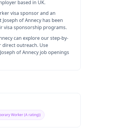
employer
based in UK
.
orker visa sponsor and an
nt Joseph of Annecy
has been
ir visa sponsorship programs.
Annecy
can explore our step-by-
r direct outreach.
Use
t Joseph of Annecy job openings
orary Worker (A rating)
)