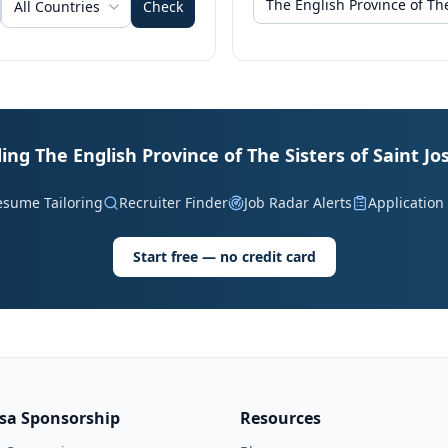
All Countries
Check
ding The English Province of The Sisters of Saint J
esume Tailoring
Recruiter Finder
Job Radar Alerts
Application
Start free — no credit card
isa Sponsorship
Resources