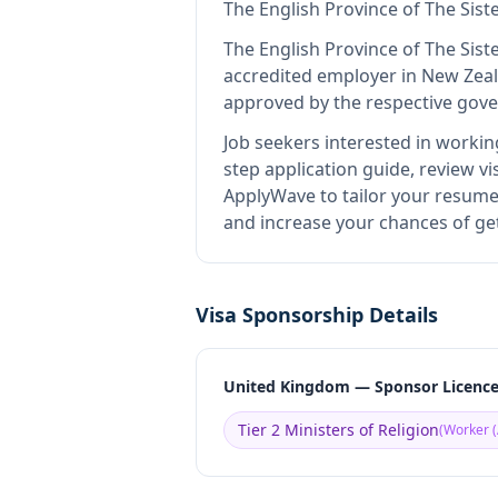
The English Province of The Sist
The English Province of The Sist
accredited employer in New Zea
approved by the respective gove
Job seekers interested in workin
step application guide, review vi
ApplyWave to tailor your resume 
and increase your chances of get
Visa Sponsorship Details
United Kingdom — Sponsor Licenc
Tier 2 Ministers of Religion
(
Worker (