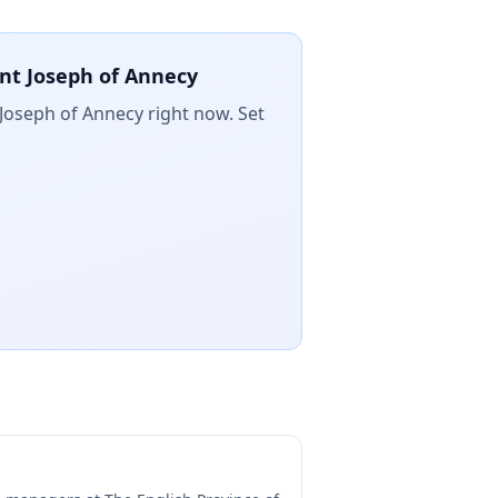
int Joseph of Annecy
t Joseph of Annecy
right now. Set