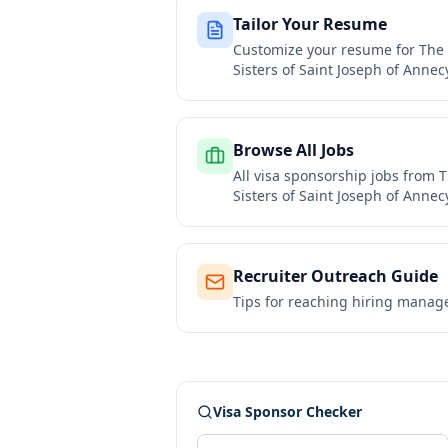
Tailor Your Resume
Customize your resume for
The 
Sisters of Saint Joseph of Annec
Browse All Jobs
All visa sponsorship jobs from
T
Sisters of Saint Joseph of Annec
Recruiter Outreach Guide
Tips for reaching hiring manag
Visa Sponsor Checker