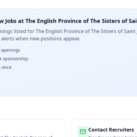
w Jobs at
The English Province of The Sisters of Sa
ings listed for
The English Province of The Sisters of Sain
t alerts when new positions appear.
w openings
isa sponsorship
t once
Contact Recruiters