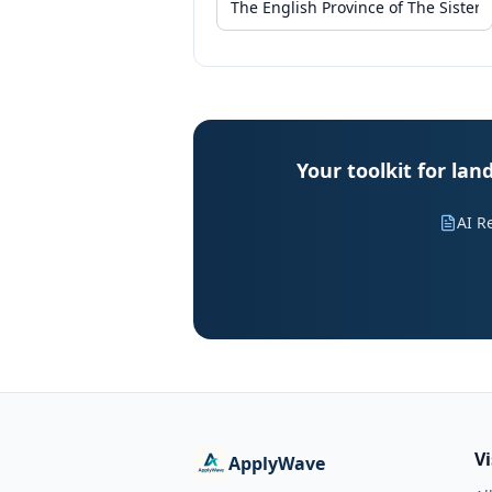
Your toolkit for lan
AI R
V
ApplyWave