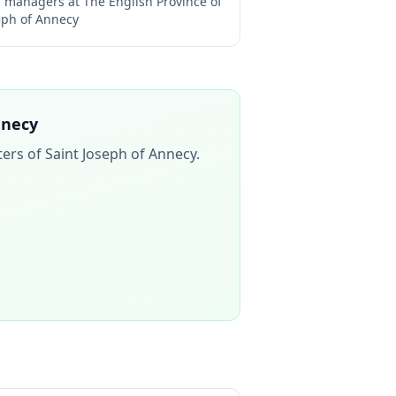
ng managers at
The English Province of
seph of Annecy
nnecy
ters of Saint Joseph of Annecy
.