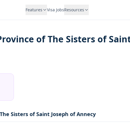
Features
Visa Jobs
Resources
Province of The Sisters of Sai
 The Sisters of Saint Joseph of Annecy