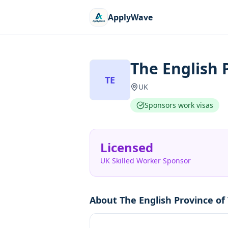
ApplyWave
The English 
TE
UK
Sponsors work visas
Licensed
UK Skilled Worker Sponsor
About
The English Province of