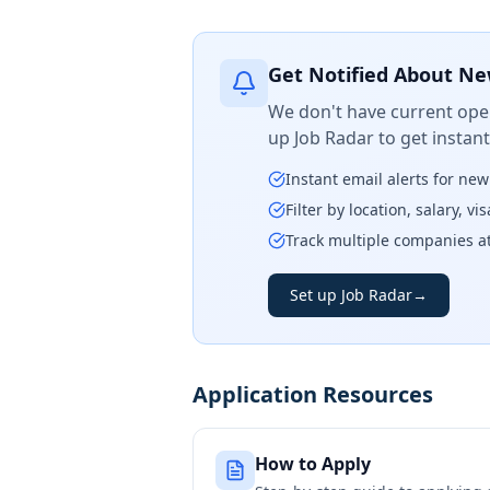
Get Notified About Ne
We don't have current open
up Job Radar to get instan
Instant email alerts for ne
Filter by location, salary, v
Track multiple companies a
Set up Job Radar
→
Application Resources
How to Apply