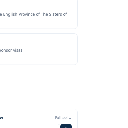
e English Province of The Sisters of
onsor visas
ew
Full tool →