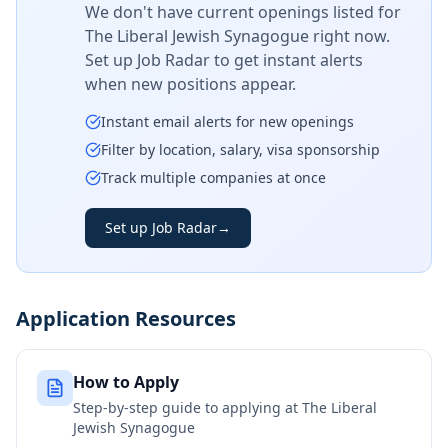
We don't have current openings listed for
The Liberal Jewish Synagogue
right now.
Set up Job Radar to get instant alerts
when new positions appear.
Instant email alerts for new openings
Filter by location, salary, visa sponsorship
Track multiple companies at once
Set up Job Radar
→
Application Resources
How to Apply
Step-by-step guide to applying at
The Liberal
Jewish Synagogue