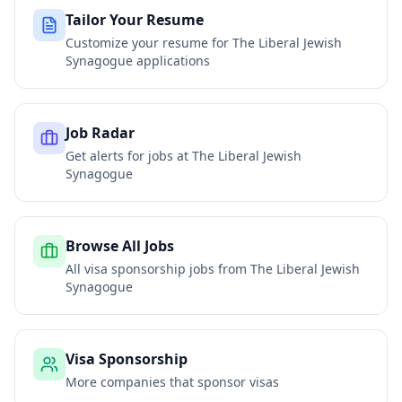
Tailor Your Resume
Customize your resume for
The Liberal Jewish
Synagogue
applications
Job Radar
Get alerts for jobs at
The Liberal Jewish
Synagogue
Browse All Jobs
All visa sponsorship jobs from
The Liberal Jewish
Synagogue
Visa Sponsorship
More companies that sponsor visas