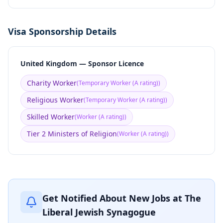
Visa Sponsorship Details
United Kingdom — Sponsor Licence
Charity Worker
(
Temporary Worker (A rating)
)
Religious Worker
(
Temporary Worker (A rating)
)
Skilled Worker
(
Worker (A rating)
)
Tier 2 Ministers of Religion
(
Worker (A rating)
)
Get Notified About New Jobs at
The
Liberal Jewish Synagogue