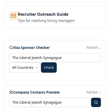
Recruiter Outreach Guide
Tips for reaching hiring managers
Visa Sponsor Checker
Full tool →
All Countries
Check
Company Contacts Preview
Full tool →