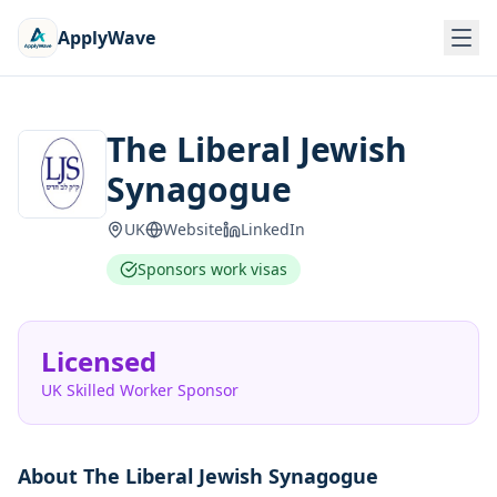
ApplyWave
The Liberal Jewish
Synagogue
UK
Website
LinkedIn
Sponsors work visas
Licensed
UK Skilled Worker Sponsor
About
The Liberal Jewish Synagogue