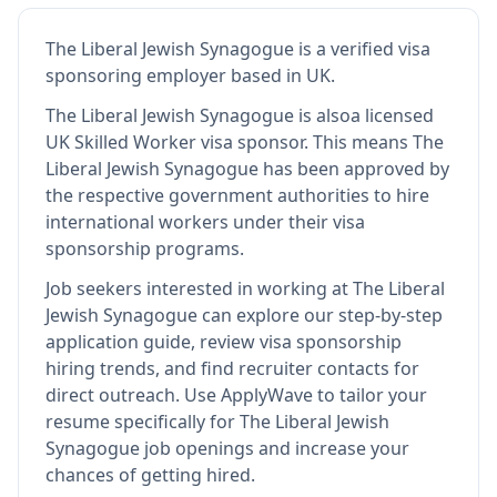
The Liberal Jewish Synagogue
is
a verified visa
sponsoring employer
based in UK
.
The Liberal Jewish Synagogue
is also
a licensed
UK Skilled Worker visa sponsor
.
This means
The
Liberal Jewish Synagogue
has been approved by
the respective government authorities to hire
international workers under their visa
sponsorship programs.
Job seekers interested in working at
The Liberal
Jewish Synagogue
can explore our step-by-step
application guide, review visa sponsorship
hiring trends, and find recruiter contacts for
direct outreach.
Use ApplyWave to tailor your
resume specifically for The Liberal Jewish
Synagogue job openings and increase your
chances of getting hired.