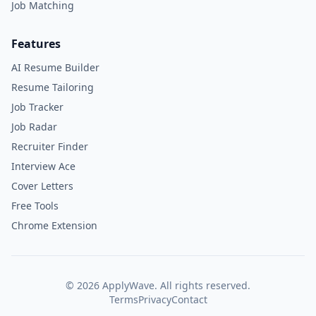
Job Matching
Features
AI Resume Builder
Resume Tailoring
Job Tracker
Job Radar
Recruiter Finder
Interview Ace
Cover Letters
Free Tools
Chrome Extension
©
2026
ApplyWave. All rights reserved.
Terms
Privacy
Contact