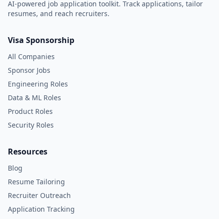
AI-powered job application toolkit. Track applications, tailor
resumes, and reach recruiters.
Visa Sponsorship
All Companies
Sponsor Jobs
Engineering Roles
Data & ML Roles
Product Roles
Security Roles
Resources
Blog
Resume Tailoring
Recruiter Outreach
Application Tracking