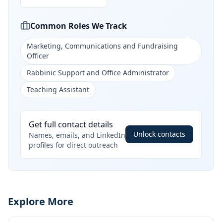
Common Roles We Track
Marketing, Communications and Fundraising
Officer
Rabbinic Support and Office Administrator
Teaching Assistant
Get full contact details
Unlock contacts
Names, emails, and LinkedIn
profiles for direct outreach
Explore More