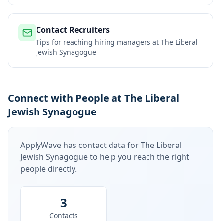
Contact Recruiters
Tips for reaching hiring managers at
The Liberal
Jewish Synagogue
Connect with People at The Liberal
Jewish Synagogue
ApplyWave has contact data for
The Liberal
Jewish Synagogue
to help you reach the right
people directly.
3
Contacts