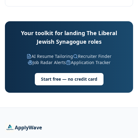
Your toolkit for landing The Liberal
Jewish Synagogue roles
AI Resume Tailoring
Recruiter Finder
Job Radar Alerts
Application Tracker
Start free — no credit card
ApplyWave