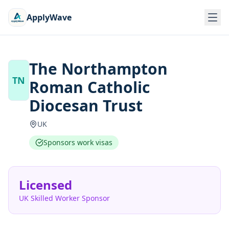
ApplyWave
The Northampton
TN
Roman Catholic
Diocesan Trust
UK
Sponsors work visas
Licensed
UK Skilled Worker Sponsor