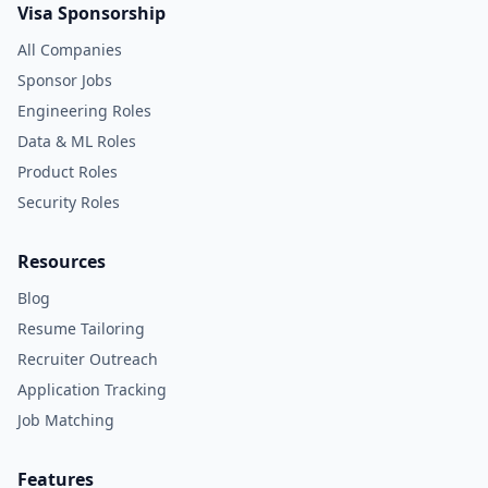
Visa Sponsorship
All Companies
Sponsor Jobs
Engineering Roles
Data & ML Roles
Product Roles
Security Roles
Resources
Blog
Resume Tailoring
Recruiter Outreach
Application Tracking
Job Matching
Features