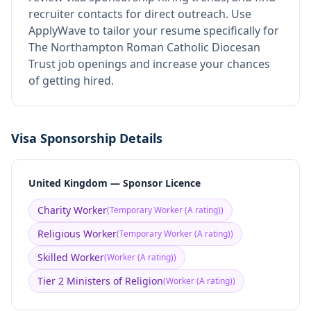
recruiter contacts for direct outreach.
Use
ApplyWave to tailor your resume specifically for
The Northampton Roman Catholic Diocesan
Trust job openings and increase your chances
of getting hired.
Visa Sponsorship Details
United Kingdom — Sponsor Licence
Charity Worker
(
Temporary Worker (A rating)
)
Religious Worker
(
Temporary Worker (A rating)
)
Skilled Worker
(
Worker (A rating)
)
Tier 2 Ministers of Religion
(
Worker (A rating)
)