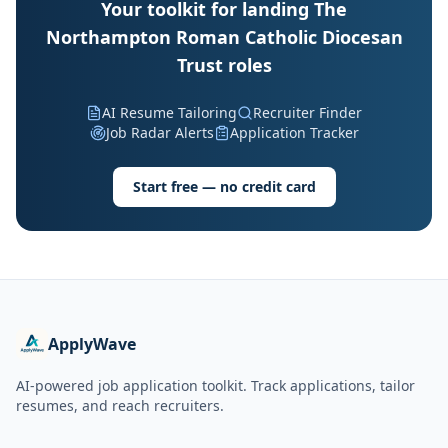
Your toolkit for landing The
Northampton Roman Catholic Diocesan
Trust roles
AI Resume Tailoring
Recruiter Finder
Job Radar Alerts
Application Tracker
Start free — no credit card
ApplyWave
AI-powered job application toolkit. Track applications, tailor
resumes, and reach recruiters.