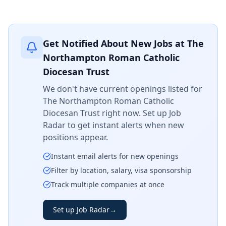
Get Notified About New Jobs at
The
Northampton Roman Catholic
Diocesan Trust
We don't have current openings listed for
The Northampton Roman Catholic
Diocesan Trust
right now. Set up Job
Radar to get instant alerts when new
positions appear.
Instant email alerts for new openings
Filter by location, salary, visa sponsorship
Track multiple companies at once
Set up Job Radar
→