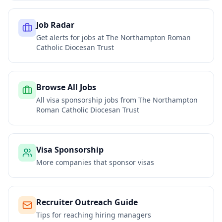
Job Radar
Get alerts for jobs at
The Northampton Roman
Catholic Diocesan Trust
Browse All Jobs
All visa sponsorship jobs from
The Northampton
Roman Catholic Diocesan Trust
Visa Sponsorship
More companies that sponsor visas
Recruiter Outreach Guide
Tips for reaching hiring managers