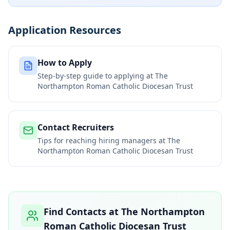
Application Resources
How to Apply
Step-by-step guide to applying at
The
Northampton Roman Catholic Diocesan Trust
Contact Recruiters
Tips for reaching hiring managers at
The
Northampton Roman Catholic Diocesan Trust
Find Contacts at
The Northampton
Roman Catholic Diocesan Trust