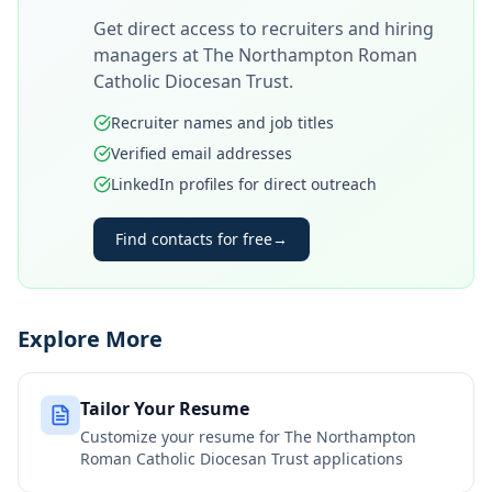
Get direct access to recruiters and hiring
managers at
The Northampton Roman
Catholic Diocesan Trust
.
Recruiter names and job titles
Verified email addresses
LinkedIn profiles for direct outreach
Find contacts for free
→
Explore More
Tailor Your Resume
Customize your resume for
The Northampton
Roman Catholic Diocesan Trust
applications