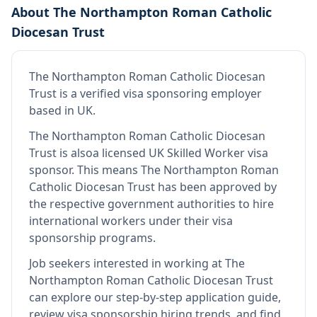
About
The Northampton Roman Catholic
Diocesan Trust
The Northampton Roman Catholic Diocesan
Trust
is
a verified visa sponsoring employer
based in UK
.
The Northampton Roman Catholic Diocesan
Trust
is also
a licensed UK Skilled Worker visa
sponsor
.
This means
The Northampton Roman
Catholic Diocesan Trust
has been approved by
the respective government authorities to hire
international workers under their visa
sponsorship programs.
Job seekers interested in working at
The
Northampton Roman Catholic Diocesan Trust
can explore our step-by-step application guide,
review visa sponsorship hiring trends, and find