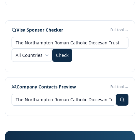
Visa Sponsor Checker
Full tool →
All Countries
Check
Company Contacts Preview
Full tool →