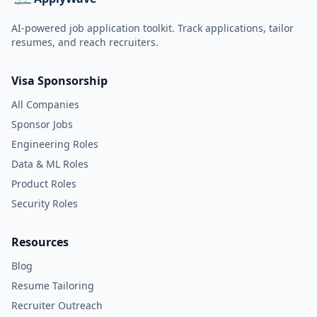
AI-powered job application toolkit. Track applications, tailor
resumes, and reach recruiters.
Visa Sponsorship
All Companies
Sponsor Jobs
Engineering Roles
Data & ML Roles
Product Roles
Security Roles
Resources
Blog
Resume Tailoring
Recruiter Outreach