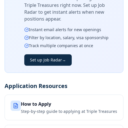
Triple Treasures
right now. Set up Job
Radar to get instant alerts when new
positions appear.
Instant email alerts for new openings
Filter by location, salary, visa sponsorship
Track multiple companies at once
Set up Job Radar
→
Application Resources
How to Apply
Step-by-step guide to applying at
Triple Treasures