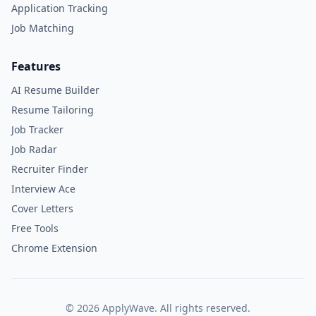
Application Tracking
Job Matching
Features
AI Resume Builder
Resume Tailoring
Job Tracker
Job Radar
Recruiter Finder
Interview Ace
Cover Letters
Free Tools
Chrome Extension
©
2026
ApplyWave. All rights reserved.