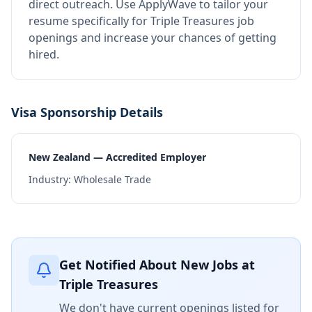
direct outreach.
Use ApplyWave to tailor your
resume specifically for Triple Treasures job
openings and increase your chances of getting
hired.
Visa Sponsorship Details
New Zealand — Accredited Employer
Industry:
Wholesale Trade
Get Notified About New Jobs at
Triple Treasures
We don't have current openings listed for