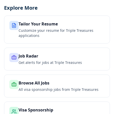
Explore More
Tailor Your Resume
Customize your resume for
Triple Treasures
applications
Job Radar
Get alerts for jobs at
Triple Treasures
Browse All Jobs
All visa sponsorship jobs from
Triple Treasures
Visa Sponsorship