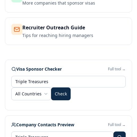
More companies that sponsor visas
Recruiter Outreach Guide
Tips for reaching hiring managers
Visa Sponsor Checker
Full tool →
All Countries
Check
Company Contacts Preview
Full tool →