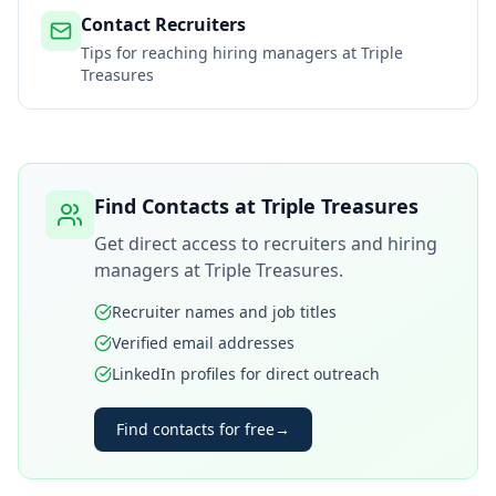
Contact Recruiters
Tips for reaching hiring managers at
Triple
Treasures
Find Contacts at
Triple Treasures
Get direct access to recruiters and hiring
managers at
Triple Treasures
.
Recruiter names and job titles
Verified email addresses
LinkedIn profiles for direct outreach
Find contacts for free
→