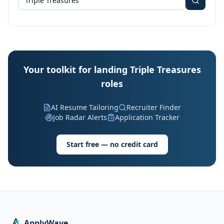
Your toolkit for landing Triple Treasures
roles
AI Resume Tailoring
Recruiter Finder
Job Radar Alerts
Application Tracker
Start free — no credit card
ApplyWave