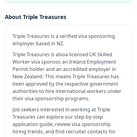
About
Triple Treasures
Triple Treasures
is
a verified visa sponsoring
employer
based in NZ
.
Triple Treasures
is also
a licensed UK Skilled
Worker visa sponsor, an Ireland Employment
Permit holder and an accredited employer in
New Zealand
.
This means
Triple Treasures
has
been approved by the respective government
authorities to hire international workers under
their visa sponsorship programs.
Job seekers interested in working at
Triple
Treasures
can explore our step-by-step
application guide, review visa sponsorship
hiring trends, and find recruiter contacts for