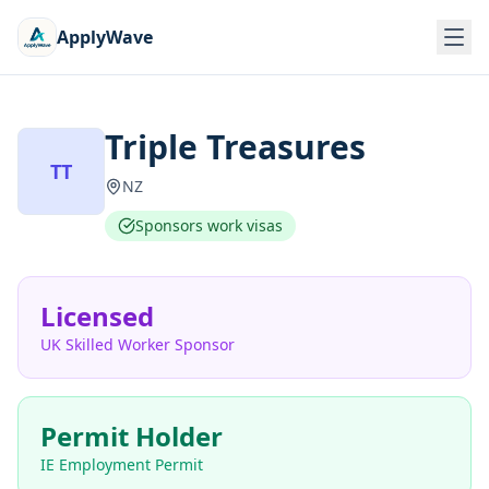
ApplyWave
Triple Treasures
TT
NZ
Sponsors work visas
Licensed
UK Skilled Worker Sponsor
Permit Holder
IE Employment Permit