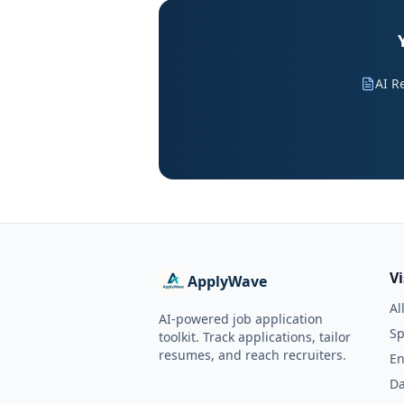
AI R
V
ApplyWave
Al
AI-powered job application
Sp
toolkit. Track applications, tailor
resumes, and reach recruiters.
En
Da