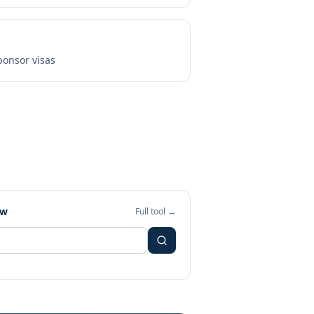
onsor visas
ew
Full tool →