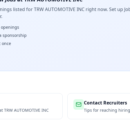
ings listed for
TRW AUTOMOTIVE INC
right now. Set up Job
.
w openings
isa sponsorship
t once
Contact Recruiters
 at
TRW AUTOMOTIVE INC
Tips for reaching hiri