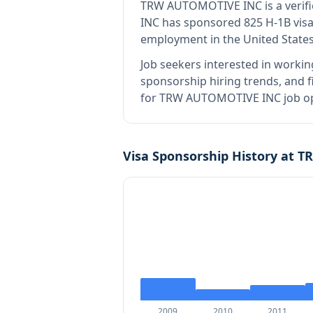
TRW AUTOMOTIVE INC
is
a veri
INC has sponsored 825 H-1B visa 
employment in the United States
Job seekers interested in workin
sponsorship hiring trends, and fi
for TRW AUTOMOTIVE INC job ope
Visa Sponsorship History at
T
2009
2010
2011