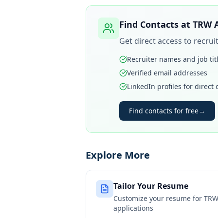
Find Contacts at
TRW 
Get direct access to recru
Recruiter names and job tit
Verified email addresses
LinkedIn profiles for direct
Find contacts for free
→
Explore More
Tailor Your Resume
Customize your resume for
TRW
applications