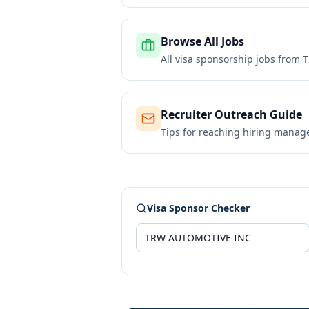
Browse All Jobs
All visa sponsorship jobs from
T
Recruiter Outreach Guide
Tips for reaching hiring manag
Visa Sponsor Checker