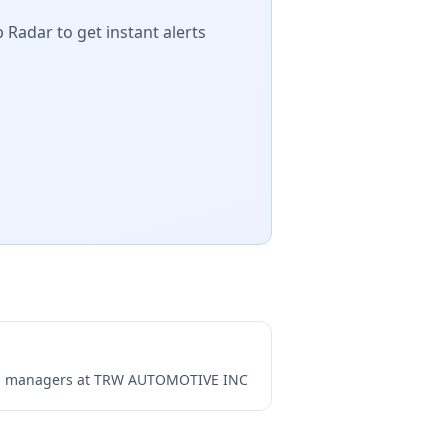
 Radar to get instant alerts
ng managers at
TRW AUTOMOTIVE INC