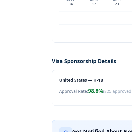
34
17
23
Visa Sponsorship Details
United States — H-1B
98.8
%
Approval Rate:
(
825
approved
Get Notified About Ne