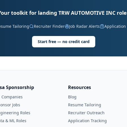
Your toolkit for landing TRW AUTOMOTIVE INC role
esume Tailoring
Recruiter Finder
Job Radar Alerts
Application
Start free — no credit card
isa Sponsorship
Resources
l Companies
Blog
onsor Jobs
Resume Tailoring
gineering Roles
Recruiter Outreach
ta & ML Roles
Application Tracking