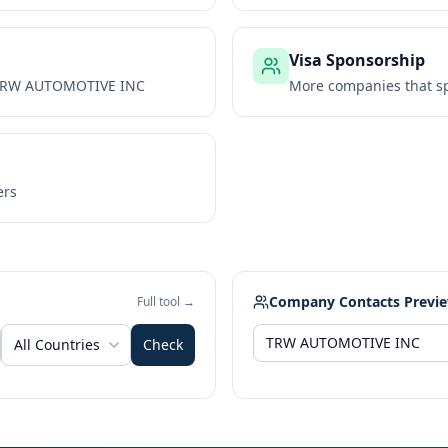
Visa Sponsorship
RW AUTOMOTIVE INC
More companies that sp
ers
Company Contacts Previ
Full tool →
All Countries
Check