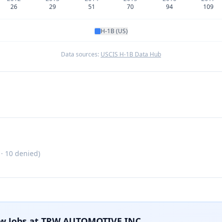
26
29
51
70
94
109
H-1B (US)
Data sources:
USCIS H-1B Data Hub
 ·
10
denied)
w Jobs at
TRW AUTOMOTIVE INC