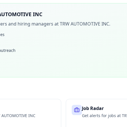
AUTOMOTIVE INC
iters and hiring managers at
TRW AUTOMOTIVE INC
.
les
 outreach
Job Radar
 AUTOMOTIVE INC
Get alerts for jobs at
TR