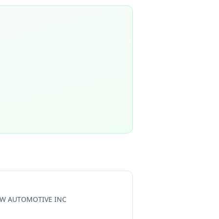
W AUTOMOTIVE INC