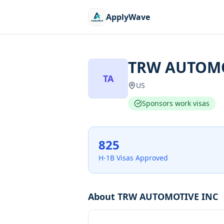
ApplyWave
TRW AUTOMO
TA
US
Sponsors work visas
825
H-1B Visas Approved
About
TRW AUTOMOTIVE INC