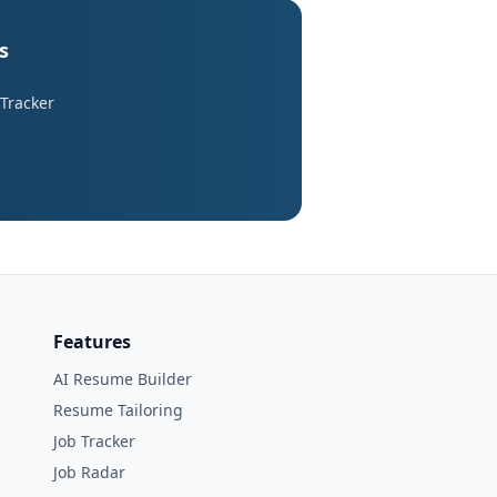
s
 Tracker
Features
AI Resume Builder
Resume Tailoring
Job Tracker
Job Radar