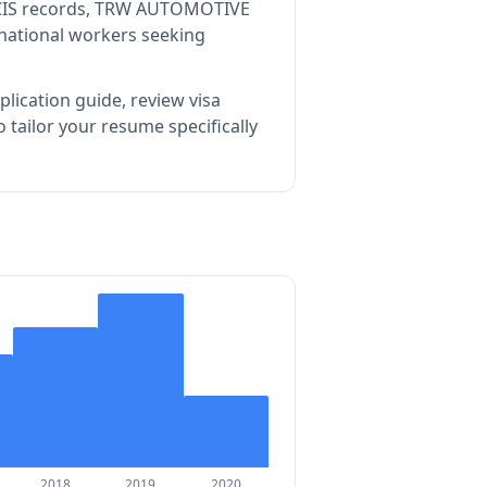
CIS records, TRW AUTOMOTIVE
rnational workers seeking
lication guide, review visa
tailor your resume specifically
2018
2019
2020