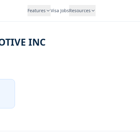
Features
Visa Jobs
Resources
TIVE INC