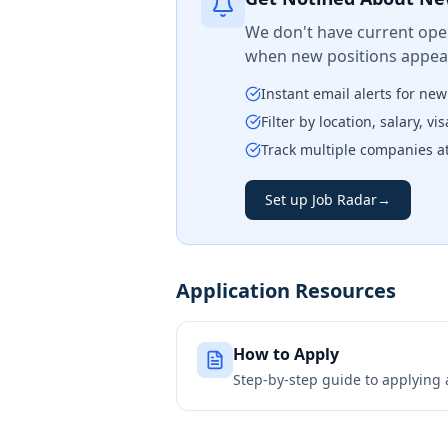
We don't have current open
when new positions appear
Instant email alerts for ne
Filter by location, salary, v
Track multiple companies a
Set up Job Radar
→
Application Resources
How to Apply
Step-by-step guide to applying