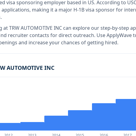
fied visa sponsoring employer
based in US
.
According to US
applications, making it a major H-1B visa sponsor for inte
.
g at
TRW AUTOMOTIVE INC
can explore our step-by-step app
nd recruiter contacts for direct outreach.
Use ApplyWave to 
nings and increase your chances of getting hired.
RW AUTOMOTIVE INC
2012
2013
2014
2015
2016
2017